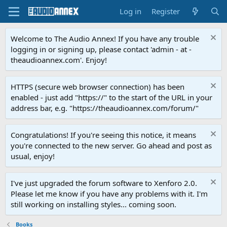
Log in
Register
Welcome to The Audio Annex! If you have any trouble
logging in or signing up, please contact 'admin - at -
theaudioannex.com'. Enjoy!
HTTPS (secure web browser connection) has been
enabled - just add "https://" to the start of the URL in your
address bar, e.g. "https://theaudioannex.com/forum/"
Congratulations! If you're seeing this notice, it means
you're connected to the new server. Go ahead and post as
usual, enjoy!
I've just upgraded the forum software to Xenforo 2.0.
Please let me know if you have any problems with it. I'm
still working on installing styles... coming soon.
Books