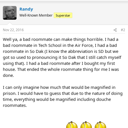
Randy
Well-Known Member
Superstar
Nov 22, 2016
#2
Well ya, a bad roommate can make things horrible. I had a
bad roommate in Tech School in the Air Force, I had a bad
roommate in So Dak (I know the abbreviation is SD but we
got so used to pronouncing it So Dak that I still catch myself
using that). I had a bad roommate after I bought my first
house. That ended the whole roommate thing for me I was
done.
I can only imagine how much that would be magnified in
prison. I would have to guess that due to the nature of doing
time, everything would be magnified including douche
roommates.