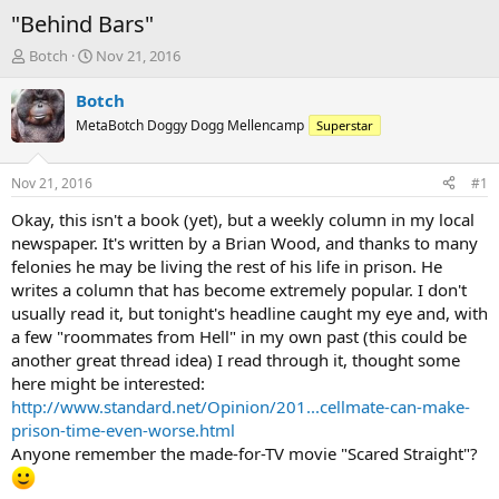
"Behind Bars"
T
S
Botch
Nov 21, 2016
h
t
r
a
Botch
e
r
MetaBotch Doggy Dogg Mellencamp
Superstar
a
t
d
d
s
a
Nov 21, 2016
#1
t
t
a
e
Okay, this isn't a book (yet), but a weekly column in my local
r
newspaper. It's written by a Brian Wood, and thanks to many
t
felonies he may be living the rest of his life in prison. He
e
writes a column that has become extremely popular. I don't
r
usually read it, but tonight's headline caught my eye and, with
a few "roommates from Hell" in my own past (this could be
another great thread idea) I read through it, thought some
here might be interested:
http://www.standard.net/Opinion/201...cellmate-can-make-
prison-time-even-worse.html
Anyone remember the made-for-TV movie "Scared Straight"?