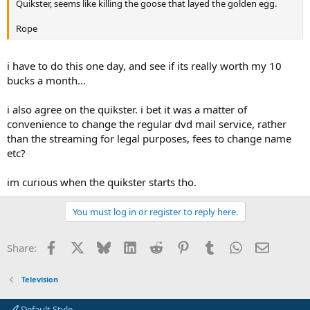
Quikster, seems like killing the goose that layed the golden egg.
Rope
i have to do this one day, and see if its really worth my 10
bucks a month...
i also agree on the quikster. i bet it was a matter of
convenience to change the regular dvd mail service, rather
than the streaming for legal purposes, fees to change name
etc?
im curious when the quikster starts tho.
You must log in or register to reply here.
Facebook
X
Bluesky
LinkedIn
Reddit
Pinterest
Tumblr
WhatsApp
Email
Share:
Television
Default Style