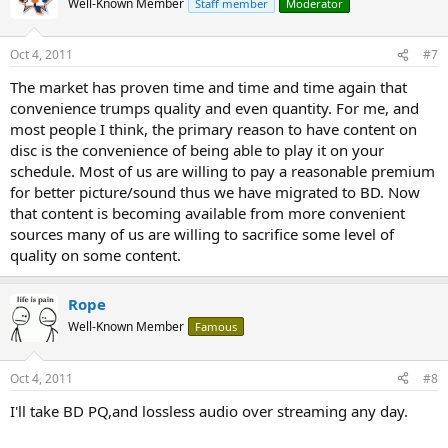
Well-Known Member
Staff member
Moderator
Oct 4, 2011
#7
The market has proven time and time and time again that
convenience trumps quality and even quantity. For me, and
most people I think, the primary reason to have content on
disc is the convenience of being able to play it on your
schedule. Most of us are willing to pay a reasonable premium
for better picture/sound thus we have migrated to BD. Now
that content is becoming available from more convenient
sources many of us are willing to sacrifice some level of
quality on some content.
Rope
Well-Known Member
Famous
Oct 4, 2011
#8
I'll take BD PQ,and lossless audio over streaming any day.