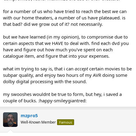
for a number of us who have tried to reach the best we can
with our home theaters, a number of us have plateaued. is
that bad? did we grow out of it? not necessarily.
but we have learned (in my opinion), to compromise due to
certain aspects that we HAVE to deal with. find each dvd you
have and figure out how much you've spent on each
catalogue item, and figure that into your expenses.
what im trying to say is, that i can
accept
certain movies to be
subpar quality, and enjoy two hours of my AVR doing some
dolby digital processing with the sound.
my swooshes wouldnt be true to form, but hey, i saved a
couple of bucks. :happy-smileygiantred:
mzpro5
Well-Known Member
Famous