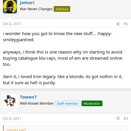
jomari
War Never Changes
Famous
Oct 4, 2011
#2
i wonder how you got to know the new stuff... :happy-
smileygiantred:
anyways, i think this is one reason why im starting to avoid
buying catalogue blu-rays, most of em are streamed online
too.
darn it, i loved tron legacy. like a blonde, its got nothin in it,
but it sure as hell is purdy.
Towen7
Well-Known Member
Staff member
Moderator
Oct 4, 2011
#3
jomari said: