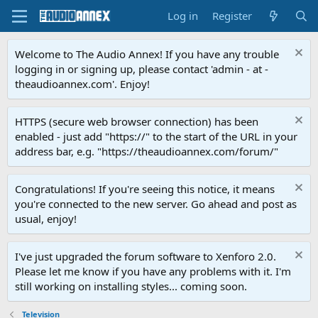
Log in
Register
Welcome to The Audio Annex! If you have any trouble
logging in or signing up, please contact 'admin - at -
theaudioannex.com'. Enjoy!
HTTPS (secure web browser connection) has been
enabled - just add "https://" to the start of the URL in your
address bar, e.g. "https://theaudioannex.com/forum/"
Congratulations! If you're seeing this notice, it means
you're connected to the new server. Go ahead and post as
usual, enjoy!
I've just upgraded the forum software to Xenforo 2.0.
Please let me know if you have any problems with it. I'm
still working on installing styles... coming soon.
Television