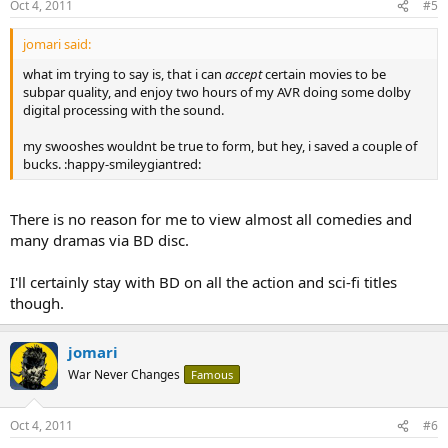
Oct 4, 2011
#5
jomari said:
what im trying to say is, that i can
accept
certain movies to be
subpar quality, and enjoy two hours of my AVR doing some dolby
digital processing with the sound.
my swooshes wouldnt be true to form, but hey, i saved a couple of
bucks. :happy-smileygiantred:
There is no reason for me to view almost all comedies and
many dramas via BD disc.
I'll certainly stay with BD on all the action and sci-fi titles
though.
jomari
War Never Changes
Famous
Oct 4, 2011
#6