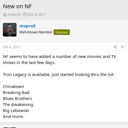
New on NF
T
S
mzpro5
Oct 4, 2011
h
t
r
a
mzpro5
e
r
Well-Known Member
Famous
a
t
d
d
s
a
Oct 4, 2011
#1
t
t
a
e
NF seems to have added a number of new movies and TV
r
shows in the last few days.
t
e
Tron Legacy is available, just started looking thru the list.
r
Chinatown
Breaking Bad
Blues Brothers
The Awakening
Big Lebowski
And more.