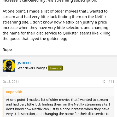
increase, I cancelled my
new
streaming subscription.
At one point, I made a list of older movies that I wanted to
stream and had very little luck finding them on the Netflix
streaming site. I don't know how Netflix can justify a price
increase when they have very little selection, and changing
the name for their disc service to Quikster, seems like killing
the goose that layed the golden egg.
Rope
jomari
War Never Changes
Famous
Oct 5, 2011
#11
Rope said:
At one point, I made a
list of older movies that I wanted to stream
and had very little luck finding them on the Netflix streaming site. I
don't know how Netflix can justify a price increase when they have
very little selection, and changing the name for their disc service to