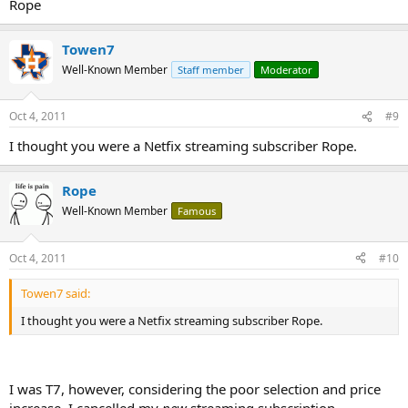
Rope
Towen7
Well-Known Member
Staff member
Moderator
Oct 4, 2011
#9
I thought you were a Netfix streaming subscriber Rope.
Rope
Well-Known Member
Famous
Oct 4, 2011
#10
Towen7 said:
I thought you were a Netfix streaming subscriber Rope.
I was T7, however, considering the poor selection and price