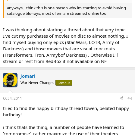
anyways, i think this is one reason why im starting to avoid buying
catalogue blu-rays, most of em are streamed online too.
I was thinking about starting a thread about that very topic...
I've cut my purchases of movies on disc to almost nothing. I
find myself buying only epics (Star Wars, LOTR, Army of
Darkness) and those movies that are visual knockouts
(Transformers, Tron, Armybof Darkness) . Otherwise I'll
stream or rent from RedBox if not available on NF.
jomari
War Never Changes
Famous
Oct 4, 2011
#4
tried to find the happy birthday thread towen, belated happy
birthday!
i think thats the thing, a number of people have learned to
'compromise', rather maximize the use of their theaters.