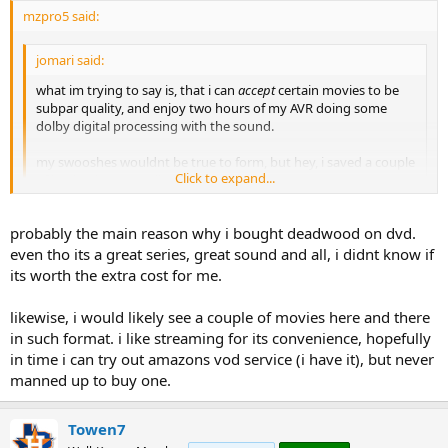
mzpro5 said:
jomari said:
what im trying to say is, that i can
accept
certain movies to be
subpar quality, and enjoy two hours of my AVR doing some
dolby digital processing with the sound.
my swooshes wouldnt be true to form, but hey, i saved a couple
Click to expand...
of bucks. :happy-smileygiantred:
Click to expand...
There is no reason for me to view almost all comedies and many
probably the main reason why i bought deadwood on dvd.
dramas via BD disc.
even tho its a great series, great sound and all, i didnt know if
its worth the extra cost for me.
I'll certainly stay with BD on all the action and sci-fi titles though.
likewise, i would likely see a couple of movies here and there
in such format. i like streaming for its convenience, hopefully
in time i can try out amazons vod service (i have it), but never
manned up to buy one.
Towen7