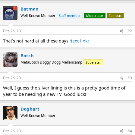
Batman
Well-Known Member
Staff member
Moderator
Famous
Dec 26, 2011
#2
That's not hard at all these days
:text-link:
Botch
MetaBotch Doggy Dogg Mellencamp
Superstar
Dec 26, 2011
#3
Well, I guess the silver lining is this is a pretty good time of
year to be needing a new TV. Good luck!
Doghart
Well-Known Member
Dec 26, 2011
#4