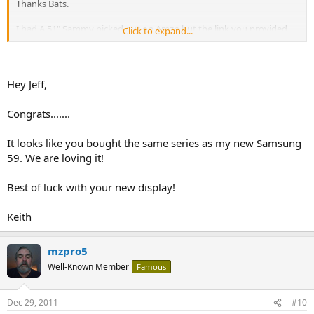
Thanks Bats.
I had A 51" Sammy picked out on Amzn but the link you provided
Click to expand...
had essentially the same set for $150 less. And when it showed my
local BB had it in store I oedered it. Will pick up tomorrow. Here is
the one.
Hey Jeff,
http://www.bestbuy.com/site/Samsung...HDTV/2144103.p?
id=1218311133577&skuId=2144103
Congrats.......
It looks like you bought the same series as my new Samsung
59. We are loving it!
Best of luck with your new display!
Keith
mzpro5
Well-Known Member
Famous
Dec 29, 2011
#10