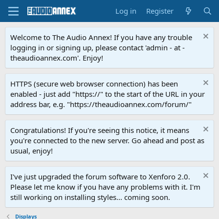
Log in
Register
Welcome to The Audio Annex! If you have any trouble
logging in or signing up, please contact 'admin - at -
theaudioannex.com'. Enjoy!
HTTPS (secure web browser connection) has been
enabled - just add "https://" to the start of the URL in your
address bar, e.g. "https://theaudioannex.com/forum/"
Congratulations! If you're seeing this notice, it means
you're connected to the new server. Go ahead and post as
usual, enjoy!
I've just upgraded the forum software to Xenforo 2.0.
Please let me know if you have any problems with it. I'm
still working on installing styles... coming soon.
Displays