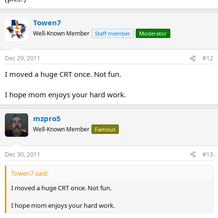
Towen7
Well-Known Member
Staff member
Moderator
Dec 29, 2011
#12
I moved a huge CRT once. Not fun.
I hope mom enjoys your hard work.
mzpro5
Well-Known Member
Famous
Dec 30, 2011
#13
Towen7 said:
I moved a huge CRT once. Not fun.
I hope mom enjoys your hard work.