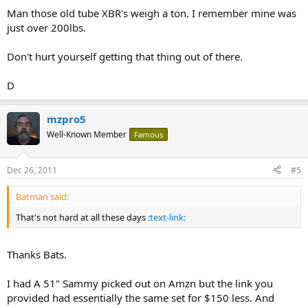
Man those old tube XBR's weigh a ton. I remember mine was
just over 200lbs.
Don't hurt yourself getting that thing out of there.
D
mzpro5
Well-Known Member
Famous
Dec 26, 2011
#5
Batman said:
That's not hard at all these days
:text-link:
Thanks Bats.
I had A 51" Sammy picked out on Amzn but the link you
provided had essentially the same set for $150 less. And