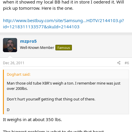
when it showed my local BB had it in store I oedered it. Will
pick up tomorrow. Here is the one.
http://www.bestbuy.com/site/Samsung...HDTV/2144103.p?
id=1218311133577&skuId=2144103
mzpro5
Well-Known Member
Famous
Dec 26, 2011
#6
Doghart said:
Man those old tube XBR's weigh a ton. I remember mine was just
over 200lbs.
Don't hurt yourself getting that thing out of there.
D
It weighs in at about 350 lbs.
The biggest problem is what to do with that beast.