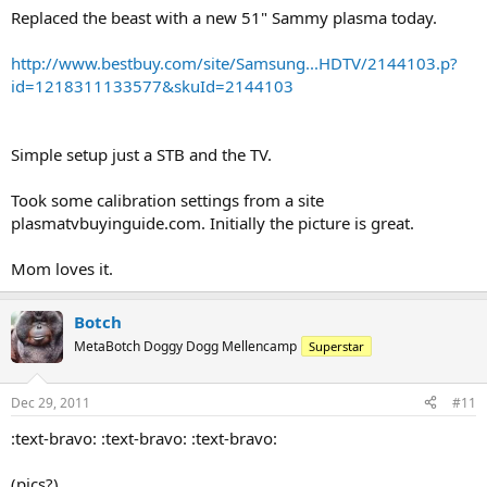
Replaced the beast with a new 51" Sammy plasma today.
http://www.bestbuy.com/site/Samsung...HDTV/2144103.p?
id=1218311133577&skuId=2144103
Simple setup just a STB and the TV.
Took some calibration settings from a site
plasmatvbuyinguide.com. Initially the picture is great.
Mom loves it.
Botch
MetaBotch Doggy Dogg Mellencamp
Superstar
Dec 29, 2011
#11
:text-bravo: :text-bravo: :text-bravo:
(pics?)