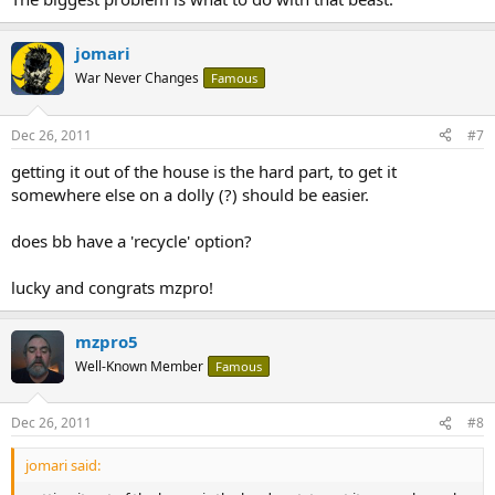
jomari
War Never Changes
Famous
Dec 26, 2011
#7
getting it out of the house is the hard part, to get it
somewhere else on a dolly (?) should be easier.
does bb have a 'recycle' option?
lucky and congrats mzpro!
mzpro5
Well-Known Member
Famous
Dec 26, 2011
#8
jomari said: