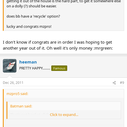
getting it out of the house is the hard part, to get it somewhere else
on a dolly (?) should be easier.
does bb have a 'recycle' option?
lucky and congrats mzpro!
I don't know if congrats are in order I was hoping to get
another year out of it. Oh well it's only money :mrgreen:
heeman
PRETTY HAPPY.........
Famous
Dec 26, 2011
#9
mzpro5 said:
Batman said:
That's not hard at all these days
Click to expand...
:text-link: