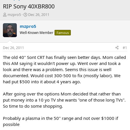
RIP Sony 40XBR800
T
S
mzpro5
Dec 26, 2011
h
t
r
a
mzpro5
e
r
Well-Known Member
Famous
a
t
d
d
s
a
Dec 26, 2011
#1
t
t
a
e
The old 40" Sont CRT has finally seen better days. Mom called
r
this AM saying it wouldn't power up. Went over and took a
t
look and there was a problem. Seems this issue is well
e
documented. Would cost 300-500 to fix (mostly labor). We
r
had put $500 into it about 4 years ago.
After going over the options Mom decided that rather than
put money into a 10 yo TV she wants "one of those long TVs".
So time to do some shopping.
Probably a plasma in the 50" range and not over $1000 if
possible