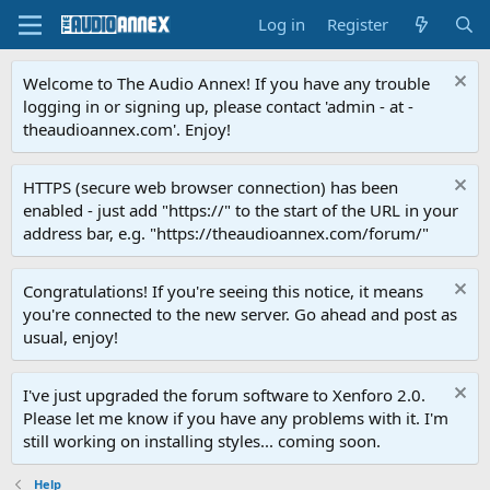
Log in
Register
Welcome to The Audio Annex! If you have any trouble
logging in or signing up, please contact 'admin - at -
theaudioannex.com'. Enjoy!
HTTPS (secure web browser connection) has been
enabled - just add "https://" to the start of the URL in your
address bar, e.g. "https://theaudioannex.com/forum/"
Congratulations! If you're seeing this notice, it means
you're connected to the new server. Go ahead and post as
usual, enjoy!
I've just upgraded the forum software to Xenforo 2.0.
Please let me know if you have any problems with it. I'm
still working on installing styles... coming soon.
Help