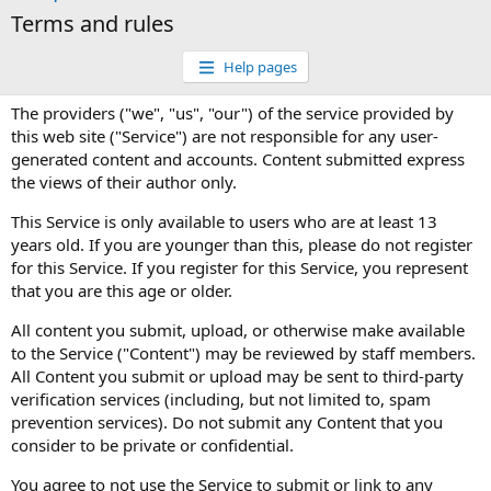
Terms and rules
Help pages
The providers ("we", "us", "our") of the service provided by
this web site ("Service") are not responsible for any user-
generated content and accounts. Content submitted express
the views of their author only.
This Service is only available to users who are at least 13
years old. If you are younger than this, please do not register
for this Service. If you register for this Service, you represent
that you are this age or older.
All content you submit, upload, or otherwise make available
to the Service ("Content") may be reviewed by staff members.
All Content you submit or upload may be sent to third-party
verification services (including, but not limited to, spam
prevention services). Do not submit any Content that you
consider to be private or confidential.
You agree to not use the Service to submit or link to any