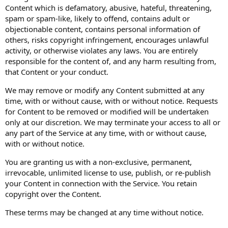
Content which is defamatory, abusive, hateful, threatening,
spam or spam-like, likely to offend, contains adult or
objectionable content, contains personal information of
others, risks copyright infringement, encourages unlawful
activity, or otherwise violates any laws. You are entirely
responsible for the content of, and any harm resulting from,
that Content or your conduct.
We may remove or modify any Content submitted at any
time, with or without cause, with or without notice. Requests
for Content to be removed or modified will be undertaken
only at our discretion. We may terminate your access to all or
any part of the Service at any time, with or without cause,
with or without notice.
You are granting us with a non-exclusive, permanent,
irrevocable, unlimited license to use, publish, or re-publish
your Content in connection with the Service. You retain
copyright over the Content.
These terms may be changed at any time without notice.