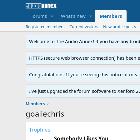
Forums
What's new
Members
Registered members
Current visitors
New profile posts
Welcome to The Audio Annex! If you have any troubl
HTTPS (secure web browser connection) has been enab
Congratulations! If you're seeing this notice, it me
I've just upgraded the forum software to Xenforo 2.0
Members
goaliechris
Trophies
Somebody Likes You