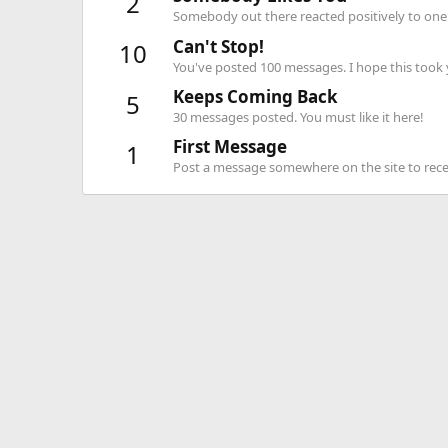
2
Somebody out there reacted positively to one 
Can't Stop!
10
You've posted 100 messages. I hope this took
Keeps Coming Back
5
30 messages posted. You must like it here!
First Message
1
Post a message somewhere on the site to recei