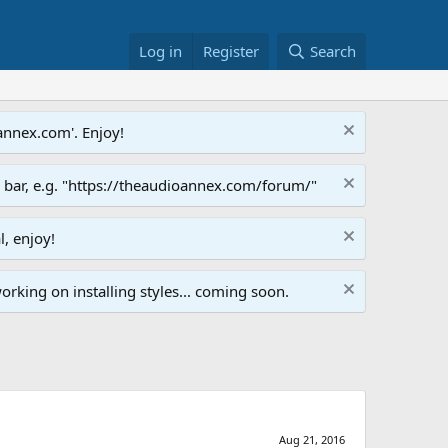
Log in
Register
Search
annex.com'. Enjoy!
s bar, e.g. "https://theaudioannex.com/forum/"
l, enjoy!
orking on installing styles... coming soon.
Aug 21, 2016