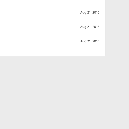
Aug 21, 2016
Aug 21, 2016
Aug 21, 2016