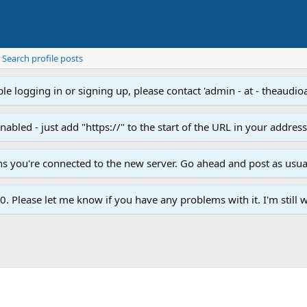
Search profile posts
e logging in or signing up, please contact 'admin - at - theaudio
led - just add "https://" to the start of the URL in your addres
ans you're connected to the new server. Go ahead and post as usua
. Please let me know if you have any problems with it. I'm still w