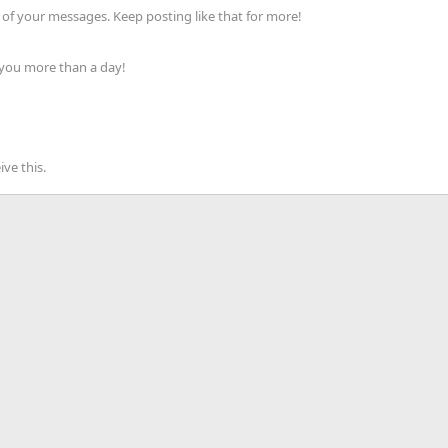
of your messages. Keep posting like that for more!
 you more than a day!
ve this.