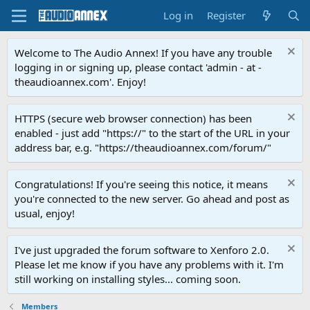
Log in
Register
Welcome to The Audio Annex! If you have any trouble
logging in or signing up, please contact 'admin - at -
theaudioannex.com'. Enjoy!
HTTPS (secure web browser connection) has been
enabled - just add "https://" to the start of the URL in your
address bar, e.g. "https://theaudioannex.com/forum/"
Congratulations! If you're seeing this notice, it means
you're connected to the new server. Go ahead and post as
usual, enjoy!
I've just upgraded the forum software to Xenforo 2.0.
Please let me know if you have any problems with it. I'm
still working on installing styles... coming soon.
Members