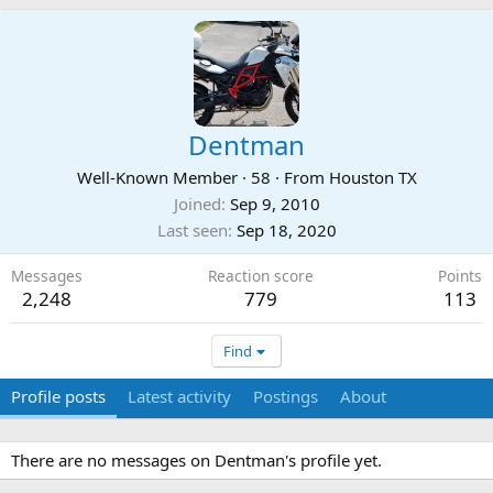
Dentman
Well-Known Member
·
58
·
From
Houston TX
Joined
Sep 9, 2010
Last seen
Sep 18, 2020
Messages
Reaction score
Points
2,248
779
113
Find
Profile posts
Latest activity
Postings
About
There are no messages on Dentman's profile yet.