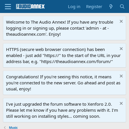
Log in
Register
Welcome to The Audio Annex! If you have any trouble
logging in or signing up, please contact 'admin - at -
theaudioannex.com'. Enjoy!
HTTPS (secure web browser connection) has been
enabled - just add "https://" to the start of the URL in your
address bar, e.g. "https://theaudioannex.com/forum/"
Congratulations! If you're seeing this notice, it means
you're connected to the new server. Go ahead and post as
usual, enjoy!
I've just upgraded the forum software to Xenforo 2.0.
Please let me know if you have any problems with it. I'm
still working on installing styles... coming soon.
Music