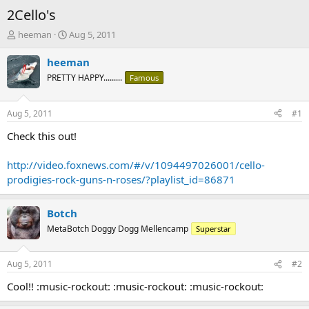
2Cello's
T
S
heeman
Aug 5, 2011
h
t
r
a
heeman
e
r
PRETTY HAPPY.........
Famous
a
t
d
d
s
a
Aug 5, 2011
#1
t
t
a
e
Check this out!
r
t
http://video.foxnews.com/#/v/1094497026001/cello-
e
prodigies-rock-guns-n-roses/?playlist_id=86871
r
Botch
MetaBotch Doggy Dogg Mellencamp
Superstar
Aug 5, 2011
#2
Cool!! :music-rockout: :music-rockout: :music-rockout: