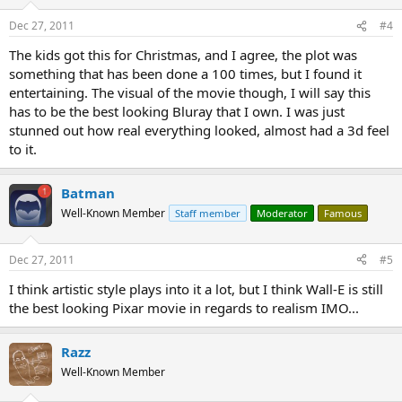
Dec 27, 2011
#4
The kids got this for Christmas, and I agree, the plot was
something that has been done a 100 times, but I found it
entertaining. The visual of the movie though, I will say this
has to be the best looking Bluray that I own. I was just
stunned out how real everything looked, almost had a 3d feel
to it.
Batman
Well-Known Member
Staff member
Moderator
Famous
Dec 27, 2011
#5
I think artistic style plays into it a lot, but I think Wall-E is still
the best looking Pixar movie in regards to realism IMO...
Razz
Well-Known Member