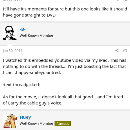
It'll have it's moments for sure but this one looks like it should
have gone straight to DVD.
-B-
Well-Known Member
Jan 30, 2011
#3
I watched this embedded youtube video via my iPad. This has
nothing to do with the thread.....I'm just boasting the fact that
I can! :happy-smileygiantred:
:text-threadjacked:
As for the movie, it doesn't look all that good....and I'm tired
of Larry the cable guy's voice.
Huey
Well-Known Member
Famous