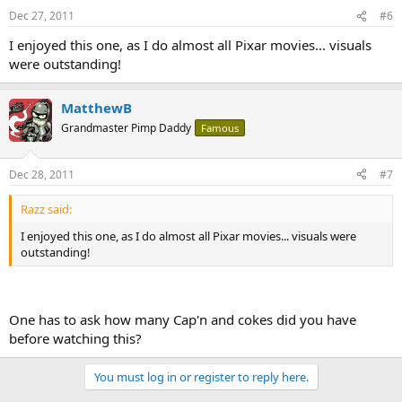
Dec 27, 2011
#6
I enjoyed this one, as I do almost all Pixar movies... visuals
were outstanding!
MatthewB
Grandmaster Pimp Daddy
Famous
Dec 28, 2011
#7
Razz said:
I enjoyed this one, as I do almost all Pixar movies... visuals were
outstanding!
One has to ask how many Cap'n and cokes did you have
before watching this?
You must log in or register to reply here.