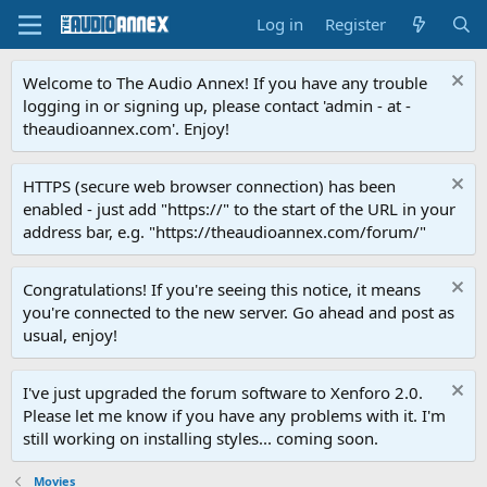
Log in
Register
Welcome to The Audio Annex! If you have any trouble
logging in or signing up, please contact 'admin - at -
theaudioannex.com'. Enjoy!
HTTPS (secure web browser connection) has been
enabled - just add "https://" to the start of the URL in your
address bar, e.g. "https://theaudioannex.com/forum/"
Congratulations! If you're seeing this notice, it means
you're connected to the new server. Go ahead and post as
usual, enjoy!
I've just upgraded the forum software to Xenforo 2.0.
Please let me know if you have any problems with it. I'm
still working on installing styles... coming soon.
Movies