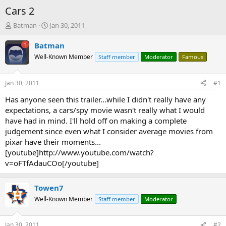
Cars 2
T
S
Batman
Jan 30, 2011
h
t
r
a
Batman
e
r
Well-Known Member
Staff member
Moderator
Famous
a
t
d
d
s
a
Jan 30, 2011
#1
t
t
a
e
Has anyone seen this trailer...while I didn't really have any
r
expectations, a cars/spy movie wasn't really what I would
t
have had in mind. I'll hold off on making a complete
e
judgement since even what I consider average movies from
r
pixar have their moments...
[youtube]http://www.youtube.com/watch?
v=oFTfAdauCOo[/youtube]
Towen7
Well-Known Member
Staff member
Moderator
Jan 30, 2011
#2