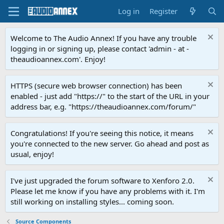
Log in
Register
Welcome to The Audio Annex! If you have any trouble
logging in or signing up, please contact 'admin - at -
theaudioannex.com'. Enjoy!
HTTPS (secure web browser connection) has been
enabled - just add "https://" to the start of the URL in your
address bar, e.g. "https://theaudioannex.com/forum/"
Congratulations! If you're seeing this notice, it means
you're connected to the new server. Go ahead and post as
usual, enjoy!
I've just upgraded the forum software to Xenforo 2.0.
Please let me know if you have any problems with it. I'm
still working on installing styles... coming soon.
Source Components