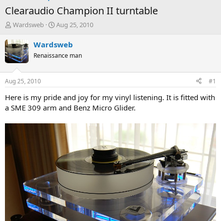
Clearaudio Champion II turntable
T
S
Wardsweb
Aug 25, 2010
h
t
r
a
Wardsweb
e
r
Renaissance man
a
t
d
d
s
a
Aug 25, 2010
#1
t
t
a
e
Here is my pride and joy for my vinyl listening. It is fitted with
r
a SME 309 arm and Benz Micro Glider.
t
e
r