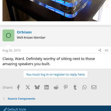
Orbison
O
Well-Known Member
Aug 26, 2010
#2
Classy, Ward. Definitely worthy of sitting next to those
amazing speakers you built.
You must log in or register to reply here.
Facebook
X
Bluesky
LinkedIn
Reddit
Pinterest
Tumblr
WhatsApp
Email
Share:
Source Components
Default Style