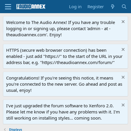
Log in
Register
Welcome to The Audio Annex! If you have any trouble
logging in or signing up, please contact 'admin - at -
theaudioannex.com'. Enjoy!
HTTPS (secure web browser connection) has been
enabled - just add "https://" to the start of the URL in your
address bar, e.g. "https://theaudioannex.com/forum/"
Congratulations! If you're seeing this notice, it means
you're connected to the new server. Go ahead and post as
usual, enjoy!
I've just upgraded the forum software to Xenforo 2.0.
Please let me know if you have any problems with it. I'm
still working on installing styles... coming soon.
Displays