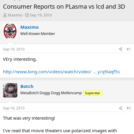
Consumer Reports on PLasma vs lcd and 3D
T
S
Maximo
Sep 19, 2010
h
t
r
a
Maximo
e
r
Well-Known Member
a
t
d
d
s
a
Sep 19, 2010
#1
t
t
a
e
VEry interesting.
r
t
http://www.bing.com/videos/watch/video/ ... y/q9laqf5s
e
r
Botch
MetaBotch Doggy Dogg Mellencamp
Superstar
Sep 19, 2010
#2
That was
very
interesting!
I've read that movie theaters use polarized images with