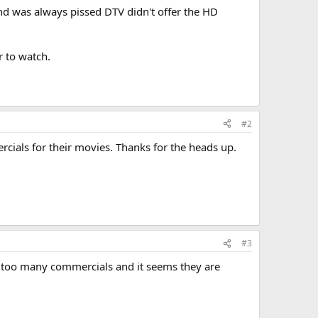
nd was always pissed DTV didn't offer the HD
r to watch.
#2
cials for their movies. Thanks for the heads up.
#3
, too many commercials and it seems they are