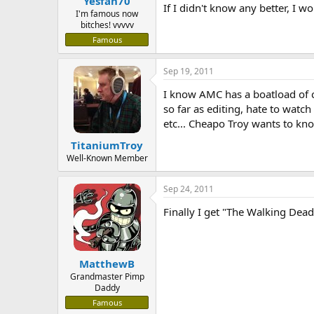
Yesfan70
If I didn't know any better, I
I'm famous now
bitches! vvvvv
Famous
Sep 19, 2011
I know AMC has a boatload of 
so far as editing, hate to watc
etc... Cheapo Troy wants to kn
TitaniumTroy
Well-Known Member
Sep 24, 2011
Finally I get "The Walking Dead
MatthewB
Grandmaster Pimp
Daddy
Famous