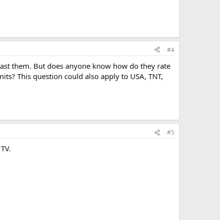
#4
past them. But does anyone know how do they rate
imits? This question could also apply to USA, TNT,
#5
 TV.