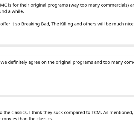
AMC is for their original programs (way too many commercials) a
und a while.
 offer it so Breaking Bad, The Killing and others will be much nice
We definitely agree on the original programs and too many comer
to the classics, I think they suck compared to TCM. As mentioned
ovies than the classics.