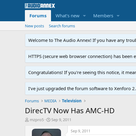
Forums
What's new
Members
New posts
Search forums
Welcome to The Audio Annex! If you have any troubl
HTTPS (secure web browser connection) has been enab
Congratulations! If you're seeing this notice, it me
I've just upgraded the forum software to Xenforo 2.0
Forums
MEDIA
Television
DirecTV Now Has AMC-HD
T
S
mzpro5
Sep 9, 2011
h
t
r
a
Sep 9, 2011
e
r