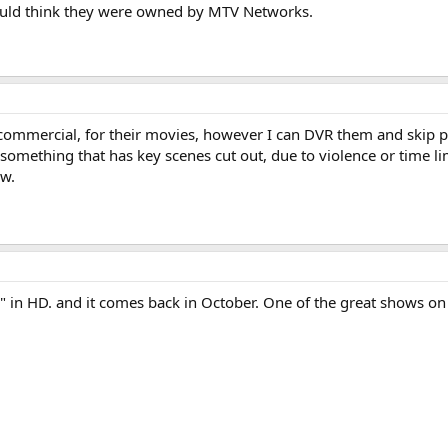
 would think they were owned by MTV Networks.
commercial, for their movies, however I can DVR them and skip 
h something that has key scenes cut out, due to violence or time l
ow.
" in HD. and it comes back in October. One of the great shows on