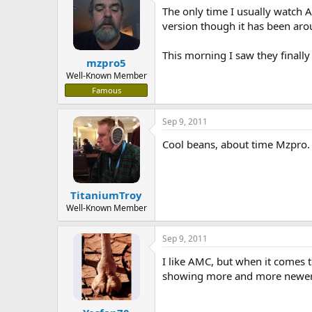
The only time I usually watch 
a
t
d
d
version though it has been aro
s
a
t
t
This morning I saw they finally
mzpro5
a
e
r
Well-Known Member
t
Famous
e
r
Sep 9, 2011
Cool beans, about time Mzpro. 
TitaniumTroy
Well-Known Member
Sep 9, 2011
I like AMC, but when it comes 
showing more and more newer m