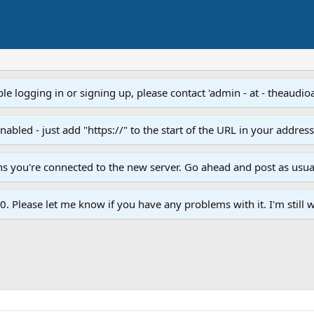
e logging in or signing up, please contact 'admin - at - theaudio
led - just add "https://" to the start of the URL in your addres
ans you're connected to the new server. Go ahead and post as usua
. Please let me know if you have any problems with it. I'm still w