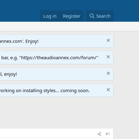
Log in
Register
Search
annex.com'. Enjoy!
s bar, e.g. "https://theaudioannex.com/forum/"
l, enjoy!
orking on installing styles... coming soon.
#1