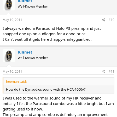
lulimet
Well-Known Member
May 10, 2011
#10
I always wanted a Parasound Halo P3 preamp and just
snapped one up on audiogon for a good price.
I Can't wait till it gets here :happy-smileygiantred:
lulimet
Well-Known Member
May 10, 2011
#11
heeman said:
How do the Dynaudios sound with the HCA-1000A?
I was used to the warmer sound of my HK receiver and
initially I felt the Parasound combo was a little bright but I am
getting used to it now.
The preamp and amp combo is definitely an improvement