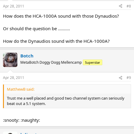
Apr 28, 2011
#8
How does the HCA-1000A sound with those Dynaudios?
Or should the question be ..........
How do the Dynaudios sound with the HCA-1000A?
Botch
MetaBotch Doggy Dogg Mellencamp
Superstar
Apr 28, 2011
#9
MatthewB said:
Trust me a well placed and good two channel system can seriously
beat out a 5.1 system.
:snooty: :naughty: