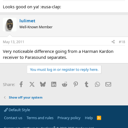
Looks good on ya! :eusa-clap:
lulimet
Well-Known Member
May 13, 2011
#18
Very noticeable difference going from a Harman Kardon
receiver to Parasound separates.
You must log in or register to reply here.
Facebook
X
Bluesky
LinkedIn
Reddit
Pinterest
Tumblr
WhatsApp
Email
Share:
Show off your system
Default Style
Contact us
Terms and rules
Privacy policy
Help
R
S
S
®