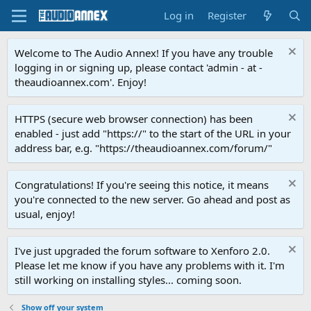
Log in
Register
Welcome to The Audio Annex! If you have any trouble
logging in or signing up, please contact 'admin - at -
theaudioannex.com'. Enjoy!
HTTPS (secure web browser connection) has been
enabled - just add "https://" to the start of the URL in your
address bar, e.g. "https://theaudioannex.com/forum/"
Congratulations! If you're seeing this notice, it means
you're connected to the new server. Go ahead and post as
usual, enjoy!
I've just upgraded the forum software to Xenforo 2.0.
Please let me know if you have any problems with it. I'm
still working on installing styles... coming soon.
Show off your system