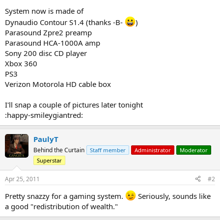
System now is made of
Dynaudio Contour S1.4 (thanks -B-
)
Parasound Zpre2 preamp
Parasound HCA-1000A amp
Sony 200 disc CD player
Xbox 360
PS3
Verizon Motorola HD cable box
I'll snap a couple of pictures later tonight
:happy-smileygiantred:
PaulyT
Behind the Curtain
Staff member
Administrator
Moderator
Superstar
Apr 25, 2011
#2
Pretty snazzy for a gaming system.
Seriously, sounds like
a good "redistribution of wealth."