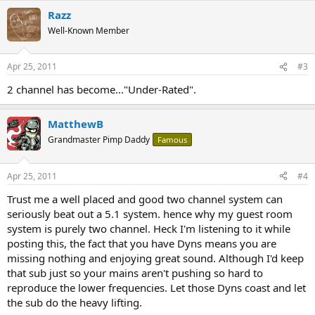
Razz
Well-Known Member
Apr 25, 2011
#3
2 channel has become..."Under-Rated".
MatthewB
Grandmaster Pimp Daddy
Famous
Apr 25, 2011
#4
Trust me a well placed and good two channel system can
seriously beat out a 5.1 system. hence why my guest room
system is purely two channel. Heck I'm listening to it while
posting this, the fact that you have Dyns means you are
missing nothing and enjoying great sound. Although I'd keep
that sub just so your mains aren't pushing so hard to
reproduce the lower frequencies. Let those Dyns coast and let
the sub do the heavy lifting.