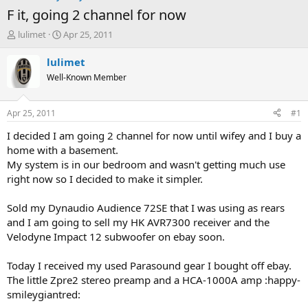
F it, going 2 channel for now
T
S
lulimet
Apr 25, 2011
h
t
r
a
lulimet
e
r
Well-Known Member
a
t
d
d
s
a
Apr 25, 2011
#1
t
t
a
e
I decided I am going 2 channel for now until wifey and I buy a
r
home with a basement.
t
My system is in our bedroom and wasn't getting much use
e
right now so I decided to make it simpler.
r
Sold my Dynaudio Audience 72SE that I was using as rears
and I am going to sell my HK AVR7300 receiver and the
Velodyne Impact 12 subwoofer on ebay soon.
Today I received my used Parasound gear I bought off ebay.
The little Zpre2 stereo preamp and a HCA-1000A amp :happy-
smileygiantred: