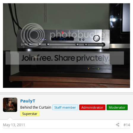
PaulyT
Behind the Curtain
Staff member
Administrator
Moderator
Superstar
May 13, 2011
#14