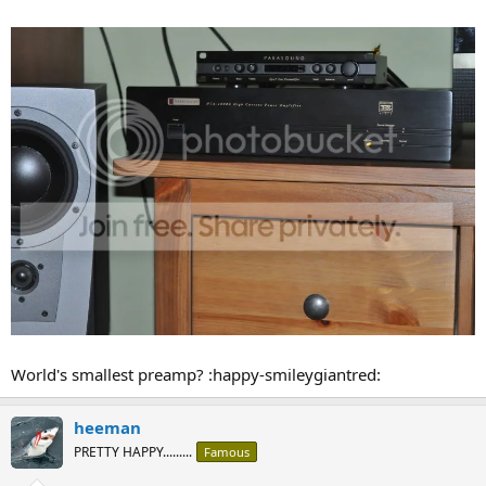
World's smallest preamp? :happy-smileygiantred:
heeman
PRETTY HAPPY.........
Famous