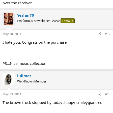
over the receiver.
Yesfan70
I'm famous now bitches! vvvvv
Famous
May 10, 2011
#12
I hate you. Congrats on the purchase!
PS...Nice music collection!
lulimet
Well-Known Member
May 13, 2011
#13
The brown truck stopped by today :happy-smileygiantred: