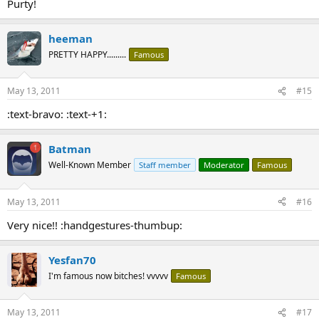
Purty!
heeman
PRETTY HAPPY.........
Famous
May 13, 2011
#15
:text-bravo: :text-+1:
Batman
Well-Known Member
Staff member
Moderator
Famous
May 13, 2011
#16
Very nice!! :handgestures-thumbup:
Yesfan70
I'm famous now bitches! vvvvv
Famous
May 13, 2011
#17