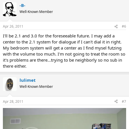
-B-
Well-Known Member
Apr 26, 2011
#6
I'll be 2.1 and 3.0 for the foreseeable future. I may add a
center to the 2.1 system for dialogue if I can't dial it in right.
My bedroom system will get a center as I find mysel futzing
with the volume too much. I'm not going to treat the room so
it's problems are there...trying to be neighborly so no sub in
there either.
lulimet
Well-Known Member
Apr 28, 2011
#7