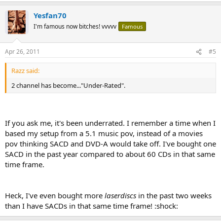
Yesfan70
I'm famous now bitches! vvvvv
Famous
Apr 26, 2011
#5
Razz said:
2 channel has become..."Under-Rated".
If you ask me, it's been underrated. I remember a time when I
based my setup from a 5.1 music pov, instead of a movies
pov thinking SACD and DVD-A would take off. I've bought one
SACD in the past year compared to about 60 CDs in that same
time frame.
Heck, I've even bought more
laserdiscs
in the past two weeks
than I have SACDs in that same time frame! :shock: