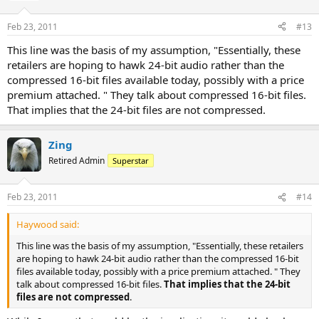
Feb 23, 2011
#13
This line was the basis of my assumption, "Essentially, these
retailers are hoping to hawk 24-bit audio rather than the
compressed 16-bit files available today, possibly with a price
premium attached. " They talk about compressed 16-bit files.
That implies that the 24-bit files are not compressed.
Zing
Retired Admin
Superstar
Feb 23, 2011
#14
Haywood said:
This line was the basis of my assumption, "Essentially, these retailers
are hoping to hawk 24-bit audio rather than the compressed 16-bit
files available today, possibly with a price premium attached. " They
talk about compressed 16-bit files.
That implies that the 24-bit
files are not compressed
.