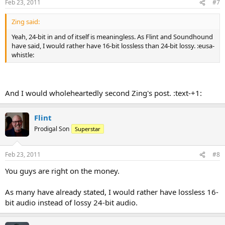
Feb 23, 2011
#7
Zing said:
Yeah, 24-bit in and of itself is meaningless. As Flint and Soundhound
have said, I would rather have 16-bit lossless than 24-bit lossy. :eusa-
whistle:
And I would wholeheartedly second Zing's post. :text-+1:
Flint
Prodigal Son
Superstar
Feb 23, 2011
#8
You guys are right on the money.
As many have already stated, I would rather have lossless 16-
bit audio instead of lossy 24-bit audio.