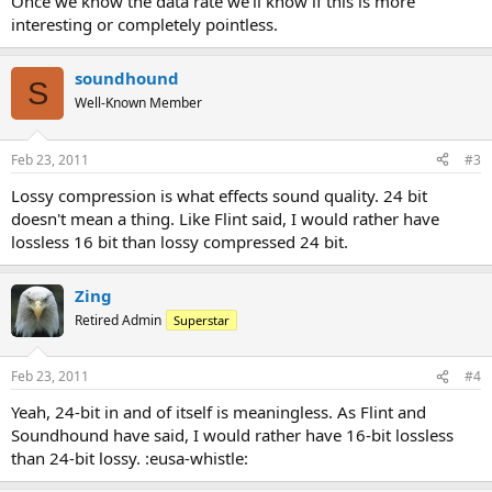
Once we know the data rate we'll know if this is more
interesting or completely pointless.
soundhound
S
Well-Known Member
Feb 23, 2011
#3
Lossy compression is what effects sound quality. 24 bit
doesn't mean a thing. Like Flint said, I would rather have
lossless 16 bit than lossy compressed 24 bit.
Zing
Retired Admin
Superstar
Feb 23, 2011
#4
Yeah, 24-bit in and of itself is meaningless. As Flint and
Soundhound have said, I would rather have 16-bit lossless
than 24-bit lossy. :eusa-whistle: