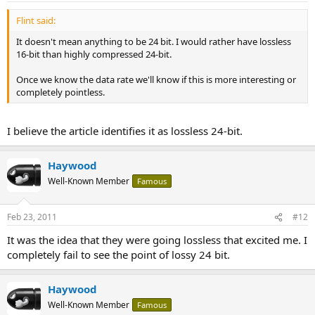
Flint said:
It doesn't mean anything to be 24 bit. I would rather have lossless
16-bit than highly compressed 24-bit.
Once we know the data rate we'll know if this is more interesting or
completely pointless.
I believe the article identifies it as lossless 24-bit.
Haywood
Well-Known Member
Famous
Feb 23, 2011
#12
It was the idea that they were going lossless that excited me. I
completely fail to see the point of lossy 24 bit.
Haywood
Well-Known Member
Famous