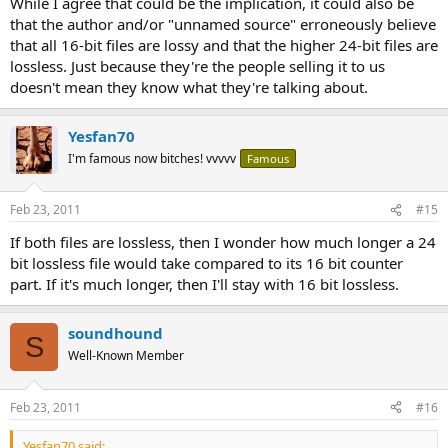
While I agree that could be the implication, it could also be
that the author and/or "unnamed source" erroneously believe
that all 16-bit files are lossy and that the higher 24-bit files are
lossless. Just because they're the people selling it to us
doesn't mean they know what they're talking about.
Yesfan70
I'm famous now bitches! vvvvv
Famous
Feb 23, 2011
#15
If both files are lossless, then I wonder how much longer a 24
bit lossless file would take compared to its 16 bit counter
part. If it's much longer, then I'll stay with 16 bit lossless.
soundhound
S
Well-Known Member
Feb 23, 2011
#16
Yesfan70 said: