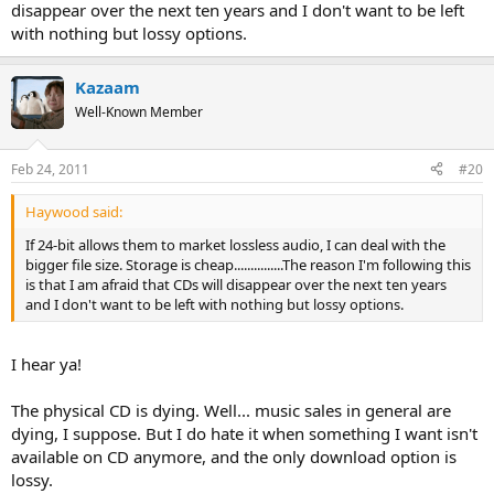
disappear over the next ten years and I don't want to be left
with nothing but lossy options.
Kazaam
Well-Known Member
Feb 24, 2011
#20
Haywood said:
If 24-bit allows them to market lossless audio, I can deal with the
bigger file size. Storage is cheap...............The reason I'm following this
is that I am afraid that CDs will disappear over the next ten years
and I don't want to be left with nothing but lossy options.
I hear ya!
The physical CD is dying. Well... music sales in general are
dying, I suppose. But I do hate it when something I want isn't
available on CD anymore, and the only download option is
lossy.