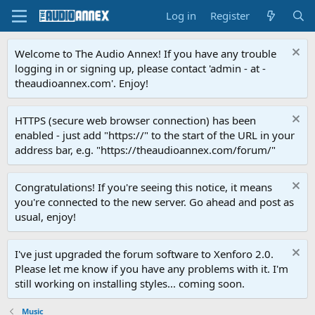
Log in
Register
Welcome to The Audio Annex! If you have any trouble
logging in or signing up, please contact 'admin - at -
theaudioannex.com'. Enjoy!
HTTPS (secure web browser connection) has been
enabled - just add "https://" to the start of the URL in your
address bar, e.g. "https://theaudioannex.com/forum/"
Congratulations! If you're seeing this notice, it means
you're connected to the new server. Go ahead and post as
usual, enjoy!
I've just upgraded the forum software to Xenforo 2.0.
Please let me know if you have any problems with it. I'm
still working on installing styles... coming soon.
Music