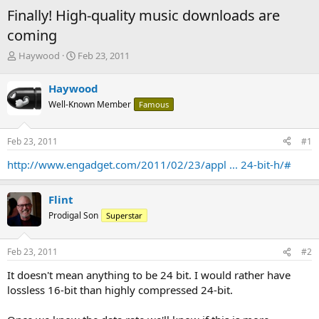
Finally! High-quality music downloads are
coming
T
S
Haywood
Feb 23, 2011
h
t
r
a
Haywood
e
r
Well-Known Member
Famous
a
t
d
d
s
a
Feb 23, 2011
#1
t
t
a
e
http://www.engadget.com/2011/02/23/appl ... 24-bit-h/#
r
t
e
Flint
r
Prodigal Son
Superstar
Feb 23, 2011
#2
It doesn't mean anything to be 24 bit. I would rather have
lossless 16-bit than highly compressed 24-bit.