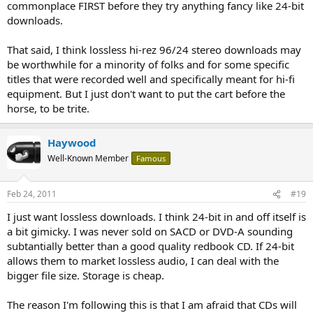
commonplace FIRST before they try anything fancy like 24-bit
downloads.
That said, I think lossless hi-rez 96/24 stereo downloads may
be worthwhile for a minority of folks and for some specific
titles that were recorded well and specifically meant for hi-fi
equipment. But I just don't want to put the cart before the
horse, to be trite.
Haywood
Well-Known Member
Famous
Feb 24, 2011
#19
I just want lossless downloads. I think 24-bit in and off itself is
a bit gimicky. I was never sold on SACD or DVD-A sounding
subtantially better than a good quality redbook CD. If 24-bit
allows them to market lossless audio, I can deal with the
bigger file size. Storage is cheap.
The reason I'm following this is that I am afraid that CDs will