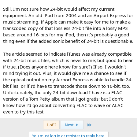
Still, I'm not sure how 24-bit would affect my current
equipment: An old iPod from 2004 and an Airport Express for
music streaming. If Apple can make it easy for me to make a
transcoded copy of that lossless 24-bit file into a lossy MP3
based around 16-bits for my iPod, then it's probably a good
thing even if the added sonic benefit of 24-bit is questionable.
The article seemed to indicate iTunes was already compatible
with 24-bit music files, which is news to me; but good to hear
if true. (Does anyone here know for sure?) If so, I wouldn't
mind trying it out. Plus, it would give me a chance to see if
the optical output on my Airport Express is able to handle 24-
bit files, or if I'd have to transcode those down to 16-bit, too.
Unfortunately, the only 24-bit download I have is a FLAC
version of a Tom Petty album that I got gratis; but I don't
know how I'd go about converting FLAC to wave or ALAC
even to try this test.
Last
1 of 2
Next
You must log in or register to reply here.