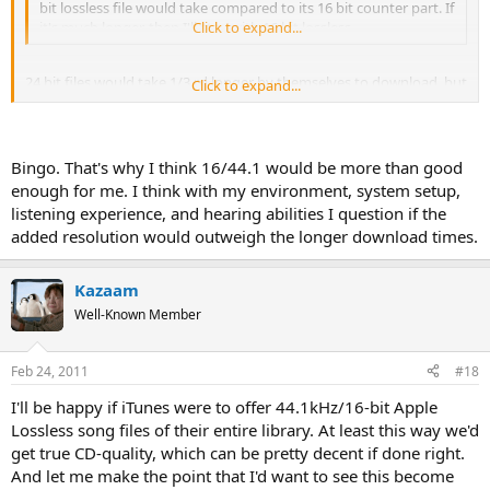
bit lossless file would take compared to its 16 bit counter part. If
it's much longer, then I'll stay with 16 bit lossless.
Click to expand...
24 bit files would take 1/3 rd longer by themselves to download, but
Click to expand...
24 bit files are also usually at either at 88kHz or 96kHz sampling
rates instead of the current 44.1kHz, and that along with the 24 bit
word length would make for a VERY long download.
Bingo. That's why I think 16/44.1 would be more than good
enough for me. I think with my environment, system setup,
listening experience, and hearing abilities I question if the
added resolution would outweigh the longer download times.
Kazaam
Well-Known Member
Feb 24, 2011
#18
I'll be happy if iTunes were to offer 44.1kHz/16-bit Apple
Lossless song files of their entire library. At least this way we'd
get true CD-quality, which can be pretty decent if done right.
And let me make the point that I'd want to see this become