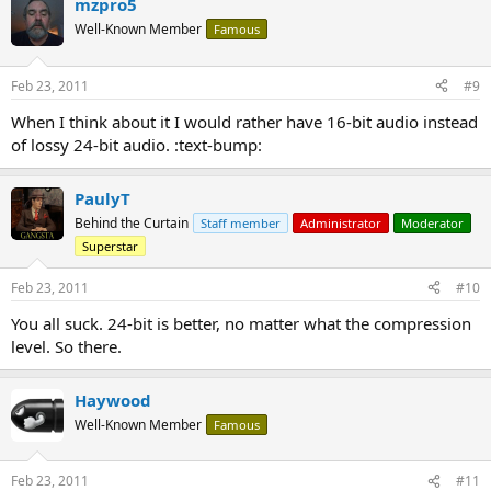
mzpro5
Well-Known Member
Famous
Feb 23, 2011
#9
When I think about it I would rather have 16-bit audio instead
of lossy 24-bit audio. :text-bump:
PaulyT
Behind the Curtain
Staff member
Administrator
Moderator
Superstar
Feb 23, 2011
#10
You all suck. 24-bit is better, no matter what the compression
level. So there.
Haywood
Well-Known Member
Famous
Feb 23, 2011
#11