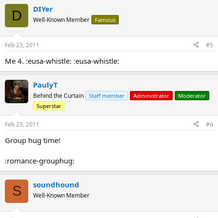
DIYer
D
Well-Known Member
Famous
Feb 23, 2011
#5
Me 4. :eusa-whistle: :eusa-whistle:
PaulyT
Behind the Curtain
Staff member
Administrator
Moderator
Superstar
Feb 23, 2011
#6
Group hug time!
:romance-grouphug:
soundhound
S
Well-Known Member