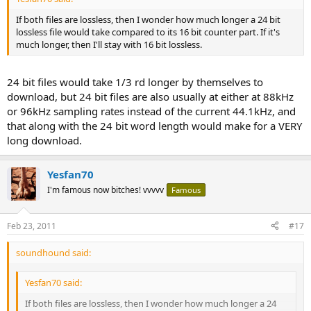
If both files are lossless, then I wonder how much longer a 24 bit
lossless file would take compared to its 16 bit counter part. If it's
much longer, then I'll stay with 16 bit lossless.
24 bit files would take 1/3 rd longer by themselves to
download, but 24 bit files are also usually at either at 88kHz
or 96kHz sampling rates instead of the current 44.1kHz, and
that along with the 24 bit word length would make for a VERY
long download.
Yesfan70
I'm famous now bitches! vvvvv
Famous
Feb 23, 2011
#17
soundhound said:
Yesfan70 said:
If both files are lossless, then I wonder how much longer a 24