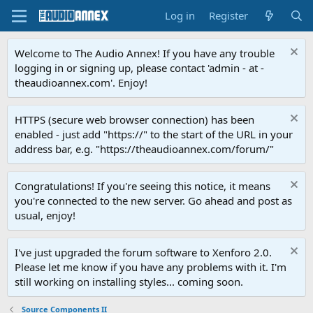
Log in
Register
Welcome to The Audio Annex! If you have any trouble
logging in or signing up, please contact 'admin - at -
theaudioannex.com'. Enjoy!
HTTPS (secure web browser connection) has been
enabled - just add "https://" to the start of the URL in your
address bar, e.g. "https://theaudioannex.com/forum/"
Congratulations! If you're seeing this notice, it means
you're connected to the new server. Go ahead and post as
usual, enjoy!
I've just upgraded the forum software to Xenforo 2.0.
Please let me know if you have any problems with it. I'm
still working on installing styles... coming soon.
Source Components II