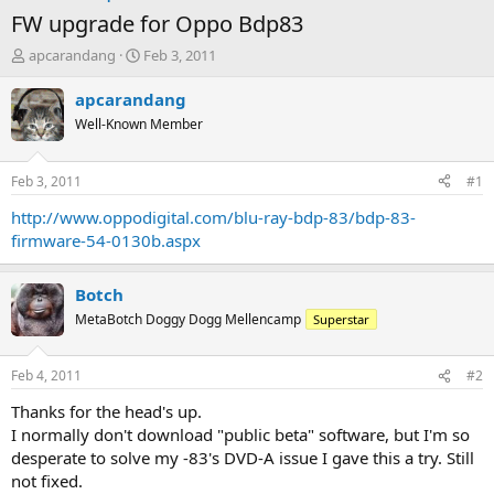
FW upgrade for Oppo Bdp83
T
S
apcarandang
Feb 3, 2011
h
t
r
a
apcarandang
e
r
Well-Known Member
a
t
d
d
s
a
Feb 3, 2011
#1
t
t
a
e
http://www.oppodigital.com/blu-ray-bdp-83/bdp-83-
r
firmware-54-0130b.aspx
t
e
r
Botch
MetaBotch Doggy Dogg Mellencamp
Superstar
Feb 4, 2011
#2
Thanks for the head's up.
I normally don't download "public beta" software, but I'm so
desperate to solve my -83's DVD-A issue I gave this a try. Still
not fixed.