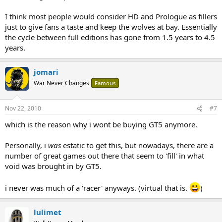
I think most people would consider HD and Prologue as fillers
just to give fans a taste and keep the wolves at bay. Essentially
the cycle between full editions has gone from 1.5 years to 4.5
years.
jomari
War Never Changes
Famous
Nov 22, 2010
#7
which is the reason why i wont be buying GT5 anymore.
Personally, i
was
estatic to get this, but nowadays, there are a
number of great games out there that seem to 'fill' in what
void was brought in by GT5.
i never was much of a 'racer' anyways. (virtual that is.
)
lulimet