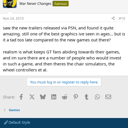
War Never Changes
Famous
Nov 24, 2010
#10
saw the new trailers released via PSN, and found it quite
amazing. still one of the best graphics ive seen in ages... but is
it a tad too late compared to the new games out there?
realism is what keeps GT fans abiding towards their games,
and im sure there are a number of people who would invest
in such a game, and then theres the chair simulators, the
wheel controllers et al.
You must log in or register to reply here.
Facebook
X
Bluesky
LinkedIn
Reddit
Pinterest
Tumblr
WhatsApp
Email
Share:
Games
Default Style