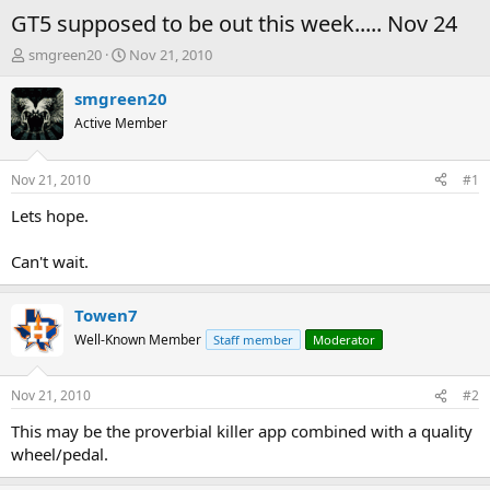
GT5 supposed to be out this week..... Nov 24
T
S
smgreen20
Nov 21, 2010
h
t
r
a
smgreen20
e
r
Active Member
a
t
d
d
s
a
Nov 21, 2010
#1
t
t
a
e
Lets hope.
r
t
Can't wait.
e
r
Towen7
Well-Known Member
Staff member
Moderator
Nov 21, 2010
#2
This may be the proverbial killer app combined with a quality
wheel/pedal.