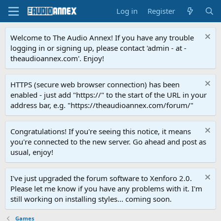
Log in
Register
Welcome to The Audio Annex! If you have any trouble
logging in or signing up, please contact 'admin - at -
theaudioannex.com'. Enjoy!
HTTPS (secure web browser connection) has been
enabled - just add "https://" to the start of the URL in your
address bar, e.g. "https://theaudioannex.com/forum/"
Congratulations! If you're seeing this notice, it means
you're connected to the new server. Go ahead and post as
usual, enjoy!
I've just upgraded the forum software to Xenforo 2.0.
Please let me know if you have any problems with it. I'm
still working on installing styles... coming soon.
Games