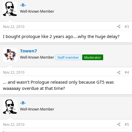
-B-
Well-Known Member
Nov 22, 2010
#3
I bought prologue like 2 years ago....why the huge delay?
Towen7
Well-Known Member
Staff member
Moderator
Nov 22, 2010
#4
... and wasn't Prologue released only because GT5 was
waaaaay overdue at that time?
-B-
Well-Known Member
Nov 22, 2010
#5