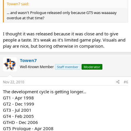
Towen7 said:
... and wasn't Prologue released only because GT5 was waaaaay
overdue at that time?
I thought it was released because it was close and to give
people a taste. It's weak as it's limited game play. Visuals and
play are nice, but boring otherwise in comparison.
Towen7
Well-Known Member
Staff member
Moderator
Nov 22, 2010
#6
The development cycle is getting longer...
GT1 - Apr 1998
GT2 - Dec 1999
GT3 - Jul 2001
GT4 - Feb 2005
GTHD - Dec 2006
GT5 Prologue - Apr 2008