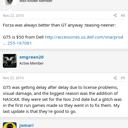
Well-Known Member
Nov 22, 2010
#8
Forza was always better than GT anyway :teasing-neener:
GT5 is $50 from Dell
http://accessories.us.dell.com/sna/prod
... 255-167081
smgreen20
Active Member
Nov 22, 2010
#9
GT5 was getting delay after delay due to license problems,
visual damage, and the biggest reason was the addition of
NASCAR. they were set for the Nov 2nd date but a glitch was
in the first run games made so they went in to fix them. My
last update is that they're good to go.
jomari