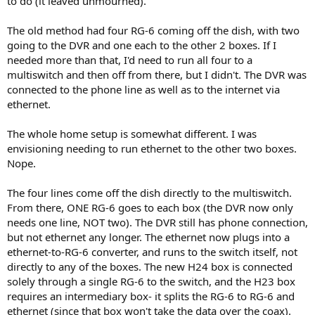
to do (it leaved unmourned).
The old method had four RG-6 coming off the dish, with two
going to the DVR and one each to the other 2 boxes. If I
needed more than that, I'd need to run all four to a
multiswitch and then off from there, but I didn't. The DVR was
connected to the phone line as well as to the internet via
ethernet.
The whole home setup is somewhat different. I was
envisioning needing to run ethernet to the other two boxes.
Nope.
The four lines come off the dish directly to the multiswitch.
From there, ONE RG-6 goes to each box (the DVR now only
needs one line, NOT two). The DVR still has phone connection,
but not ethernet any longer. The ethernet now plugs into a
ethernet-to-RG-6 converter, and runs to the switch itself, not
directly to any of the boxes. The new H24 box is connected
solely through a single RG-6 to the switch, and the H23 box
requires an intermediary box- it splits the RG-6 to RG-6 and
ethernet (since that box won't take the data over the coax).