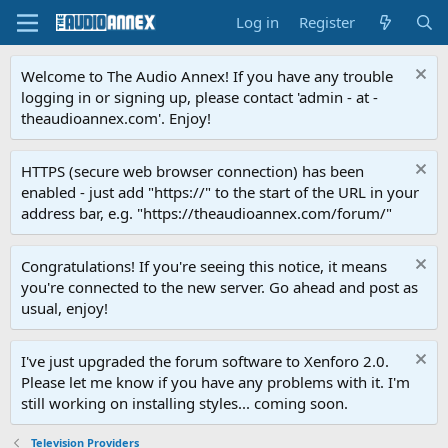
Log in
Register
Welcome to The Audio Annex! If you have any trouble
logging in or signing up, please contact 'admin - at -
theaudioannex.com'. Enjoy!
HTTPS (secure web browser connection) has been
enabled - just add "https://" to the start of the URL in your
address bar, e.g. "https://theaudioannex.com/forum/"
Congratulations! If you're seeing this notice, it means
you're connected to the new server. Go ahead and post as
usual, enjoy!
I've just upgraded the forum software to Xenforo 2.0.
Please let me know if you have any problems with it. I'm
still working on installing styles... coming soon.
Television Providers