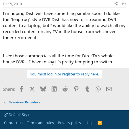
Dec 5, 2010
#3
I'm hoping Dish will have something similar soon. I do like
the "leapfrog" style DVR Dish has now for streaming DVR
content to a laptop, but I would like the ability to watch all my
recorded content on any TV in the house from whichever
tuner recorded it.
I see those commercials all the time for DirecTV's whole
house DVR....I have to say it's pretty tempting to switch.
You must log in or register to reply here.
Facebook
X
Bluesky
LinkedIn
Reddit
Pinterest
Tumblr
WhatsApp
Email
Share:
Television Providers
Default Style
Contact us
Terms and rules
Privacy policy
Help
R
S