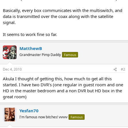
Basically, every box communicates with the multiswitch, and
data is transmitted over the coax along with the satellite
signal.
It seems to work fine so far.
MatthewB
Grandmaster Pimp Daddy
Famous
Dec 4, 2010
#2
Akula I thought of getting this, how much to get all this
started. I have two DVR's (one regular in guest room and one
HD in the master bedroom and a non DVR but HD box in the
great room)
Yesfan70
I'm famous now bitches! vvvvv
Famous