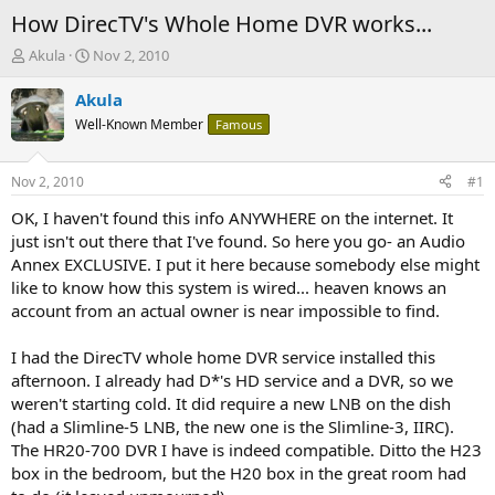
How DirecTV's Whole Home DVR works...
T
S
Akula
Nov 2, 2010
h
t
r
a
Akula
e
r
Well-Known Member
Famous
a
t
d
d
s
a
Nov 2, 2010
#1
t
t
a
e
OK, I haven't found this info ANYWHERE on the internet. It
r
just isn't out there that I've found. So here you go- an Audio
t
Annex EXCLUSIVE. I put it here because somebody else might
e
like to know how this system is wired... heaven knows an
r
account from an actual owner is near impossible to find.
I had the DirecTV whole home DVR service installed this
afternoon. I already had D*'s HD service and a DVR, so we
weren't starting cold. It did require a new LNB on the dish
(had a Slimline-5 LNB, the new one is the Slimline-3, IIRC).
The HR20-700 DVR I have is indeed compatible. Ditto the H23
box in the bedroom, but the H20 box in the great room had