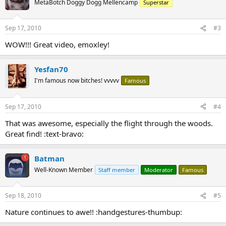
MetaBotch Doggy Dogg Mellencamp
Superstar
Sep 17, 2010
#3
WOW!!! Great video, emoxley!
Yesfan70
I'm famous now bitches! vvvvv
Famous
Sep 17, 2010
#4
That was awesome, especially the flight through the woods.
Great find! :text-bravo:
Batman
Well-Known Member
Staff member
Moderator
Famous
Sep 18, 2010
#5
Nature continues to awe!! :handgestures-thumbup: