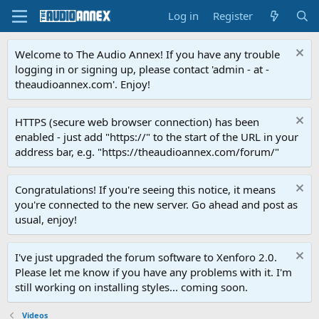
Log in
Register
Welcome to The Audio Annex! If you have any trouble
logging in or signing up, please contact 'admin - at -
theaudioannex.com'. Enjoy!
HTTPS (secure web browser connection) has been
enabled - just add "https://" to the start of the URL in your
address bar, e.g. "https://theaudioannex.com/forum/"
Congratulations! If you're seeing this notice, it means
you're connected to the new server. Go ahead and post as
usual, enjoy!
I've just upgraded the forum software to Xenforo 2.0.
Please let me know if you have any problems with it. I'm
still working on installing styles... coming soon.
Videos