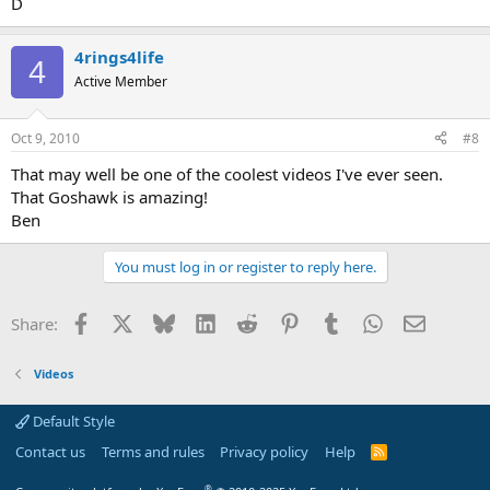
D
4rings4life
4
Active Member
Oct 9, 2010
#8
That may well be one of the coolest videos I've ever seen.
That Goshawk is amazing!
Ben
You must log in or register to reply here.
Facebook
X
Bluesky
LinkedIn
Reddit
Pinterest
Tumblr
WhatsApp
Email
Share:
Videos
Default Style
Contact us
Terms and rules
Privacy policy
Help
R
S
S
®