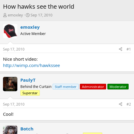
How hawks see the world
T
S
emoxley
Sep 17, 2010
h
t
r
a
emoxley
e
r
Active Member
a
t
d
d
s
a
Sep 17, 2010
#1
t
t
a
e
Nice short video:
r
http://wimp.com/hawkssee
t
e
r
PaulyT
Behind the Curtain
Staff member
Administrator
Moderator
Superstar
Sep 17, 2010
#2
Cool!
Botch