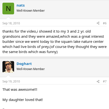
nats
N
Well-Known Member
Sep 18, 2010
#6
thanks for the video,i showed it to my 3 and 2 yr. old
grandsons and they were amazed,which was a great interest
builder since we went today to the squam lake nature center
which had live birds of prey.(of course they thought they were
the same birds which was funny)
Doghart
Well-Known Member
Sep 19, 2010
#7
That was awesome!!!
My daughter loved that!