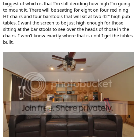
biggest of which is that I'm still deciding how high I'm going
to mount it. There will be seating for eight on four reclining
HT chairs and four barstools that will sit at two 42" high pub
tables. I want the screen to be just high enough for those
sitting at the bar stools to see over the heads of those in the
chairs. I won't know exactly where that is until I get the tables
built.