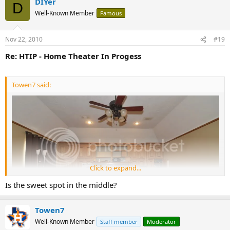
DIYer
D
Well-Known Member
Famous
Nov 22, 2010
#19
Re: HTIP - Home Theater In Progess
Towen7 said:
Click to expand...
Is the sweet spot in the middle?
Towen7
Well-Known Member
Staff member
Moderator