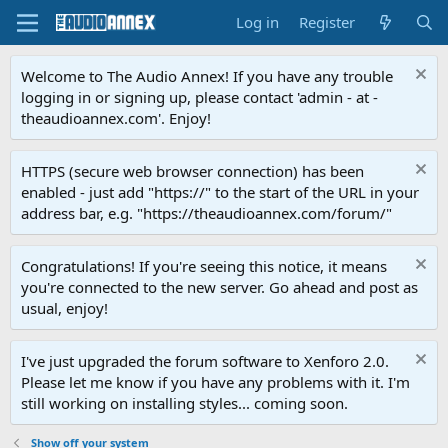
Log in
Register
Welcome to The Audio Annex! If you have any trouble
logging in or signing up, please contact 'admin - at -
theaudioannex.com'. Enjoy!
HTTPS (secure web browser connection) has been
enabled - just add "https://" to the start of the URL in your
address bar, e.g. "https://theaudioannex.com/forum/"
Congratulations! If you're seeing this notice, it means
you're connected to the new server. Go ahead and post as
usual, enjoy!
I've just upgraded the forum software to Xenforo 2.0.
Please let me know if you have any problems with it. I'm
still working on installing styles... coming soon.
Show off your system