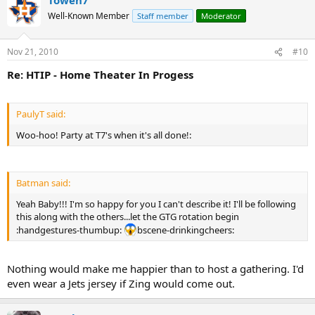
Well-Known Member
Staff member
Moderator
Nov 21, 2010
#10
Re: HTIP - Home Theater In Progess
PaulyT said:
Woo-hoo! Party at T7's when it's all done!:
Batman said:
Yeah Baby!!! I'm so happy for you I can't describe it! I'll be following
this along with the others...let the GTG rotation begin
:handgestures-thumbup:
bscene-drinkingcheers:
Nothing would make me happier than to host a gathering. I'd
even wear a Jets jersey if Zing would come out.