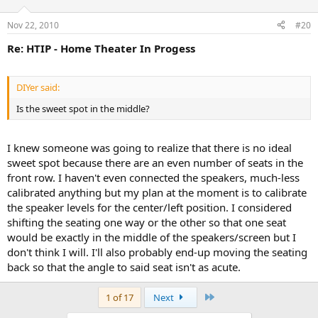
Nov 22, 2010
#20
Re: HTIP - Home Theater In Progess
DIYer said:
Is the sweet spot in the middle?
I knew someone was going to realize that there is no ideal
sweet spot because there are an even number of seats in the
front row. I haven't even connected the speakers, much-less
calibrated anything but my plan at the moment is to calibrate
the speaker levels for the center/left position. I considered
shifting the seating one way or the other so that one seat
would be exactly in the middle of the speakers/screen but I
don't think I will. I'll also probably end-up moving the seating
back so that the angle to said seat isn't as acute.
Last
1 of 17
Next