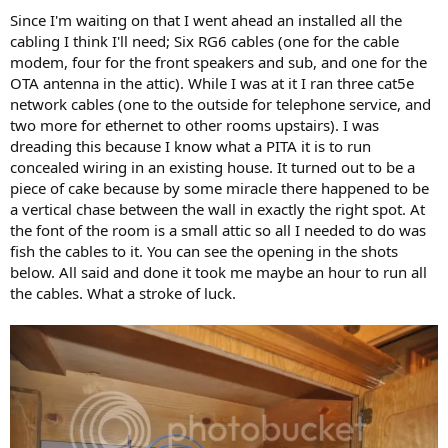
Since I'm waiting on that I went ahead an installed all the
cabling I think I'll need; Six RG6 cables (one for the cable
modem, four for the front speakers and sub, and one for the
OTA antenna in the attic). While I was at it I ran three cat5e
network cables (one to the outside for telephone service, and
two more for ethernet to other rooms upstairs). I was
dreading this because I know what a PITA it is to run
concealed wiring in an existing house. It turned out to be a
piece of cake because by some miracle there happened to be
a vertical chase between the wall in exactly the right spot. At
the font of the room is a small attic so all I needed to do was
fish the cables to it. You can see the opening in the shots
below. All said and done it took me maybe an hour to run all
the cables. What a stroke of luck.