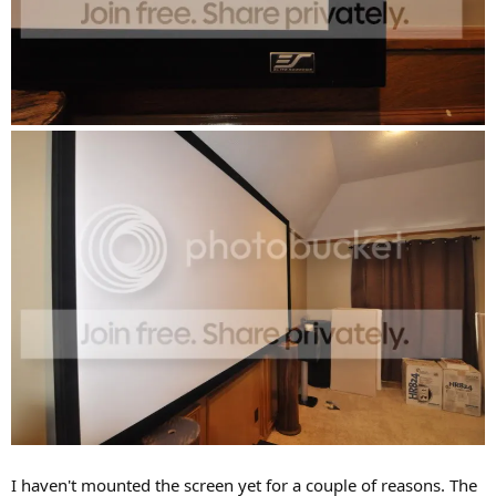
I haven't mounted the screen yet for a couple of reasons. The