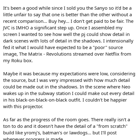
It's been a good while since I sold you the Sanyo so it'd be a
little unfair to say that one is better than the other without a
recent comparison... Buy hey... I don't get paid to be fair. The
JVC is IMHO a significant step up. Once I assembled my
screen I wanted to see how well the pj could show detail in
dark scenes with lots of detail in the shadows. I intensionally
fed it what I would have expected to be a "poor" source
image, The Matrix - Revolutions streamed over Netflix from
my Roku box.
Maybe it was because my expectations were low, considering
the source, but I was very impressed with how much detail
could be made out in the shadows. In the scene where Neo
wakes up in the subway station I could make out every detail
in his black-on-black-on-black outfit. I couldn't be happier
with this projector.
As far as the progress of the room goes. There really isn't a
ton to do and it doesn't have the detail of a "from scratch"
build like yromj's, batman's or lawdogs... but I'll post
whenever progress is made.