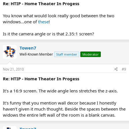
Re: HTIP - Home Theater In Progess
You know what would look really good between the two
windows...one of
these
!
Is it the camera angle or is that 2.35:1 screen?
Towen7
Well-Known Member
Staff member
Moderator
Nov 21, 2010
#9
Re: HTIP - Home Theater In Progess
It's a 16:9 screen. The wide angle lens stretches the z-axis.
It's funny that you mention wall decor because I honestly
haven't given it much thought. Beside the spaces between the
widows the entire left wall of the room is a blank canvas.
Towen7