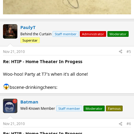
PaulyT
Behind the Curtain
Staff member
Administrator
Moderator
Superstar
Nov 21, 2010
#5
Re: HTIP - Home Theater In Progess
Woo-hoo! Party at T7's when it's all done!
bscene-drinkingcheers:
Batman
Well-Known Member
Staff member
Moderator
Famous
Nov 21, 2010
#6
Re: HTIP - Home Theater In Progess