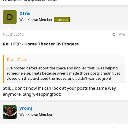
DIYer
D
Well-Known Member
Famous
Nov 21, 2010
#16
Re: HTIP - Home Theater In Progess
Towen7 said:
I've posted before about the space and implied that I was helping
someone else. Thats because when I made those posts I hadn't yet
closed on the purchased the house, and I didn't want to jinx it.
Still, I don't know if I can look at your posts the same way
anymore. :angry-tappingfoot:
yromj
Well-Known Member