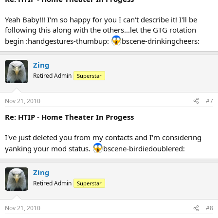
Yeah Baby!!! I'm so happy for you I can't describe it! I'll be
following this along with the others...let the GTG rotation
begin :handgestures-thumbup:
bscene-drinkingcheers:
Zing
Retired Admin
Superstar
Nov 21, 2010
#7
Re: HTIP - Home Theater In Progess
I've just deleted you from my contacts and I'm considering
yanking your mod status.
bscene-birdiedoublered:
Zing
Retired Admin
Superstar
Nov 21, 2010
#8