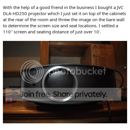
With the help of a good friend in the business I bought a JVC
DLA-HD250 projector which I just set it on top of the cabinets
at the rear of the room and threw the image on the bare wall
to determine the screen size and seat locations. I settled a
110" screen and seating distance of just over 10'.