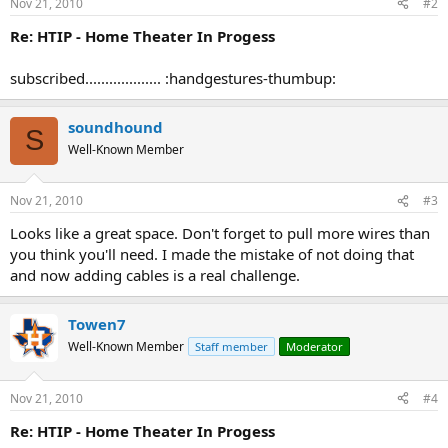
Nov 21, 2010
#2
Re: HTIP - Home Theater In Progess
subscribed................... :handgestures-thumbup:
soundhound
S
Well-Known Member
Nov 21, 2010
#3
Looks like a great space. Don't forget to pull more wires than
you think you'll need. I made the mistake of not doing that
and now adding cables is a real challenge.
Towen7
Well-Known Member
Staff member
Moderator
Nov 21, 2010
#4
Re: HTIP - Home Theater In Progess