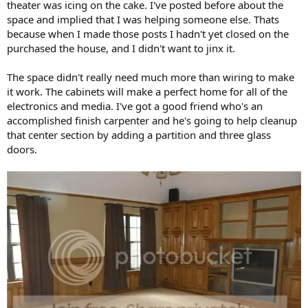
theater was icing on the cake. I've posted before about the
space and implied that I was helping someone else. Thats
because when I made those posts I hadn't yet closed on the
purchased the house, and I didn't want to jinx it.
The space didn't really need much more than wiring to make
it work. The cabinets will make a perfect home for all of the
electronics and media. I've got a good friend who's an
accomplished finish carpenter and he's going to help cleanup
that center section by adding a partition and three glass
doors.