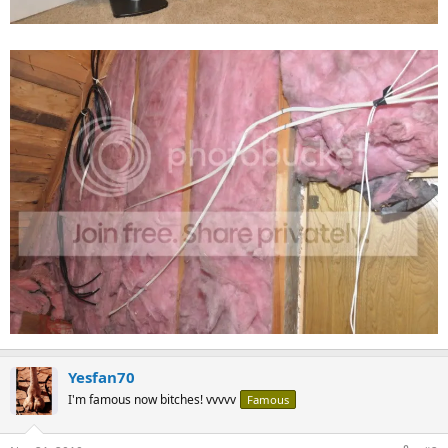
Yesfan70
I'm famous now bitches! vvvvv
Famous