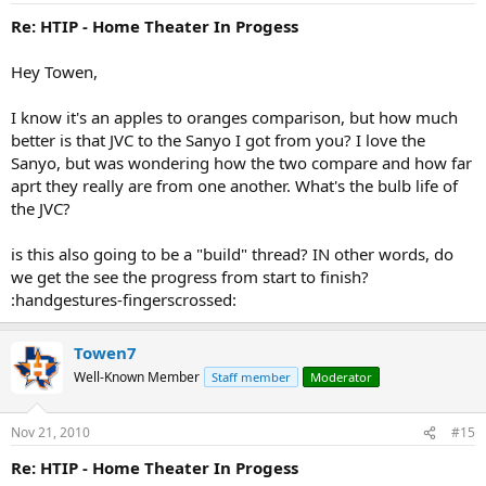
Re: HTIP - Home Theater In Progess
Hey Towen,
I know it's an apples to oranges comparison, but how much
better is that JVC to the Sanyo I got from you? I love the
Sanyo, but was wondering how the two compare and how far
aprt they really are from one another. What's the bulb life of
the JVC?
is this also going to be a "build" thread? IN other words, do
we get the see the progress from start to finish?
:handgestures-fingerscrossed:
Towen7
Well-Known Member
Staff member
Moderator
Nov 21, 2010
#15
Re: HTIP - Home Theater In Progess