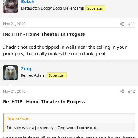
Botch
MetaBotch Doggy Dogg Mellencamp
Superstar
Nov 21, 2010
#11
Re: HTIP - Home Theater In Progess
I hadn't noticed the tipped-in walls near the ceiling in your
prior pics; that really makes the room look great.
Zing
Retired Admin
Superstar
Nov 21, 2010
#12
Re: HTIP - Home Theater In Progess
Towen7 said:
I'd even wear a Jets jersey if Zing would come out.
Consider it done! I'll even buy you the jersey as a house/home