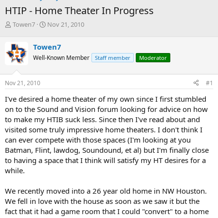
HTIP - Home Theater In Progress
T
S
Towen7
Nov 21, 2010
h
t
r
a
Towen7
e
r
Well-Known Member
Staff member
Moderator
a
t
d
d
s
a
Nov 21, 2010
#1
t
t
a
e
I've desired a home theater of my own since I first stumbled
r
on to the Sound and Vision forum looking for advice on how
t
to make my HTIB suck less. Since then I've read about and
e
visited some truly impressive home theaters. I don't think I
r
can ever compete with those spaces (I'm looking at you
Batman, Flint, lawdog, Soundound, et al) but I'm finally close
to having a space that I think will satisfy my HT desires for a
while.
We recently moved into a 26 year old home in NW Houston.
We fell in love with the house as soon as we saw it but the
fact that it had a game room that I could "convert" to a home