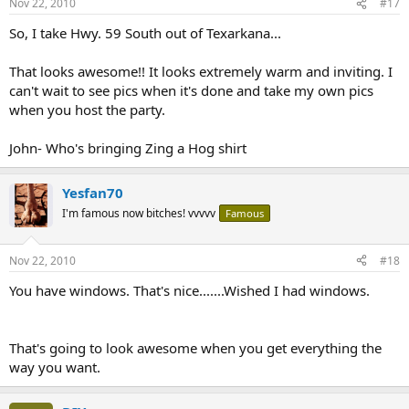
Nov 22, 2010
#17
So, I take Hwy. 59 South out of Texarkana...
That looks awesome!! It looks extremely warm and inviting. I
can't wait to see pics when it's done and take my own pics
when you host the party.
John- Who's bringing Zing a Hog shirt
Yesfan70
I'm famous now bitches! vvvvv
Famous
Nov 22, 2010
#18
You have windows. That's nice.......Wished I had windows.
That's going to look awesome when you get everything the
way you want.