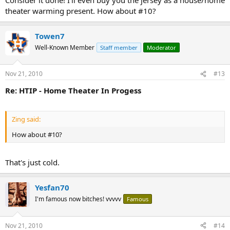
theater warming present. How about #10?
Towen7
Well-Known Member
Staff member
Moderator
Nov 21, 2010
#13
Re: HTIP - Home Theater In Progess
Zing said:
How about #10?
That's just cold.
Yesfan70
I'm famous now bitches! vvvvv
Famous
Nov 21, 2010
#14