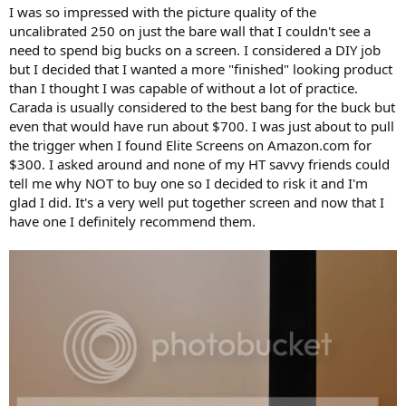
I was so impressed with the picture quality of the
uncalibrated 250 on just the bare wall that I couldn't see a
need to spend big bucks on a screen. I considered a DIY job
but I decided that I wanted a more "finished" looking product
than I thought I was capable of without a lot of practice.
Carada is usually considered to the best bang for the buck but
even that would have run about $700. I was just about to pull
the trigger when I found Elite Screens on Amazon.com for
$300. I asked around and none of my HT savvy friends could
tell me why NOT to buy one so I decided to risk it and I'm
glad I did. It's a very well put together screen and now that I
have one I definitely recommend them.