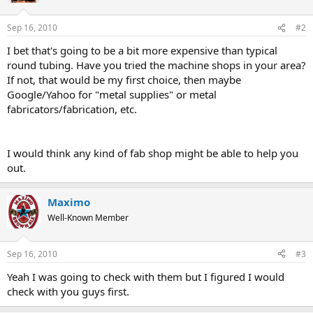
Sep 16, 2010
#2
I bet that's going to be a bit more expensive than typical
round tubing. Have you tried the machine shops in your area?
If not, that would be my first choice, then maybe
Google/Yahoo for "metal supplies" or metal
fabricators/fabrication, etc.
I would think any kind of fab shop might be able to help you
out.
Maximo
Well-Known Member
Sep 16, 2010
#3
Yeah I was going to check with them but I figured I would
check with you guys first.