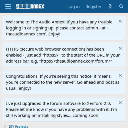
Log in
Register
Welcome to The Audio Annex! If you have any trouble
logging in or signing up, please contact 'admin - at -
theaudioannex.com'. Enjoy!
HTTPS (secure web browser connection) has been
enabled - just add "https://" to the start of the URL in your
address bar, e.g. "https://theaudioannex.com/forum/"
Congratulations! If you're seeing this notice, it means
you're connected to the new server. Go ahead and post as
usual, enjoy!
I've just upgraded the forum software to Xenforo 2.0.
Please let me know if you have any problems with it. I'm
still working on installing styles... coming soon.
DIY Projects