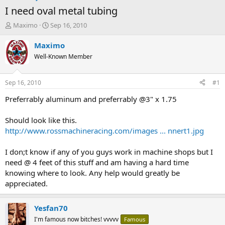
I need oval metal tubing
T
S
Maximo
Sep 16, 2010
h
t
r
a
Maximo
e
r
Well-Known Member
a
t
d
d
s
a
Sep 16, 2010
#1
t
t
a
e
Preferrably aluminum and preferrably @3" x 1.75
r
t
Should look like this.
e
http://www.rossmachineracing.com/images ... nnert1.jpg
r
I don;t know if any of you guys work in machine shops but I
need @ 4 feet of this stuff and am having a hard time
knowing where to look. Any help would greatly be
appreciated.
Yesfan70
I'm famous now bitches! vvvvv
Famous