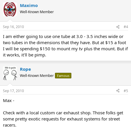
Maximo
Well-Known Member
Sep 16, 2010
#4
I am either going to use one tube at 3.0 - 3.5 inches wide or
two tubes in the dimensions that they have. But at $15 a foot
I will be spending $150 to mount my tv plus the mount. But if
it works, it'll be pimp.
Rope
Well-Known Member
Famous
Sep 17, 2010
#5
Max -
Check with a local custom car exhaust shop. Those folks get
some pretty exotic requests for exhaust systems for street
racers.