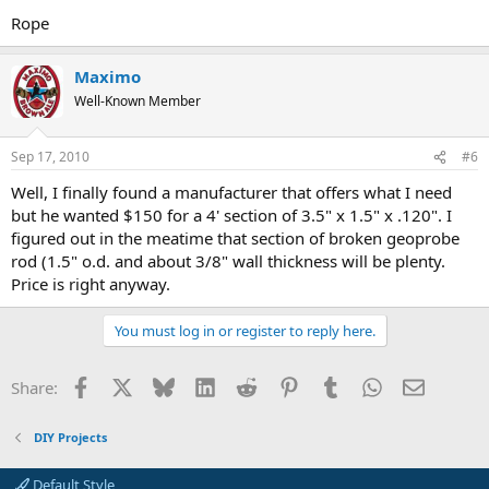
Rope
Maximo
Well-Known Member
Sep 17, 2010
#6
Well, I finally found a manufacturer that offers what I need
but he wanted $150 for a 4' section of 3.5" x 1.5" x .120". I
figured out in the meatime that section of broken geoprobe
rod (1.5" o.d. and about 3/8" wall thickness will be plenty.
Price is right anyway.
You must log in or register to reply here.
Facebook
X
Bluesky
LinkedIn
Reddit
Pinterest
Tumblr
WhatsApp
Email
Share:
DIY Projects
Default Style