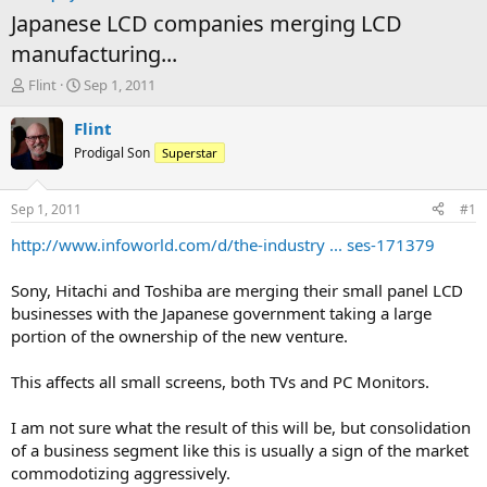
Japanese LCD companies merging LCD
manufacturing...
T
S
Flint
Sep 1, 2011
h
t
r
a
Flint
e
r
Prodigal Son
Superstar
a
t
d
d
s
a
Sep 1, 2011
#1
t
t
a
e
http://www.infoworld.com/d/the-industry ... ses-171379
r
t
Sony, Hitachi and Toshiba are merging their small panel LCD
e
businesses with the Japanese government taking a large
r
portion of the ownership of the new venture.
This affects all small screens, both TVs and PC Monitors.
I am not sure what the result of this will be, but consolidation
of a business segment like this is usually a sign of the market
commodotizing aggressively.