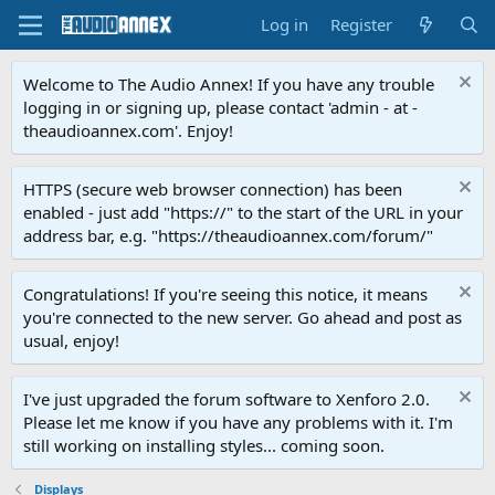
Log in
Register
Welcome to The Audio Annex! If you have any trouble
logging in or signing up, please contact 'admin - at -
theaudioannex.com'. Enjoy!
HTTPS (secure web browser connection) has been
enabled - just add "https://" to the start of the URL in your
address bar, e.g. "https://theaudioannex.com/forum/"
Congratulations! If you're seeing this notice, it means
you're connected to the new server. Go ahead and post as
usual, enjoy!
I've just upgraded the forum software to Xenforo 2.0.
Please let me know if you have any problems with it. I'm
still working on installing styles... coming soon.
Displays