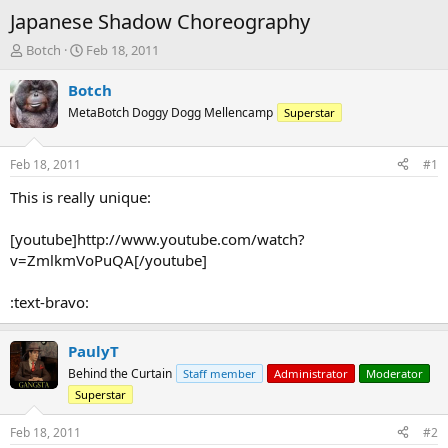
Japanese Shadow Choreography
T
S
Botch
Feb 18, 2011
h
t
r
a
Botch
e
r
MetaBotch Doggy Dogg Mellencamp
Superstar
a
t
d
d
s
a
Feb 18, 2011
#1
t
t
a
e
This is really unique:
r
t
[youtube]http://www.youtube.com/watch?
e
v=ZmlkmVoPuQA[/youtube]
r
:text-bravo:
PaulyT
Behind the Curtain
Staff member
Administrator
Moderator
Superstar
Feb 18, 2011
#2