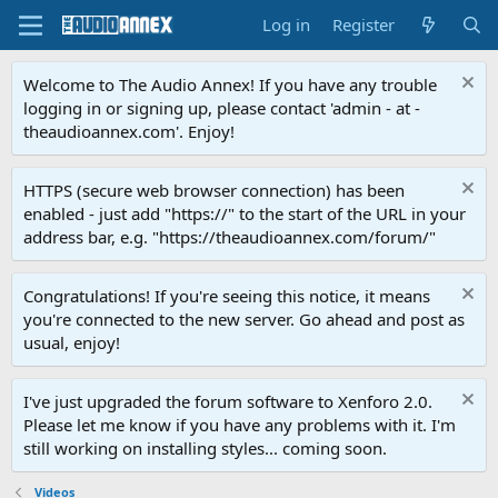
Log in
Register
Welcome to The Audio Annex! If you have any trouble
logging in or signing up, please contact 'admin - at -
theaudioannex.com'. Enjoy!
HTTPS (secure web browser connection) has been
enabled - just add "https://" to the start of the URL in your
address bar, e.g. "https://theaudioannex.com/forum/"
Congratulations! If you're seeing this notice, it means
you're connected to the new server. Go ahead and post as
usual, enjoy!
I've just upgraded the forum software to Xenforo 2.0.
Please let me know if you have any problems with it. I'm
still working on installing styles... coming soon.
Videos