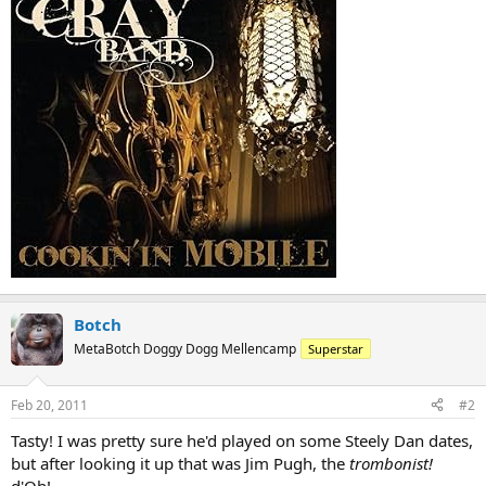
Botch
MetaBotch Doggy Dogg Mellencamp
Superstar
Feb 20, 2011
#2
Tasty! I was pretty sure he'd played on some Steely Dan dates,
but after looking it up that was Jim Pugh, the
trombonist!
d'Oh!