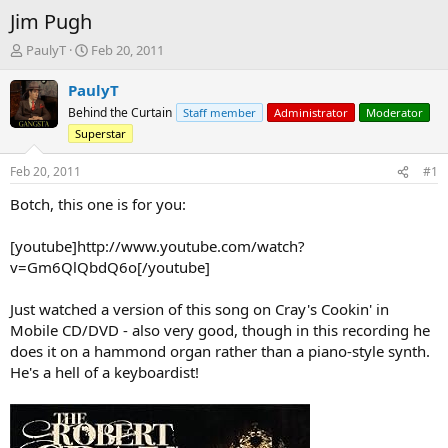
Jim Pugh
T
S
PaulyT
Feb 20, 2011
h
t
r
a
PaulyT
e
r
Behind the Curtain
Staff member
Administrator
Moderator
a
t
Superstar
d
d
s
a
Feb 20, 2011
#1
t
t
a
e
Botch, this one is for you:
r
t
[youtube]http://www.youtube.com/watch?
e
r
v=Gm6QlQbdQ6o[/youtube]
Just watched a version of this song on Cray's Cookin' in
Mobile CD/DVD - also very good, though in this recording he
does it on a hammond organ rather than a piano-style synth.
He's a hell of a keyboardist!