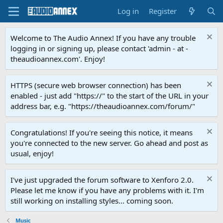
Log in
Register
Welcome to The Audio Annex! If you have any trouble
logging in or signing up, please contact 'admin - at -
theaudioannex.com'. Enjoy!
HTTPS (secure web browser connection) has been
enabled - just add "https://" to the start of the URL in your
address bar, e.g. "https://theaudioannex.com/forum/"
Congratulations! If you're seeing this notice, it means
you're connected to the new server. Go ahead and post as
usual, enjoy!
I've just upgraded the forum software to Xenforo 2.0.
Please let me know if you have any problems with it. I'm
still working on installing styles... coming soon.
Music