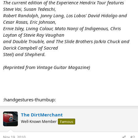
The current edition of the Experience Hendrix Tour features
Steve Vai, Susan Tedeschi,
Robert Randolph, Jonny Lang, Los Lobos' David Hidalgo and
Cesar Rosas, Eric Johnson,
Ernie Isley, Living Colour, Mato Nanji of Indigenous, Chris
Layton of Stevie Ray Vaughan
and Double Trouble, and The Slide Brothers (a/k/a Chuck and
Darick Campbell of Sacred
Steel) and Shepherd.
(Reprinted from Vintage Guitar Magazine)
:handgestures-thumbup:
The DirtMerchant
Well-Known Member
Famous
Nov 19, 2010
#2