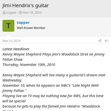
Jimi Hendrix's guitar
T
S
topper
Nov 10, 2010
h
t
r
a
topper
T
e
r
Well-Known Member
a
t
d
d
s
a
Nov 10, 2010
#1
t
t
a
e
Latest Headlines
r
Kenny Wayne Shepherd Plays Jimi's Woodstock Strat on Jimmy
t
Fallon Show
e
Thursday, November 10th, 2010
r
Kenny Wayne Shepherd will live many a guitarist's dream next
Wednesday,
November 10, when he appears on NBC's "Late Night With
Jimmy Fallon."
Playing live on TV may be nothing new for KWS, but this time
will be special
because he gets to play the famed Jimi Hendrix "Woodstock