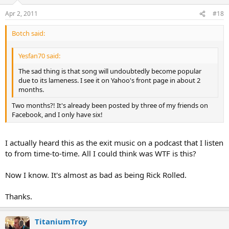
Apr 2, 2011
#18
Botch said:
Yesfan70 said:
The sad thing is that song will undoubtedly become popular
due to its lameness. I see it on Yahoo's front page in about 2
months.
Two months?! It's already been posted by three of my friends on
Facebook, and I only have six!
I actually heard this as the exit music on a podcast that I listen
to from time-to-time. All I could think was WTF is this?
Now I know. It's almost as bad as being Rick Rolled.
Thanks.
TitaniumTroy