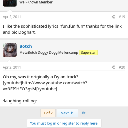
Well-Known Member
Apr 2, 2011
#19
I like the sophisticated lyrics "fun.fun,fun" thanks for the link
and pic Doghart.
Botch
MetaBotch Doggy Dogg Mellencamp
Superstar
Apr 2, 2011
#20
Oh my, was it originally a Dylan track?
[youtube]http://www.youtube.com/watch?
v=9FISHEO3gsM[/youtube]
:laughing-rolling:
Last
1 of 2
Next
You must log in or register to reply here.