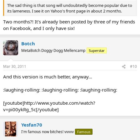
The sad thing is that song will undoubtedly become popular due to
its lameness. I see it on Yahoo's front page in about 2 months.
Two months?! It's already been posted by three of my friends
on Facebook, and I only have six!
Botch
MetaBotch Doggy Dogg Mellencamp
Superstar
Mar 30, 2011
#10
And this version is much better, anyway...
:laughing-rolling: :laughing-rolling: :laughing-rolling:
[youtube]http://www.youtube.com/watch?
v=pi00ykRg_5c[/youtube]
Yesfan70
I'm famous now bitches! vvvvv
Famous