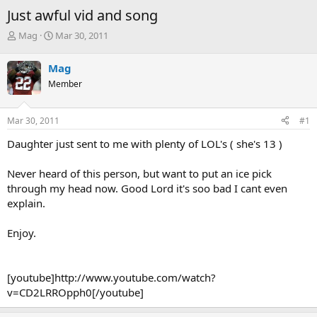
Just awful vid and song
T
S
Mag
Mar 30, 2011
h
t
r
a
Mag
e
r
Member
a
t
d
d
s
a
Mar 30, 2011
#1
t
t
a
e
Daughter just sent to me with plenty of LOL's ( she's 13 )
r
t
Never heard of this person, but want to put an ice pick
e
through my head now. Good Lord it's soo bad I cant even
r
explain.
Enjoy.
[youtube]http://www.youtube.com/watch?
v=CD2LRROpph0[/youtube]