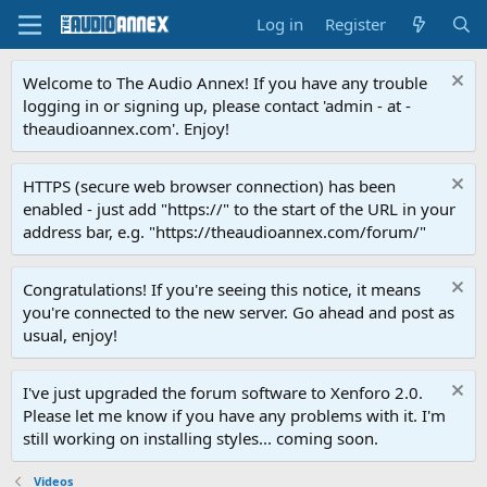
Log in
Register
Welcome to The Audio Annex! If you have any trouble
logging in or signing up, please contact 'admin - at -
theaudioannex.com'. Enjoy!
HTTPS (secure web browser connection) has been
enabled - just add "https://" to the start of the URL in your
address bar, e.g. "https://theaudioannex.com/forum/"
Congratulations! If you're seeing this notice, it means
you're connected to the new server. Go ahead and post as
usual, enjoy!
I've just upgraded the forum software to Xenforo 2.0.
Please let me know if you have any problems with it. I'm
still working on installing styles... coming soon.
Videos