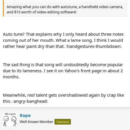
Amazing what you can do with autotune, a handheld video camera,
and $15 worth of video editing software!
Auto tune? That explains why I only heard about three notes
coming out of her mouth. What a lame song. I think I would
rather hear paint dry than that. :handgestures-thumbdown:
The sad thing is that song will undoubtedly become popular
due to its lameness. I see it on Yahoo's front page in about 2
months.
Meanwhile,
real
talent gets overshadowed again by crap like
this. :angry-banghead:
Rope
Well-Known Member
Famous