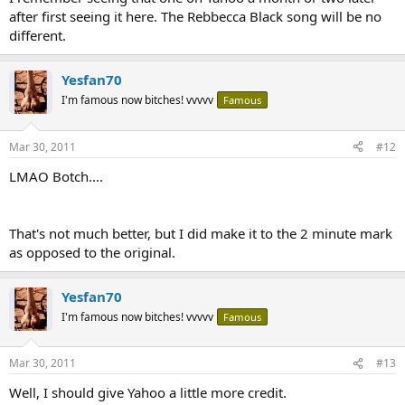
after first seeing it here. The Rebbecca Black song will be no
different.
Yesfan70
I'm famous now bitches! vvvvv
Famous
Mar 30, 2011
#12
LMAO Botch....
That's not much better, but I did make it to the 2 minute mark
as opposed to the original.
Yesfan70
I'm famous now bitches! vvvvv
Famous
Mar 30, 2011
#13
Well, I should give Yahoo a little more credit.