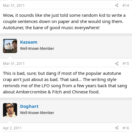
Mar 31, 2011
#14
Wow, it sounds like she just told some random kid to write a
couple sentences down on paper and she would sing them.
Autotuner, the bane of good music everywhere!
Kazaam
Well-Known Member
Mar 31, 2011
#15
This is bad, sure; but dang if most of the popular autotune
crap ain't just about as bad. That said... The writing style
reminds me of the LFO song from a few years back that sang
about Ambercrombie & Fitch and Chinese food.
Doghart
Well-Known Member
Apr 2, 2011
#16