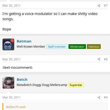
Mar 30, 2011
#7
I'm getting a voice modulator so I can make shitty video
songs.
Rope
Batman
Well-Known Member
Staff member
Moderator
Famous
Mar 30, 2011
#8
:text-nocomment:
Botch
MetaBotch Doggy Dogg Mellencamp
Superstar
Mar 30, 2011
#9
Yesfan70 said: