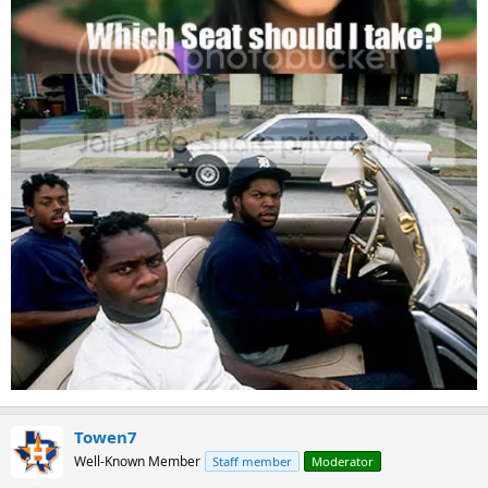
Towen7
Well-Known Member
Staff member
Moderator