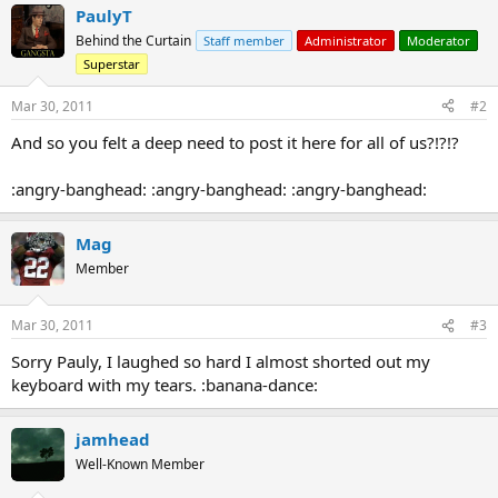
PaulyT
Behind the Curtain
Staff member
Administrator
Moderator
Superstar
Mar 30, 2011
#2
And so you felt a deep need to post it here for all of us?!?!?
:angry-banghead: :angry-banghead: :angry-banghead:
Mag
Member
Mar 30, 2011
#3
Sorry Pauly, I laughed so hard I almost shorted out my
keyboard with my tears. :banana-dance:
jamhead
Well-Known Member