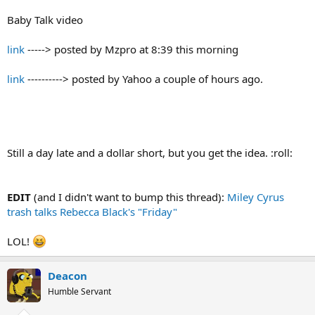
Baby Talk video
link
-----> posted by Mzpro at 8:39 this morning
link
----------> posted by Yahoo a couple of hours ago.
Still a day late and a dollar short, but you get the idea. :roll:
EDIT
(and I didn't want to bump this thread):
Miley Cyrus
trash talks Rebecca Black's "Friday"
LOL!
Deacon
Humble Servant