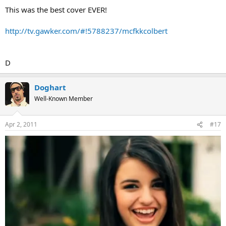
This was the best cover EVER!
http://tv.gawker.com/#!5788237/mcfkkcolbert
D
Doghart
Well-Known Member
Apr 2, 2011
#17