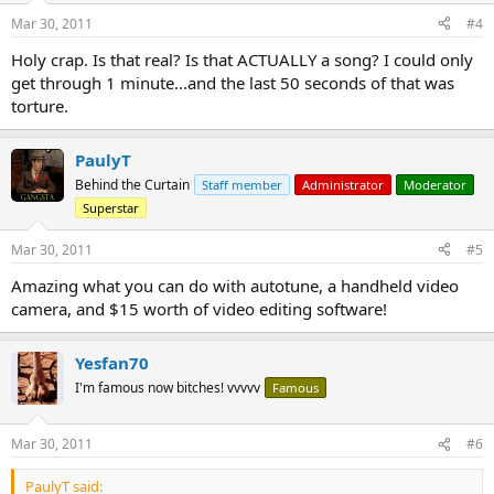
Mar 30, 2011
#4
Holy crap. Is that real? Is that ACTUALLY a song? I could only
get through 1 minute...and the last 50 seconds of that was
torture.
PaulyT
Behind the Curtain
Staff member
Administrator
Moderator
Superstar
Mar 30, 2011
#5
Amazing what you can do with autotune, a handheld video
camera, and $15 worth of video editing software!
Yesfan70
I'm famous now bitches! vvvvv
Famous
Mar 30, 2011
#6
PaulyT said: