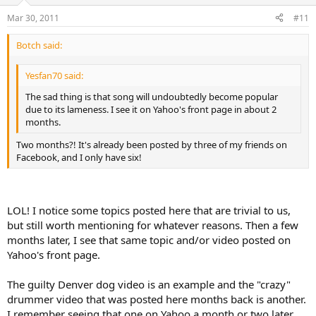
Mar 30, 2011
#11
Botch said:
Yesfan70 said:
The sad thing is that song will undoubtedly become popular
due to its lameness. I see it on Yahoo's front page in about 2
months.
Two months?! It's already been posted by three of my friends on
Facebook, and I only have six!
LOL! I notice some topics posted here that are trivial to us,
but still worth mentioning for whatever reasons. Then a few
months later, I see that same topic and/or video posted on
Yahoo's front page.
The guilty Denver dog video is an example and the "crazy"
drummer video that was posted here months back is another.
I remember seeing that one on Yahoo a month or two later