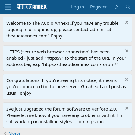
Log in
Register
Welcome to The Audio Annex! If you have any trouble
logging in or signing up, please contact 'admin - at -
theaudioannex.com'. Enjoy!
HTTPS (secure web browser connection) has been
enabled - just add "https://" to the start of the URL in your
address bar, e.g. "https://theaudioannex.com/forum/"
Congratulations! If you're seeing this notice, it means
you're connected to the new server. Go ahead and post as
usual, enjoy!
I've just upgraded the forum software to Xenforo 2.0.
Please let me know if you have any problems with it. I'm
still working on installing styles... coming soon.
Videos