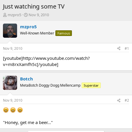
Just watching some TV
T
S
mzpro5
Nov 9, 2010
h
t
r
a
mzpro5
e
r
Well-Known Member
Famous
a
t
d
d
s
a
Nov 9, 2010
#1
t
t
a
e
[youtube]http://www.youtube.com/watch?
r
v=m8rxXamfh5c[/youtube]
t
e
r
Botch
MetaBotch Doggy Dogg Mellencamp
Superstar
Nov 9, 2010
#2
"Honey, get me a beer..."