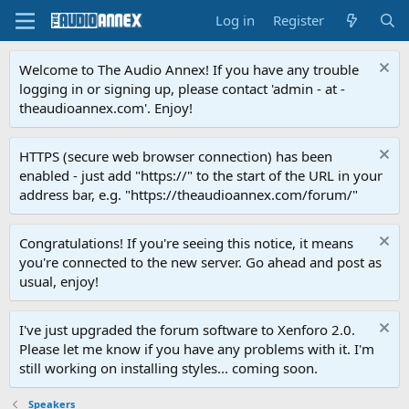
Log in
Register
Welcome to The Audio Annex! If you have any trouble
logging in or signing up, please contact 'admin - at -
theaudioannex.com'. Enjoy!
HTTPS (secure web browser connection) has been
enabled - just add "https://" to the start of the URL in your
address bar, e.g. "https://theaudioannex.com/forum/"
Congratulations! If you're seeing this notice, it means
you're connected to the new server. Go ahead and post as
usual, enjoy!
I've just upgraded the forum software to Xenforo 2.0.
Please let me know if you have any problems with it. I'm
still working on installing styles... coming soon.
Speakers