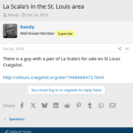
La Scala's in the St. Louis area
T
S
Randy
Oct 24, 2010
h
t
r
a
Randy
e
r
Well-Known Member
Superstar
a
t
d
d
s
a
Oct 24, 2010
#1
t
t
a
e
There is a guy with a pair of La Scala's for sale on St Louis
r
Craigslist.
t
e
http://stlouis.craigslist.org/ele/1946868472.html
r
You must log in or register to reply here.
Facebook
X
Bluesky
LinkedIn
Reddit
Pinterest
Tumblr
WhatsApp
Email
Share:
Speakers
Default Style