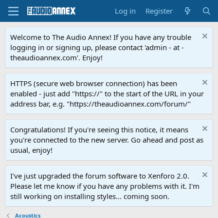
Log in
Register
Welcome to The Audio Annex! If you have any trouble
logging in or signing up, please contact 'admin - at -
theaudioannex.com'. Enjoy!
HTTPS (secure web browser connection) has been
enabled - just add "https://" to the start of the URL in your
address bar, e.g. "https://theaudioannex.com/forum/"
Congratulations! If you're seeing this notice, it means
you're connected to the new server. Go ahead and post as
usual, enjoy!
I've just upgraded the forum software to Xenforo 2.0.
Please let me know if you have any problems with it. I'm
still working on installing styles... coming soon.
Acoustics