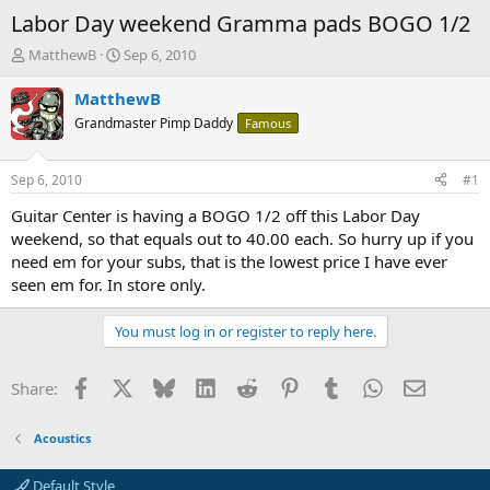
Labor Day weekend Gramma pads BOGO 1/2
T
S
MatthewB
Sep 6, 2010
h
t
r
a
MatthewB
e
r
Grandmaster Pimp Daddy
Famous
a
t
d
d
s
a
Sep 6, 2010
#1
t
t
a
e
Guitar Center is having a BOGO 1/2 off this Labor Day
r
weekend, so that equals out to 40.00 each. So hurry up if you
t
need em for your subs, that is the lowest price I have ever
e
seen em for. In store only.
r
You must log in or register to reply here.
Facebook
X
Bluesky
LinkedIn
Reddit
Pinterest
Tumblr
WhatsApp
Email
Share:
Acoustics
Default Style