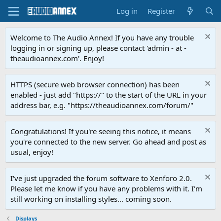
Log in
Register
Welcome to The Audio Annex! If you have any trouble
logging in or signing up, please contact 'admin - at -
theaudioannex.com'. Enjoy!
HTTPS (secure web browser connection) has been
enabled - just add "https://" to the start of the URL in your
address bar, e.g. "https://theaudioannex.com/forum/"
Congratulations! If you're seeing this notice, it means
you're connected to the new server. Go ahead and post as
usual, enjoy!
I've just upgraded the forum software to Xenforo 2.0.
Please let me know if you have any problems with it. I'm
still working on installing styles... coming soon.
Displays