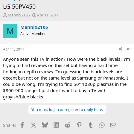
LG 50PV450
T
S
Mannix2106
Apr 11, 2011
h
t
r
a
Mannix2106
M
e
r
Active Member
a
t
d
d
s
a
Apr 11, 2011
#1
t
t
a
e
Anyone seen this TV in action? How were the black levels? I'm
r
trying to find reviews on this set but having a hard time
t
finding in depth reviews. I'm guessing the black levels are
e
decent but not on the same level as Samsung or Panasonic, I
r
could be wrong. I'm trying to find 50" 1080p plasmas in the
$800-900 range. I just don't want to buy a TV with
grayish/blue blacks.
You must log in or register to reply here.
Facebook
X
Bluesky
LinkedIn
Reddit
Pinterest
Tumblr
WhatsApp
Email
Share: