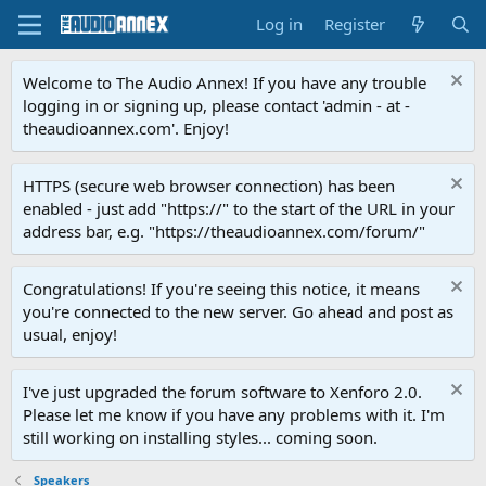
Log in
Register
Welcome to The Audio Annex! If you have any trouble
logging in or signing up, please contact 'admin - at -
theaudioannex.com'. Enjoy!
HTTPS (secure web browser connection) has been
enabled - just add "https://" to the start of the URL in your
address bar, e.g. "https://theaudioannex.com/forum/"
Congratulations! If you're seeing this notice, it means
you're connected to the new server. Go ahead and post as
usual, enjoy!
I've just upgraded the forum software to Xenforo 2.0.
Please let me know if you have any problems with it. I'm
still working on installing styles... coming soon.
Speakers