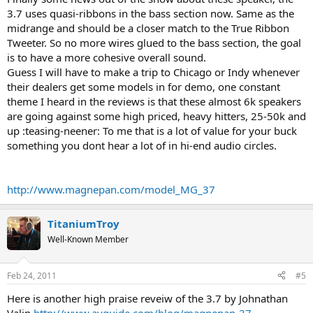
3.7 uses quasi-ribbons in the bass section now. Same as the
midrange and should be a closer match to the True Ribbon
Tweeter. So no more wires glued to the bass section, the goal
is to have a more cohesive overall sound.
Guess I will have to make a trip to Chicago or Indy whenever
their dealers get some models in for demo, one constant
theme I heard in the reviews is that these almost 6k speakers
are going against some high priced, heavy hitters, 25-50k and
up :teasing-neener: To me that is a lot of value for your buck
something you dont hear a lot of in hi-end audio circles.
http://www.magnepan.com/model_MG_37
TitaniumTroy
Well-Known Member
Feb 24, 2011
#5
Here is another high praise reveiw of the 3.7 by Johnathan
Valin
http://www.avguide.com/blog/magnepan-37 ...