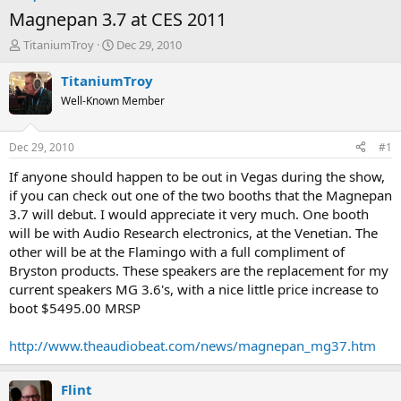
Magnepan 3.7 at CES 2011
T
S
TitaniumTroy
Dec 29, 2010
h
t
r
a
TitaniumTroy
e
r
Well-Known Member
a
t
d
d
s
a
Dec 29, 2010
#1
t
t
a
e
If anyone should happen to be out in Vegas during the show,
r
if you can check out one of the two booths that the Magnepan
t
3.7 will debut. I would appreciate it very much. One booth
e
will be with Audio Research electronics, at the Venetian. The
r
other will be at the Flamingo with a full compliment of
Bryston products. These speakers are the replacement for my
current speakers MG 3.6's, with a nice little price increase to
boot $5495.00 MRSP
http://www.theaudiobeat.com/news/magnepan_mg37.htm
Flint