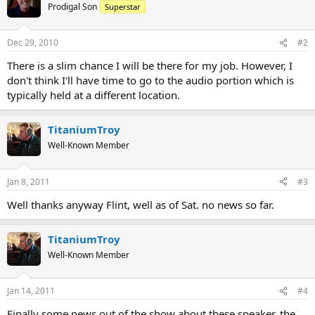
Prodigal Son
Superstar
Dec 29, 2010
#2
There is a slim chance I will be there for my job. However, I
don't think I'll have time to go to the audio portion which is
typically held at a different location.
TitaniumTroy
Well-Known Member
Jan 8, 2011
#3
Well thanks anyway Flint, well as of Sat. no news so far.
TitaniumTroy
Well-Known Member
Jan 14, 2011
#4
Finally some news out of the show about these speaker, the