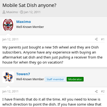
Mobile Sat Dish anyone?
T
S
Maximo
Jan 12, 2011
h
t
r
a
Maximo
e
r
Well-Known Member
a
t
d
d
s
a
Jan 12, 2011
#1
t
t
a
e
My parents just bought a new 5th wheel and they are Dish
r
subscribers. Anyone have any experience with buying an
t
aftermarket sat dish and then just pulling a receiver from the
e
house for when they go on vacation?
r
Towen7
Well-Known Member
Staff member
Moderator
Jan 12, 2011
#2
I have friends that do it all the time. All you need to know is
which direction to point the dish. If you have some idea that