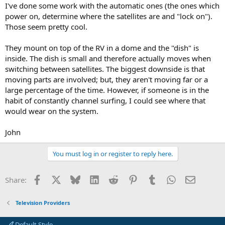
I've done some work with the automatic ones (the ones which
power on, determine where the satellites are and "lock on").
Those seem pretty cool.
They mount on top of the RV in a dome and the "dish" is
inside. The dish is small and therefore actually moves when
switching between satellites. The biggest downside is that
moving parts are involved; but, they aren't moving far or a
large percentage of the time. However, if someone is in the
habit of constantly channel surfing, I could see where that
would wear on the system.
John
You must log in or register to reply here.
Facebook
X
Bluesky
LinkedIn
Reddit
Pinterest
Tumblr
WhatsApp
Email
Share:
Television Providers
Default Style