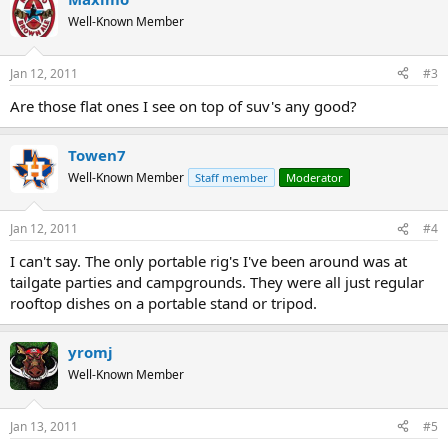
Well-Known Member
Jan 12, 2011
#3
Are those flat ones I see on top of suv's any good?
Towen7
Well-Known Member
Staff member
Moderator
Jan 12, 2011
#4
I can't say. The only portable rig's I've been around was at
tailgate parties and campgrounds. They were all just regular
rooftop dishes on a portable stand or tripod.
yromj
Well-Known Member
Jan 13, 2011
#5