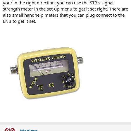
your in the right direction, you can use the STB's signal
strength meter in the set-up menu to get it set right. There are
also small handhelp meters that you can plug connect to the
LNB to get it set.
Maximo