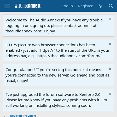
Log in
Register
Welcome to The Audio Annex! If you have any trouble
logging in or signing up, please contact 'admin - at -
theaudioannex.com'. Enjoy!
HTTPS (secure web browser connection) has been
enabled - just add "https://" to the start of the URL in your
address bar, e.g. "https://theaudioannex.com/forum/"
Congratulations! If you're seeing this notice, it means
you're connected to the new server. Go ahead and post as
usual, enjoy!
I've just upgraded the forum software to Xenforo 2.0.
Please let me know if you have any problems with it. I'm
still working on installing styles... coming soon.
Television Providers