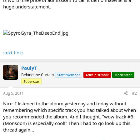
huge understatement.
:text-link:
PaulyT
Behind the Curtain
Staff member
Administrator
Moderator
Superstar
Aug 5, 2011
#2
Nice. I listened to the album yesterday and today without
remembering which specific track you had talked about when
you recommended the album. And I thought, "wow track #3
(Monsoon) is especially cool!" Then I had to go look up this
thread again...