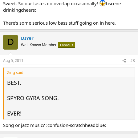
Sweet. So our tastes do overlap occasionally!
bscene-
drinkingcheers:
There's some serious low bass stuff going on in here.
DIYer
D
Well-Known Member
Famous
Aug 5, 2011
#3
Zing said:
BEST.
SPYRO GYRA SONG.
EVER!
Song or jazz music? :confusion-scratchheadblue: