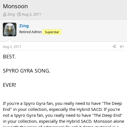
Monsoon
T
S
Zing
Aug 2, 2011
h
t
r
a
Zing
e
r
Retired Admin
Superstar
a
t
d
d
s
a
Aug 2, 2011
#1
t
t
a
e
BEST.
r
t
SPYRO GYRA SONG.
e
r
EVER!
If you're a Spyro Gyra fan, you really need to have "The Deep
End" in your collection, especially the Hybrid SACD. If you're
not a Spyro Gyra fan, you really need to have "The Deep End"
in your collection, especially the Hybrid SACD. Monsoon alone
is worth the price of admission! To call it demo material is a