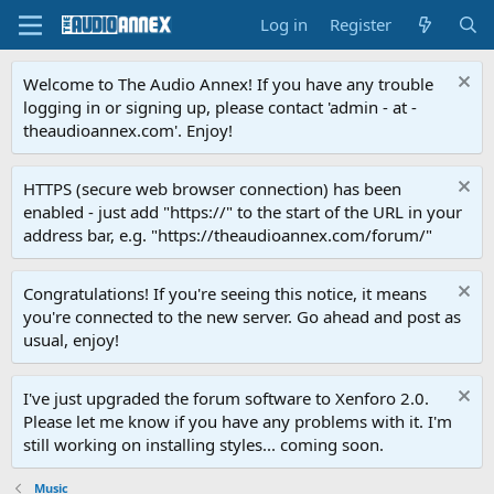
Log in
Register
Welcome to The Audio Annex! If you have any trouble
logging in or signing up, please contact 'admin - at -
theaudioannex.com'. Enjoy!
HTTPS (secure web browser connection) has been
enabled - just add "https://" to the start of the URL in your
address bar, e.g. "https://theaudioannex.com/forum/"
Congratulations! If you're seeing this notice, it means
you're connected to the new server. Go ahead and post as
usual, enjoy!
I've just upgraded the forum software to Xenforo 2.0.
Please let me know if you have any problems with it. I'm
still working on installing styles... coming soon.
Music