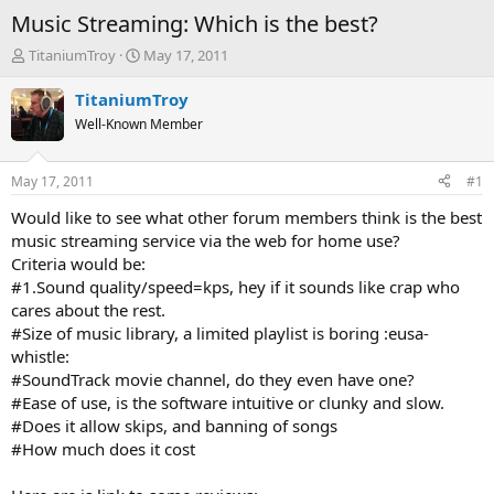
Music Streaming: Which is the best?
T
S
TitaniumTroy
May 17, 2011
h
t
r
a
TitaniumTroy
e
r
Well-Known Member
a
t
d
d
s
a
May 17, 2011
#1
t
t
a
e
Would like to see what other forum members think is the best
r
music streaming service via the web for home use?
t
Criteria would be:
e
#1.Sound quality/speed=kps, hey if it sounds like crap who
r
cares about the rest.
#Size of music library, a limited playlist is boring :eusa-
whistle:
#SoundTrack movie channel, do they even have one?
#Ease of use, is the software intuitive or clunky and slow.
#Does it allow skips, and banning of songs
#How much does it cost