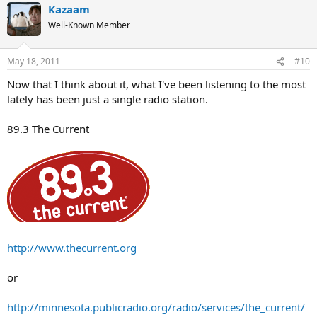
Kazaam
Well-Known Member
May 18, 2011
#10
Now that I think about it, what I've been listening to the most
lately has been just a single radio station.
89.3 The Current
http://www.thecurrent.org
or
http://minnesota.publicradio.org/radio/services/the_current/