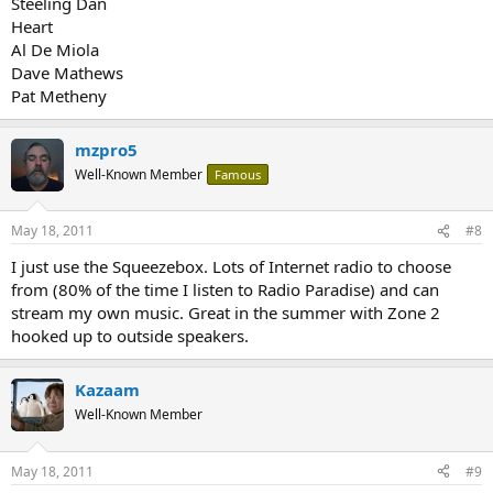
Steeling Dan
Heart
Al De Miola
Dave Mathews
Pat Metheny
mzpro5
Well-Known Member
Famous
May 18, 2011
#8
I just use the Squeezebox. Lots of Internet radio to choose
from (80% of the time I listen to Radio Paradise) and can
stream my own music. Great in the summer with Zone 2
hooked up to outside speakers.
Kazaam
Well-Known Member
May 18, 2011
#9