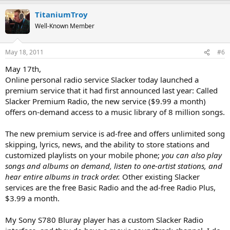
TitaniumTroy
Well-Known Member
May 18, 2011
#6
May 17th,
Online personal radio service Slacker today launched a
premium service that it had first announced last year: Called
Slacker Premium Radio, the new service ($9.99 a month)
offers on-demand access to a music library of 8 million songs.
The new premium service is ad-free and offers unlimited song
skipping, lyrics, news, and the ability to store stations and
customized playlists on your mobile phone;
you can also play
songs and albums on demand, listen to one-artist stations, and
hear entire albums in track order.
Other existing Slacker
services are the free Basic Radio and the ad-free Radio Plus,
$3.99 a month.
My Sony S780 Bluray player has a custom Slacker Radio