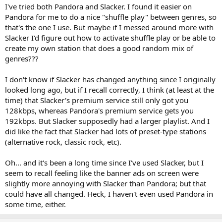
I've tried both Pandora and Slacker. I found it easier on
Pandora for me to do a nice "shuffle play" between genres, so
that's the one I use. But maybe if I messed around more with
Slacker I'd figure out how to activate shuffle play or be able to
create my own station that does a good random mix of
genres???
I don't know if Slacker has changed anything since I originally
looked long ago, but if I recall correctly, I think (at least at the
time) that Slacker's premium service still only got you
128kbps, whereas Pandora's premium service gets you
192kbps. But Slacker supposedly had a larger playlist. And I
did like the fact that Slacker had lots of preset-type stations
(alternative rock, classic rock, etc).
Oh... and it's been a long time since I've used Slacker, but I
seem to recall feeling like the banner ads on screen were
slightly more annoying with Slacker than Pandora; but that
could have all changed. Heck, I haven't even used Pandora in
some time, either.