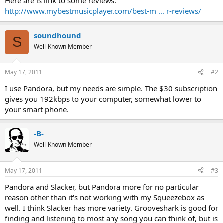
Here are is link to some reviews:
http://www.mybestmusicplayer.com/best-m ... r-reviews/
soundhound
S
Well-Known Member
May 17, 2011
#2
I use Pandora, but my needs are simple. The $30 subscription
gives you 192kbps to your computer, somewhat lower to
your smart phone.
-B-
Well-Known Member
May 17, 2011
#3
Pandora and Slacker, but Pandora more for no particular
reason other than it's not working with my Squeezebox as
well. I think Slacker has more variety. Grooveshark is good for
finding and listening to most any song you can think of, but is