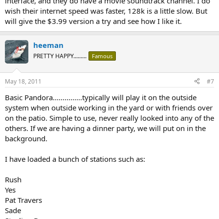
interface, and they do have a movie soundtrack channel. I do
wish their internet speed was faster, 128k is a little slow. But
will give the $3.99 version a try and see how I like it.
heeman
PRETTY HAPPY.........
Famous
May 18, 2011
#7
Basic Pandora...............typically will play it on the outside
system when outside working in the yard or with friends over
on the patio. Simple to use, never really looked into any of the
others. If we are having a dinner party, we will put on in the
background.
I have loaded a bunch of stations such as:
Rush
Yes
Pat Travers
Sade