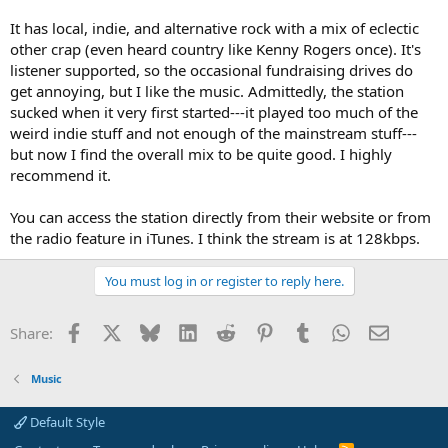
It has local, indie, and alternative rock with a mix of eclectic
other crap (even heard country like Kenny Rogers once). It's
listener supported, so the occasional fundraising drives do
get annoying, but I like the music. Admittedly, the station
sucked when it very first started---it played too much of the
weird indie stuff and not enough of the mainstream stuff---
but now I find the overall mix to be quite good. I highly
recommend it.
You can access the station directly from their website or from
the radio feature in iTunes. I think the stream is at 128kbps.
You must log in or register to reply here.
Facebook
X
Bluesky
LinkedIn
Reddit
Pinterest
Tumblr
WhatsApp
Email
Share:
Music
Default Style