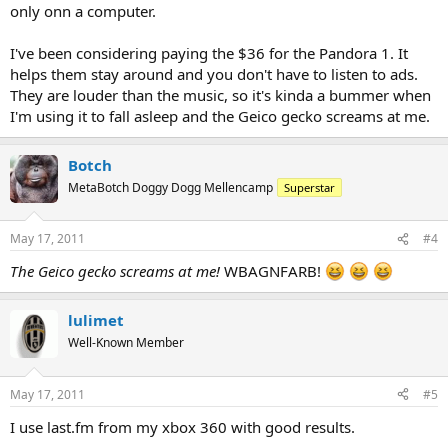
only onn a computer.
I've been considering paying the $36 for the Pandora 1. It
helps them stay around and you don't have to listen to ads.
They are louder than the music, so it's kinda a bummer when
I'm using it to fall asleep and the Geico gecko screams at me.
Botch
MetaBotch Doggy Dogg Mellencamp
Superstar
May 17, 2011
#4
The Geico gecko screams at me!
WBAGNFARB!
lulimet
Well-Known Member
May 17, 2011
#5
I use last.fm from my xbox 360 with good results.