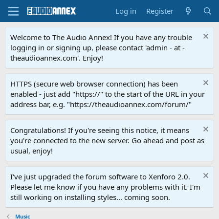
Log in
Register
Welcome to The Audio Annex! If you have any trouble
logging in or signing up, please contact 'admin - at -
theaudioannex.com'. Enjoy!
HTTPS (secure web browser connection) has been
enabled - just add "https://" to the start of the URL in your
address bar, e.g. "https://theaudioannex.com/forum/"
Congratulations! If you're seeing this notice, it means
you're connected to the new server. Go ahead and post as
usual, enjoy!
I've just upgraded the forum software to Xenforo 2.0.
Please let me know if you have any problems with it. I'm
still working on installing styles... coming soon.
Music