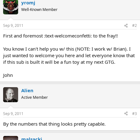
yromj
Well-Known Member
Sep 9, 2011
#2
First and foremost :text-welcomeconfetti: to the fray!!
You know I can't help you w/ this (NOTE: I work w/ Brian). I
just wanted to welcome you here and let everyone know that
if this sub is built it will be a fun toy at my next GTG.
John
Alien
Active Member
Sep 9, 2011
#3
By the numbers that thing looks pretty capable.
malsackj