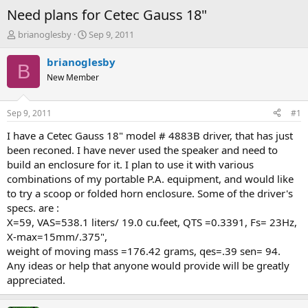
Need plans for Cetec Gauss 18"
T
S
brianoglesby
Sep 9, 2011
h
t
r
a
brianoglesby
B
e
r
New Member
a
t
d
d
s
a
Sep 9, 2011
#1
t
t
a
e
I have a Cetec Gauss 18" model # 4883B driver, that has just
r
been reconed. I have never used the speaker and need to
t
build an enclosure for it. I plan to use it with various
e
combinations of my portable P.A. equipment, and would like
r
to try a scoop or folded horn enclosure. Some of the driver's
specs. are :
X=59, VAS=538.1 liters/ 19.0 cu.feet, QTS =0.3391, Fs= 23Hz,
X-max=15mm/.375",
weight of moving mass =176.42 grams, qes=.39 sen= 94.
Any ideas or help that anyone would provide will be greatly
appreciated.