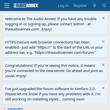
Log in
Register
Welcome to The Audio Annex! If you have any trouble
logging in or signing up, please contact 'admin - at -
theaudioannex.com'. Enjoy!
HTTPS (secure web browser connection) has been
enabled - just add "https://" to the start of the URL in your
address bar, e.g. "https://theaudioannex.com/forum/"
Congratulations! If you're seeing this notice, it means
you're connected to the new server. Go ahead and post as
usual, enjoy!
I've just upgraded the forum software to Xenforo 2.0.
Please let me know if you have any problems with it. I'm
still working on installing styles... coming soon.
Subwoofers