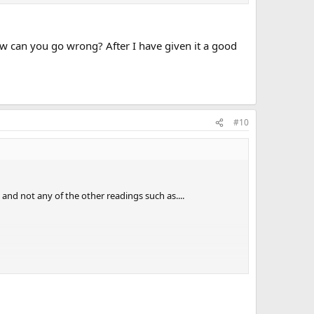
ow can you go wrong? After I have given it a good
#10
 and not any of the other readings such as....