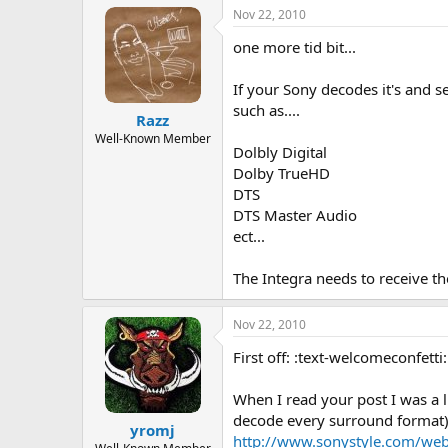
Nov 22, 2010
one more tid bit...
If your Sony decodes it's and s
such as....
Razz
Well-Known Member
Dolbly Digital
Dolby TrueHD
DTS
DTS Master Audio
ect...
The Integra needs to receive the
Nov 22, 2010
First off: :text-welcomeconfetti
When I read your post I was a 
decode every surround format),
yromj
http://www.sonystyle.com/we