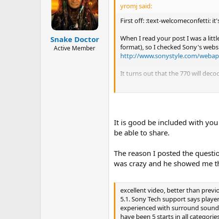
yromj said:
First off: :text-welcomeconfetti: i
When I read your post I was a lit
Snake Doctor
format), so I checked Sony's websi
Active Member
http://www.sonystyle.com/webap
It turns out that the 770 will dec
Enjoy!
John
It is good be included with you
be able to share.
The reason I posted the questi
was crazy and he showed me th
excellent video, better than previ
5.1. Sony Tech support says playe
experienced with surround sound un
have been 5 starts in all categorie