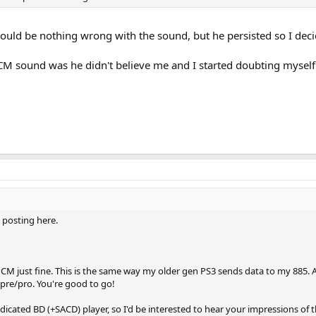
would be nothing wrong with the sound, but he persisted so I deci
CM sound was he didn't believe me and I started doubting mysel
posting here.
PCM just fine. This is the same way my older gen PS3 sends data to my 885. As
 pre/pro. You're good to go!
dicated BD (+SACD) player, so I'd be interested to hear your impressions of t