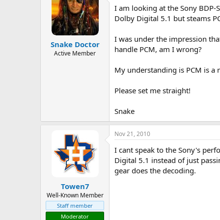
I am looking at the Sony BDP-S7
a
t
d
d
Dolby Digital 5.1 but steams P
s
a
t
t
I was under the impression that
Snake Doctor
a
e
handle PCM, am I wrong?
r
Active Member
t
My understanding is PCM is a 
e
r
Please set me straight!
Snake
Nov 21, 2010
I cant speak to the Sony's perf
Digital 5.1 instead of just pas
gear does the decoding.
Towen7
Well-Known Member
Staff member
Moderator