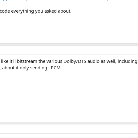
decode everything you asked about.
s like it'll bitstream the various Dolby/DTS audio as well, includi
 about it only sending LPCM...