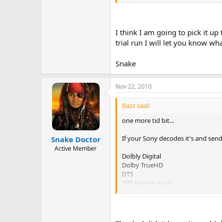
I think I am going to pick it u
trial run I will let you know wha
Snake
Nov 22, 2010
Razz said:
one more tid bit...
If your Sony decodes it's and send
Snake Doctor
Active Member
Dolbly Digital
Dolby TrueHD
DTS
DTS Master Audio
ect...
The Integra needs to receive the si