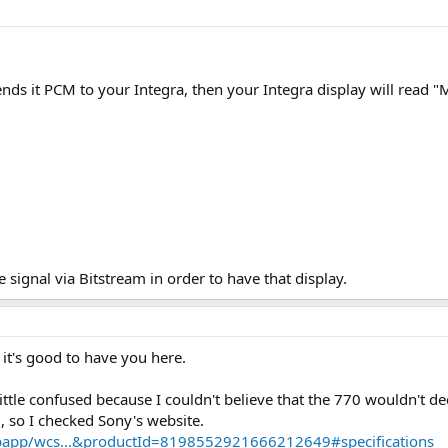
ends it PCM to your Integra, then your Integra display will read "
 signal via Bitstream in order to have that display.
: it's good to have you here.
little confused because I couldn't believe that the 770 wouldn't
 so I checked Sony's website.
bapp/wcs...&productId=8198552921666212649#specifications