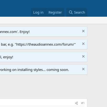
Log in
Register
Search
annex.com'. Enjoy!
s bar, e.g. "https://theaudioannex.com/forum/"
l, enjoy!
orking on installing styles... coming soon.
#1