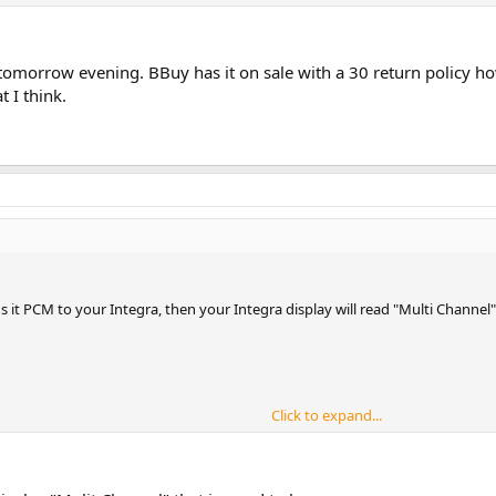
p tomorrow evening. BBuy has it on sale with a 30 return policy h
t I think.
s it PCM to your Integra, then your Integra display will read "Multi Channel"
Click to expand...
gnal via Bitstream in order to have that display.