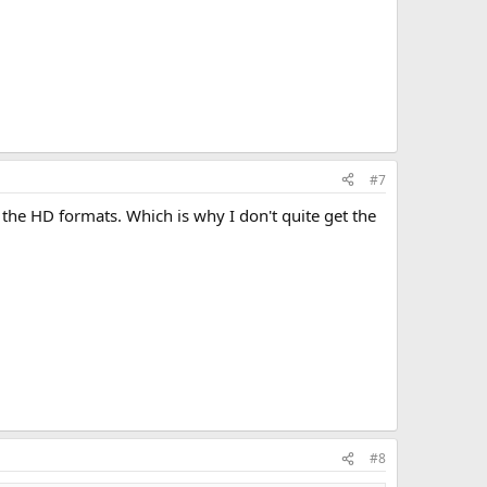
#7
ng the HD formats. Which is why I don't quite get the
#8