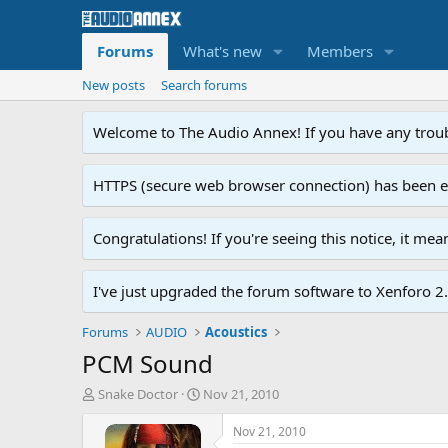
Forums
What's new
Members
New posts
Search forums
Welcome to The Audio Annex! If you have any troubl
HTTPS (secure web browser connection) has been enab
Congratulations! If you're seeing this notice, it me
I've just upgraded the forum software to Xenforo 2.0
Forums
AUDIO
Acoustics
PCM Sound
T
S
Snake Doctor
Nov 21, 2010
h
t
r
a
Nov 21, 2010
e
r