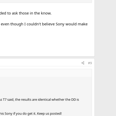
ded to ask those in the know.
f even though I couldn't believe Sony would make
#9
 T7 said, the results are identical whether the DD is
his Sony if you do get it. Keep us posted!