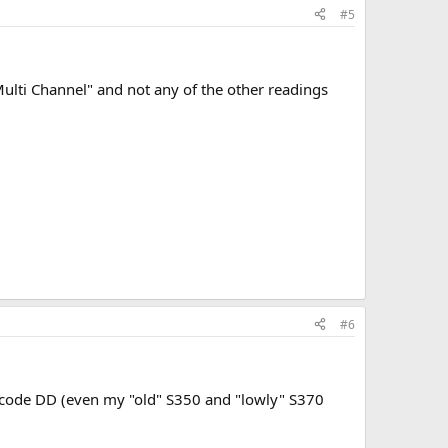
#5
Multi Channel" and not any of the other readings
#6
 decode DD (even my "old" S350 and "lowly" S370