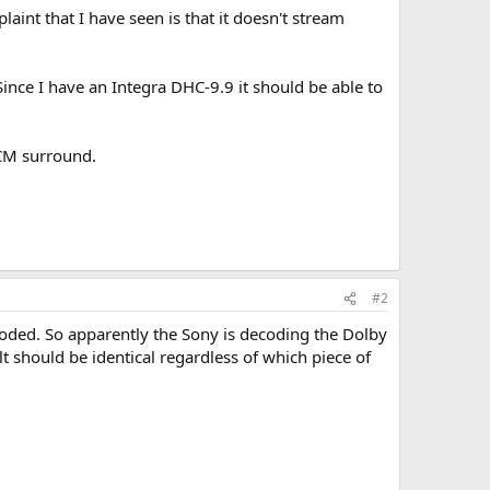
int that I have seen is that it doesn't stream
ince I have an Integra DHC-9.9 it should be able to
PCM surround.
#2
ecoded. So apparently the Sony is decoding the Dolby
lt should be identical regardless of which piece of