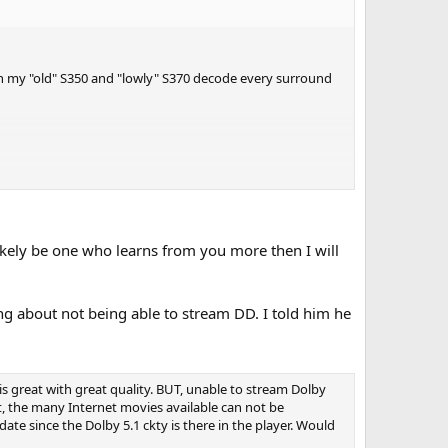
ven my "old" S350 and "lowly" S370 decode every surround
likely be one who learns from you more then I will
ng about not being able to stream DD. I told him he
is great with great quality. BUT, unable to stream Dolby
t, the many Internet movies available can not be
te since the Dolby 5.1 ckty is there in the player. Would