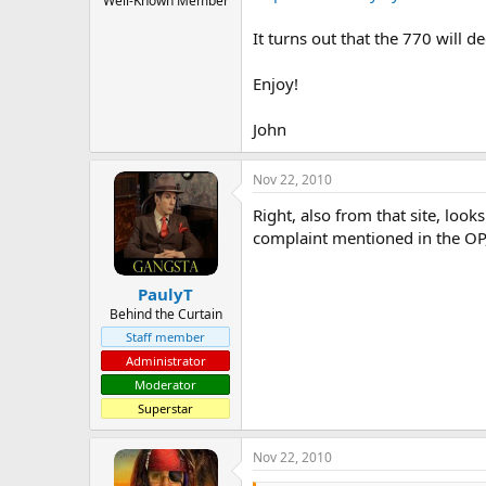
Well-Known Member
It turns out that the 770 will 
Enjoy!
John
Nov 22, 2010
Right, also from that site, look
complaint mentioned in the OP,
PaulyT
Behind the Curtain
Staff member
Administrator
Moderator
Superstar
Nov 22, 2010