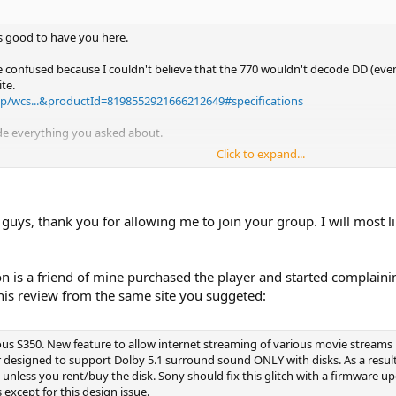
t's good to have you here.
tle confused because I couldn't believe that the 770 wouldn't decode DD (e
te.
p/wcs...&productId=8198552921666212649#specifications
ode everything you asked about.
Click to expand...
 guys, thank you for allowing me to join your group. I will most 
on is a friend of mine purchased the player and started complaini
is review from the same site you suggeted:
ous S350. New feature to allow internet streaming of various movie streams 
r designed to support Dolby 5.1 surround sound ONLY with disks. As a resul
less you rent/buy the disk. Sony should fix this glitch with a firmware upda
s except for this design issue.