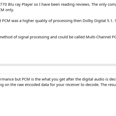
70 Blu ray Player so I have been reading reviews. The only compla
CM only.
 PCM was a higher quality of processing then Dolby Digital 5.1. S
method of signal processing and could be called Multi-Channel 
ormance but PCM is the what you get after the digital audio is d
sing on the raw encoded data for your receiver to decode. The resu