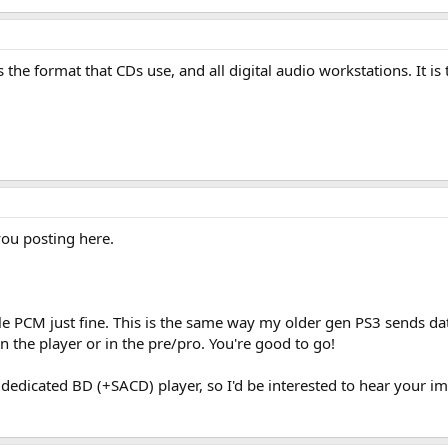
he format that CDs use, and all digital audio workstations. It is t
ou posting here.
le PCM just fine. This is the same way my older gen PS3 sends data
 the player or in the pre/pro. You're good to go!
 dedicated BD (+SACD) player, so I'd be interested to hear your imp