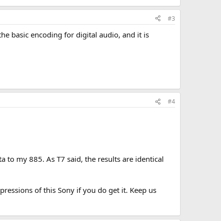
#3
he basic encoding for digital audio, and it is
#4
 to my 885. As T7 said, the results are identical
ressions of this Sony if you do get it. Keep us