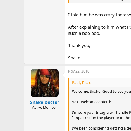
I told him he was crazy there 
After explaining to him what P
such a boo boo.
Thank you,
Snake
Nov 22, 2010
PaulyT said:
Welcome, Snake! Good to see you 
:text-welcomeconfetti:
Snake Doctor
Active Member
I'm sure your Integra will handle 
"unpacked" in the player or in the
I've been considering getting a de