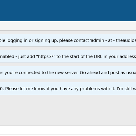
e logging in or signing up, please contact 'admin - at - theaudio
led - just add "https://" to the start of the URL in your addres
ans you're connected to the new server. Go ahead and post as usua
. Please let me know if you have any problems with it. I'm still w