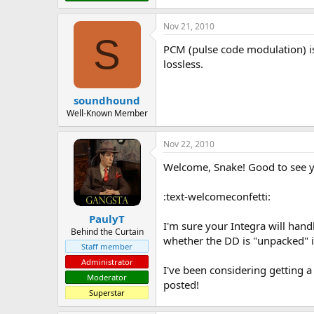
Nov 21, 2010
S
PCM (pulse code modulation) is t
lossless.
soundhound
Well-Known Member
Nov 22, 2010
Welcome, Snake! Good to see y
:text-welcomeconfetti:
PaulyT
I'm sure your Integra will hand
Behind the Curtain
whether the DD is "unpacked" in
Staff member
Administrator
I've been considering getting a
Moderator
posted!
Superstar