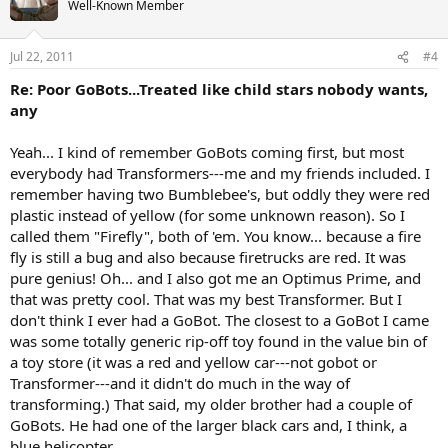
Well-Known Member
Jul 22, 2011
#4
Re: Poor GoBots...Treated like child stars nobody wants,
any
Yeah... I kind of remember GoBots coming first, but most
everybody had Transformers---me and my friends included. I
remember having two Bumblebee's, but oddly they were red
plastic instead of yellow (for some unknown reason). So I
called them "Firefly", both of 'em. You know... because a fire
fly is still a bug and also because firetrucks are red. It was
pure genius! Oh... and I also got me an Optimus Prime, and
that was pretty cool. That was my best Transformer. But I
don't think I ever had a GoBot. The closest to a GoBot I came
was some totally generic rip-off toy found in the value bin of
a toy store (it was a red and yellow car---not gobot or
Transformer---and it didn't do much in the way of
transforming.) That said, my older brother had a couple of
GoBots. He had one of the larger black cars and, I think, a
blue helicopter.