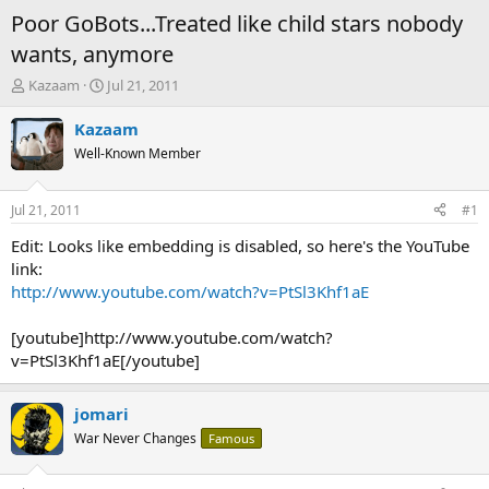
Poor GoBots...Treated like child stars nobody
wants, anymore
T
S
Kazaam
Jul 21, 2011
h
t
r
a
Kazaam
e
r
Well-Known Member
a
t
d
d
s
a
Jul 21, 2011
#1
t
t
a
e
Edit: Looks like embedding is disabled, so here's the YouTube
r
link:
t
http://www.youtube.com/watch?v=PtSl3Khf1aE
e
r
[youtube]http://www.youtube.com/watch?
v=PtSl3Khf1aE[/youtube]
jomari
War Never Changes
Famous