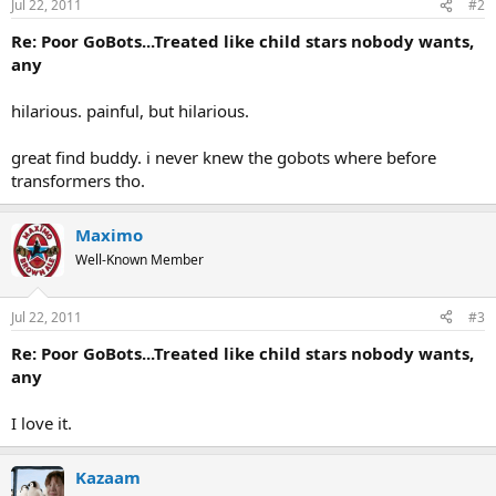
Jul 22, 2011
#2
Re: Poor GoBots...Treated like child stars nobody wants,
any
hilarious. painful, but hilarious.
great find buddy. i never knew the gobots where before
transformers tho.
Maximo
Well-Known Member
Jul 22, 2011
#3
Re: Poor GoBots...Treated like child stars nobody wants,
any
I love it.
Kazaam