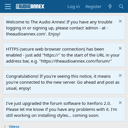
Log in
Register
Welcome to The Audio Annex! If you have any trouble
logging in or signing up, please contact 'admin - at -
theaudioannex.com'. Enjoy!
HTTPS (secure web browser connection) has been
enabled - just add "https://" to the start of the URL in your
address bar, e.g. "https://theaudioannex.com/forum/"
Congratulations! If you're seeing this notice, it means
you're connected to the new server. Go ahead and post as
usual, enjoy!
I've just upgraded the forum software to Xenforo 2.0.
Please let me know if you have any problems with it. I'm
still working on installing styles... coming soon.
Videos