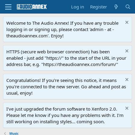
Log in
Register
Welcome to The Audio Annex! If you have any trouble
logging in or signing up, please contact 'admin - at -
theaudioannex.com'. Enjoy!
HTTPS (secure web browser connection) has been
enabled - just add "https://" to the start of the URL in your
address bar, e.g. "https://theaudioannex.com/forum/"
Congratulations! If you're seeing this notice, it means
you're connected to the new server. Go ahead and post as
usual, enjoy!
I've just upgraded the forum software to Xenforo 2.0.
Please let me know if you have any problems with it. I'm
still working on installing styles... coming soon.
Music