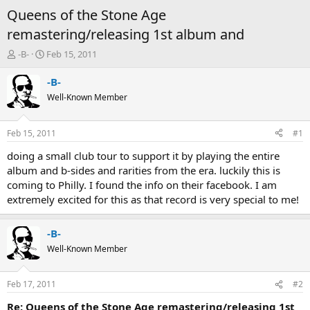
Queens of the Stone Age
remastering/releasing 1st album and
T
S
-B-
Feb 15, 2011
h
t
r
a
-B-
e
r
Well-Known Member
a
t
d
d
s
a
Feb 15, 2011
#1
t
t
a
e
doing a small club tour to support it by playing the entire
r
album and b-sides and rarities from the era. luckily this is
t
coming to Philly. I found the info on their facebook. I am
e
extremely excited for this as that record is very special to me!
r
-B-
Well-Known Member
Feb 17, 2011
#2
Re: Queens of the Stone Age remastering/releasing 1st