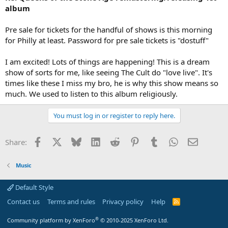
album
Pre sale for tickets for the handful of shows is this morning
for Philly at least. Password for pre sale tickets is "dostuff"
I am excited! Lots of things are happening! This is a dream
show of sorts for me, like seeing The Cult do "love live". It's
times like these I miss my bro, he is why this show means so
much. We used to listen to this album religiously.
You must log in or register to reply here.
Facebook
X
Bluesky
LinkedIn
Reddit
Pinterest
Tumblr
WhatsApp
Email
Share:
Music
Default Style
Contact us
Terms and rules
Privacy policy
Help
R
S
S
®
Community platform by XenForo
© 2010-2025 XenForo Ltd.