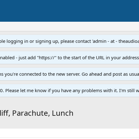
e logging in or signing up, please contact 'admin - at - theaudio
led - just add "https://" to the start of the URL in your addres
ans you're connected to the new server. Go ahead and post as usua
. Please let me know if you have any problems with it. I'm still w
liff, Parachute, Lunch