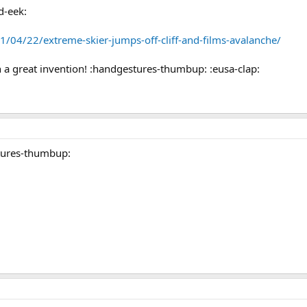
d-eek:
1/04/22/extreme-skier-jumps-off-cliff-and-films-avalanche/
a great invention! :handgestures-thumbup: :eusa-clap:
tures-thumbup: