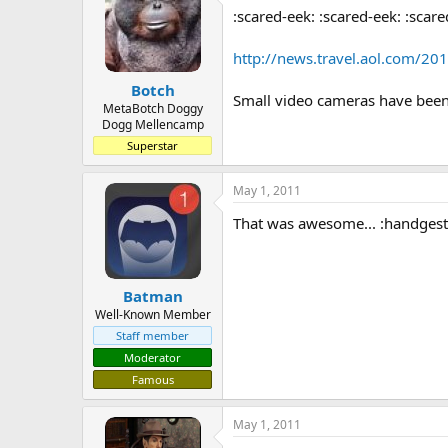
:scared-eek: :scared-eek: :scare
a
t
d
d
s
a
http://news.travel.aol.com/201
t
t
Botch
a
e
Small video cameras have been 
r
MetaBotch Doggy
Dogg Mellencamp
t
e
Superstar
r
May 1, 2011
That was awesome... :handges
Batman
Well-Known Member
Staff member
Moderator
Famous
May 1, 2011