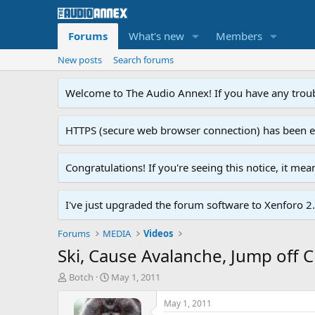
Forums
What's new
Members
New posts
Search forums
Welcome to The Audio Annex! If you have any troubl
HTTPS (secure web browser connection) has been enab
Congratulations! If you're seeing this notice, it me
I've just upgraded the forum software to Xenforo 2.0
Forums
MEDIA
Videos
Ski, Cause Avalanche, Jump off C
T
S
Botch
May 1, 2011
h
t
r
a
May 1, 2011
e
r