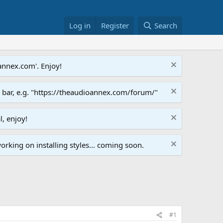
Log in
Register
Search
annex.com'. Enjoy!
s bar, e.g. "https://theaudioannex.com/forum/"
l, enjoy!
orking on installing styles... coming soon.
#1