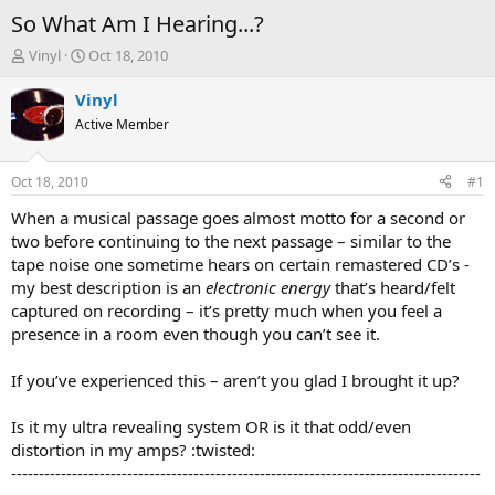
So What Am I Hearing...?
T
S
Vinyl
Oct 18, 2010
h
t
r
a
Vinyl
e
r
Active Member
a
t
d
d
s
a
Oct 18, 2010
#1
t
t
a
e
When a musical passage goes almost motto for a second or
r
two before continuing to the next passage – similar to the
t
tape noise one sometime hears on certain remastered CD’s -
e
my best description is an
electronic energy
that’s heard/felt
r
captured on recording – it’s pretty much when you feel a
presence in a room even though you can’t see it.
If you’ve experienced this – aren’t you glad I brought it up?
Is it my ultra revealing system OR is it that odd/even
distortion in my amps? :twisted:
-------------------------------------------------------------------------------------