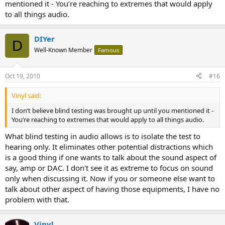
mentioned it - You’re reaching to extremes that would apply
to all things audio.
DIYer
D
Well-Known Member
Famous
Oct 19, 2010
#16
Vinyl said:
I don’t believe blind testing was brought up until you mentioned it -
You’re reaching to extremes that would apply to all things audio.
What blind testing in audio allows is to isolate the test to
hearing only. It eliminates other potential distractions which
is a good thing if one wants to talk about the sound aspect of
say, amp or DAC. I don't see it as extreme to focus on sound
only when discussing it. Now if you or someone else want to
talk about other aspect of having those equipments, I have no
problem with that.
Vinyl