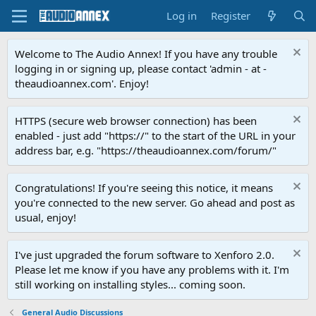
Log in
Register
Welcome to The Audio Annex! If you have any trouble
logging in or signing up, please contact 'admin - at -
theaudioannex.com'. Enjoy!
HTTPS (secure web browser connection) has been
enabled - just add "https://" to the start of the URL in your
address bar, e.g. "https://theaudioannex.com/forum/"
Congratulations! If you're seeing this notice, it means
you're connected to the new server. Go ahead and post as
usual, enjoy!
I've just upgraded the forum software to Xenforo 2.0.
Please let me know if you have any problems with it. I'm
still working on installing styles... coming soon.
General Audio Discussions