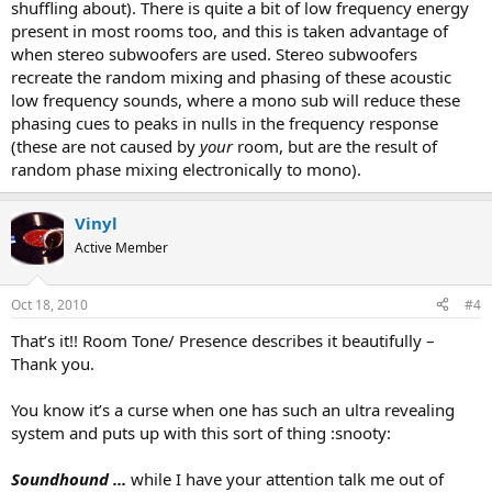
shuffling about). There is quite a bit of low frequency energy
present in most rooms too, and this is taken advantage of
when stereo subwoofers are used. Stereo subwoofers
recreate the random mixing and phasing of these acoustic
low frequency sounds, where a mono sub will reduce these
phasing cues to peaks in nulls in the frequency response
(these are not caused by
your
room, but are the result of
random phase mixing electronically to mono).
Vinyl
Active Member
Oct 18, 2010
#4
That’s it!! Room Tone/ Presence describes it beautifully –
Thank you.
You know it’s a curse when one has such an ultra revealing
system and puts up with this sort of thing :snooty:
Soundhound ...
while I have your attention talk me out of