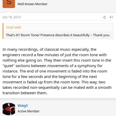
S
Well-Known Member
Oct 18, 2010
#7
Vinyl said:
That’s it!! Room Tone/ Presence describes it beautifully – Thank you.
In many recordings, of classical music especially, the
engineers record a few minutes of just the room tone with
nothing else going on. They then insert this room tone in the
"quiet" sections between movements of a symphony for
instance. The end of one movement is faded into the room
tone for a few seconds and the beginning of the next
movement is faded up from the room tone. This way, two
takes recorded non-sequentially can be mated with a smooth
transition between them.
Vinyl
Active Member