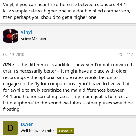
Vinyl, if you can hear the difference between standard 44.1
kHz sample rate vs higher one in a double blind comparison,
then perhaps you should to get a higher one.
Vinyl
Active Member
Oct 19, 2010
#12
DIYer ...
the difference is audible – however I’m not convinced
that it’s necessarily better – it might have a place with older
recordings – the optional sample rates would be fun to
engage on the fly for comparisons - you’d have to live with it
for awhile to truly scrutinize the main differences between
44.1 and higher sampling rates – my main goal is to inject a
little ‘euphoria’ to the sound via tubes – other pluses would be
frosting.
DIYer
D
Well-Known Member
Famous