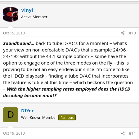
Vinyl
Active Member
Oct 19, 2010
#10
Soundhound...
back to tube D/AC’s for a moment – what’s
your view on non defeatable D/AC’s that upsample 24/96 –
24/192 without the 44.1 sample option? – some have the
option to engage one of the three modes on the fly - this is
proving to be not an easy endeavour since I'm come to like
the HDCD playback - finding a tube D/AC that incorporates
the feature is futile at this time – which beckons the question
–
With the higher sampling rates employed does the HDCD
decoding become moot?
DIYer
D
Well-Known Member
Famous
Oct 19, 2010
#11