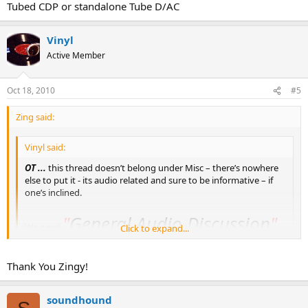
Tubed CDP or standalone Tube D/AC
Vinyl
Active Member
Oct 18, 2010
#5
Zing said:
Vinyl said:
OT ...
this thread doesn’t belong under Misc – there’s nowhere
else to put it - its audio related and sure to be informative – if
one’s inclined.
"
General Audio Discussion
"
We need
Click to expand...
section.
Click to expand...
You know, I've been meaning to do that. Thanks for the reminder.
Thank You Zingy!
When you go looking for this, that's where it'll be.
soundhound