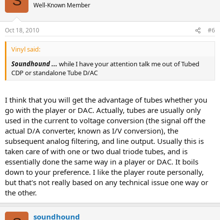
S
Well-Known Member
Oct 18, 2010
#6
Vinyl said:
Soundhound ...
while I have your attention talk me out of Tubed
CDP or standalone Tube D/AC
I think that you will get the advantage of tubes whether you
go with the player or DAC. Actually, tubes are usually only
used in the current to voltage conversion (the signal off the
actual D/A converter, known as I/V conversion), the
subsequent analog filtering, and line output. Usually this is
taken care of with one or two dual triode tubes, and is
essentially done the same way in a player or DAC. It boils
down to your preference. I like the player route personally,
but that's not really based on any technical issue one way or
the other.
soundhound