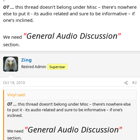
-
OT ...
this thread doesn’t belong under Misc – there’s nowhere
else to put it - its audio related and sure to be informative – if
one’s inclined.
"
General Audio Discussion
"
We need
section.
Zing
Retired Admin
Superstar
Oct 18, 2010
#2
Vinyl said:
OT ...
this thread doesn’t belong under Misc – there’s nowhere else
to put it - its audio related and sure to be informative – if one’s
inclined.
"
General Audio Discussion
"
We need
section.