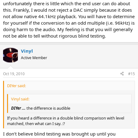
unfortunately there is little which the end user can do about
this. Frankly, I would not reject a DAC simply because it does
not allow native 44.1kHz playback. You will have to determine
for yourself if the conversion to an odd multiple (i.e. 96kHz) is
doing harm to the audio. My feeling is that you will generally
not be able to tell without rigorous blind testing.
Vinyl
Active Member
Oct 19, 2010
#15
DIYer said:
Vinyl said:
DIYer ...
the difference is audible
If you heard a difference in a double blind comparison with level
matched, then what can I say. :?
I don’t believe blind testing was brought up until you