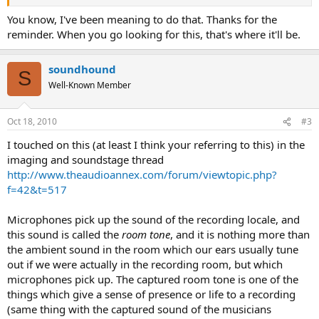
You know, I've been meaning to do that. Thanks for the
reminder. When you go looking for this, that's where it'll be.
soundhound
S
Well-Known Member
Oct 18, 2010
#3
I touched on this (at least I think your referring to this) in the
imaging and soundstage thread
http://www.theaudioannex.com/forum/viewtopic.php?
f=42&t=517
Microphones pick up the sound of the recording locale, and
this sound is called the
room tone
, and it is nothing more than
the ambient sound in the room which our ears usually tune
out if we were actually in the recording room, but which
microphones pick up. The captured room tone is one of the
things which give a sense of presence or life to a recording
(same thing with the captured sound of the musicians