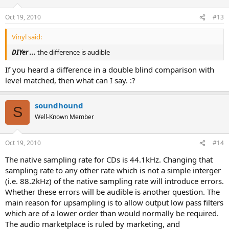
Oct 19, 2010
#13
Vinyl said:
DIYer ...
the difference is audible
If you heard a difference in a double blind comparison with
level matched, then what can I say. :?
soundhound
S
Well-Known Member
Oct 19, 2010
#14
The native sampling rate for CDs is 44.1kHz. Changing that
sampling rate to any other rate which is not a simple interger
(i.e. 88.2kHz) of the native sampling rate will introduce errors.
Whether these errors will be audible is another question. The
main reason for upsampling is to allow output low pass filters
which are of a lower order than would normally be required.
The audio marketplace is ruled by marketing, and