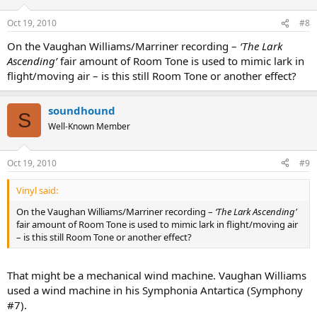
Oct 19, 2010
#8
On the Vaughan Williams/Marriner recording –
‘The Lark
Ascending’
fair amount of Room Tone is used to mimic lark in
flight/moving air – is this still Room Tone or another effect?
soundhound
S
Well-Known Member
Oct 19, 2010
#9
Vinyl said:
On the Vaughan Williams/Marriner recording –
‘The Lark Ascending’
fair amount of Room Tone is used to mimic lark in flight/moving air
– is this still Room Tone or another effect?
That might be a mechanical wind machine. Vaughan Williams
used a wind machine in his Symphonia Antartica (Symphony
#7).