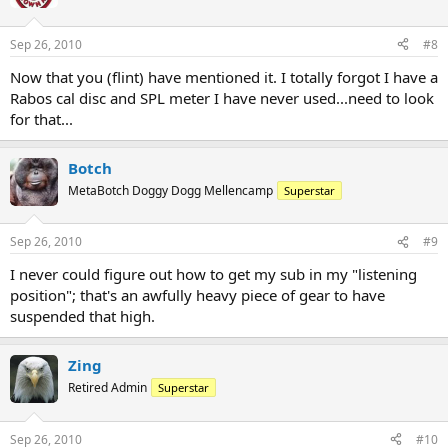
Sep 26, 2010
#8
Now that you (flint) have mentioned it. I totally forgot I have a
Rabos cal disc and SPL meter I have never used...need to look
for that...
Botch
MetaBotch Doggy Dogg Mellencamp
Superstar
Sep 26, 2010
#9
I never could figure out how to get my sub in my "listening
position"; that's an awfully heavy piece of gear to have
suspended that high.
Zing
Retired Admin
Superstar
Sep 26, 2010
#10