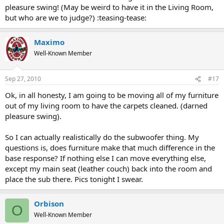
pleasure swing! (May be weird to have it in the Living Room,
but who are we to judge?) :teasing-tease:
Maximo
Well-Known Member
Sep 27, 2010
#17
Ok, in all honesty, I am going to be moving all of my furniture
out of my living room to have the carpets cleaned. (darned
pleasure swing).
So I can actually realistically do the subwoofer thing. My
questions is, does furniture make that much difference in the
base response? If nothing else I can move everything else,
except my main seat (leather couch) back into the room and
place the sub there. Pics tonight I swear.
Orbison
O
Well-Known Member