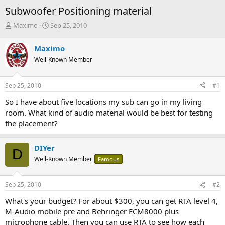
Subwoofer Positioning material
T
S
Maximo
Sep 25, 2010
h
t
r
a
Maximo
e
r
Well-Known Member
a
t
d
d
s
a
Sep 25, 2010
#1
t
t
a
e
So I have about five locations my sub can go in my living
r
room. What kind of audio material would be best for testing
t
the placement?
e
r
DIYer
D
Well-Known Member
Famous
Sep 25, 2010
#2
What's your budget? For about $300, you can get RTA level 4,
M-Audio mobile pre and Behringer ECM8000 plus
microphone cable. Then you can use RTA to see how each