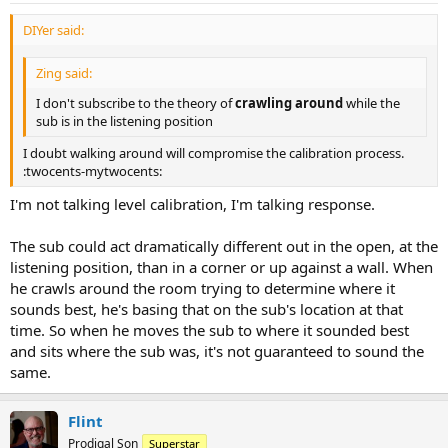
DIYer said:
Zing said:
I don't subscribe to the theory of
crawling around
while the
sub is in the listening position
I doubt walking around will compromise the calibration process.
:twocents-mytwocents:
I'm not talking level calibration, I'm talking response.
The sub could act dramatically different out in the open, at the
listening position, than in a corner or up against a wall. When
he crawls around the room trying to determine where it
sounds best, he's basing that on the sub's location at that
time. So when he moves the sub to where it sounded best
and sits where the sub was, it's not guaranteed to sound the
same.
Flint
Prodigal Son
Superstar