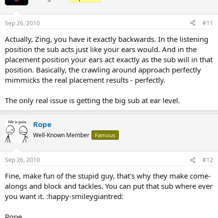
Sep 26, 2010
#11
Actually, Zing, you have it exactly backwards. In the listening
position the sub acts just like your ears would. And in the
placement position your ears act exactly as the sub will in that
position. Basically, the crawling around approach perfectly
mimmicks the real placement results - perfectly.
The only real issue is getting the big sub at ear level.
Rope
Well-Known Member
Famous
Sep 26, 2010
#12
Fine, make fun of the stupid guy, that's why they make come-
alongs and block and tackles. You can put that sub where ever
you want it. :happy-smileygiantred:
Rope