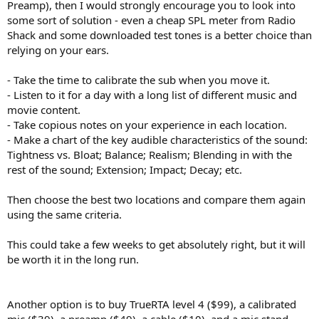
Preamp), then I would strongly encourage you to look into
some sort of solution - even a cheap SPL meter from Radio
Shack and some downloaded test tones is a better choice than
relying on your ears.
- Take the time to calibrate the sub when you move it.
- Listen to it for a day with a long list of different music and
movie content.
- Take copious notes on your experience in each location.
- Make a chart of the key audible characteristics of the sound:
Tightness vs. Bloat; Balance; Realism; Blending in with the
rest of the sound; Extension; Impact; Decay; etc.
Then choose the best two locations and compare them again
using the same criteria.
This could take a few weeks to get absolutely right, but it will
be worth it in the long run.
Another option is to buy TrueRTA level 4 ($99), a calibrated