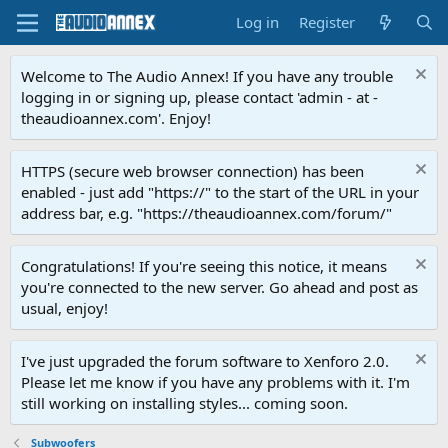
Log in
Register
Welcome to The Audio Annex! If you have any trouble
logging in or signing up, please contact 'admin - at -
theaudioannex.com'. Enjoy!
HTTPS (secure web browser connection) has been
enabled - just add "https://" to the start of the URL in your
address bar, e.g. "https://theaudioannex.com/forum/"
Congratulations! If you're seeing this notice, it means
you're connected to the new server. Go ahead and post as
usual, enjoy!
I've just upgraded the forum software to Xenforo 2.0.
Please let me know if you have any problems with it. I'm
still working on installing styles... coming soon.
Subwoofers