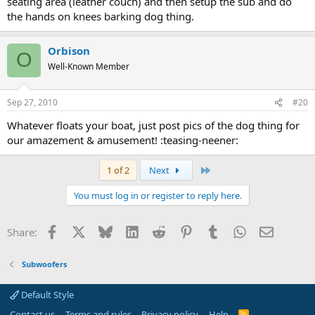
seating area (leather couch) and then setup the sub and do
the hands on knees barking dog thing.
Orbison
O
Well-Known Member
Sep 27, 2010
#20
Whatever floats your boat, just post pics of the dog thing for
our amazement & amusement! :teasing-neener:
Last
1 of 2
Next
You must log in or register to reply here.
Facebook
X
Bluesky
LinkedIn
Reddit
Pinterest
Tumblr
WhatsApp
Email
Share:
Subwoofers
Default Style
Contact us
Terms and rules
Privacy policy
Help
R