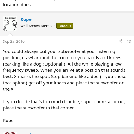
location does.
Rope
Well-Known Member
Famous
Sep 25, 2010
#3
You could always put your subwoofer at your listening
position, crawl around the room on you hands and knees
(barking like a dog (Optional)). All the while playing a low
frequency sweep. When you arrive at a postion that sounds
best, X marks the spot. Stop barking like a dog (if you chose
that option) get off your knees and place the subwoofer on
the X.
If you decide that's too much trouble, super chunk a corner,
place the subwoofer in that corner.
Rope