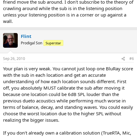
friend move the sub around. I don't subscribe to the theory of
crawling around while the sub is in the listening position
unless your listening position is in a corner or up against a
wall.
Flint
Prodigal Son
Superstar
Sep 26, 2010
#6
Your plan is very weak. You cannot just loop one BluRay score
with the sub in each location and get an accurate
understanding of how each location sounds different. First
off, you absolutely MUST calibrate the sub after moving it
because one location could be 6dB SPL louder than the
previous dueto acoustics while performing much worse in
terms of balance, decay, and standing waves. You could easily
choose the worst location due to the higher SPL without
realizing the bigger issues.
If you don't already own a calibration solution (TrueRTA, Mic,