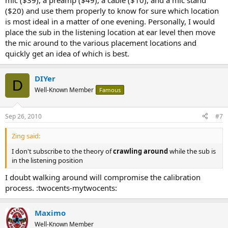
mic ($39), a preamp ($49), a cable ($10), and a mic stand
($20) and use them properly to know for sure which location
is most ideal in a matter of one evening. Personally, I would
place the sub in the listening location at ear level then move
the mic around to the various placement locations and
quickly get an idea of which is best.
DIYer
D
Well-Known Member
Famous
Sep 26, 2010
#7
Zing said:
I don't subscribe to the theory of
crawling around
while the sub is
in the listening position
I doubt walking around will compromise the calibration
process. :twocents-mytwocents:
Maximo
Well-Known Member