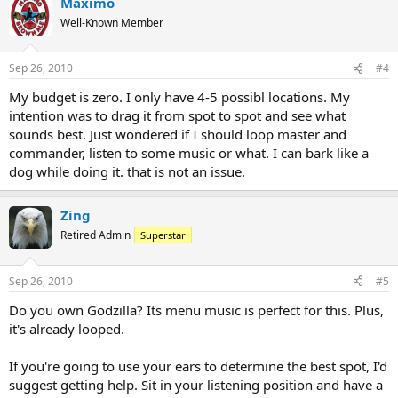
Maximo
Well-Known Member
Sep 26, 2010
#4
My budget is zero. I only have 4-5 possibl locations. My
intention was to drag it from spot to spot and see what
sounds best. Just wondered if I should loop master and
commander, listen to some music or what. I can bark like a
dog while doing it. that is not an issue.
Zing
Retired Admin
Superstar
Sep 26, 2010
#5
Do you own Godzilla? Its menu music is perfect for this. Plus,
it's already looped.
If you're going to use your ears to determine the best spot, I'd
suggest getting help. Sit in your listening position and have a