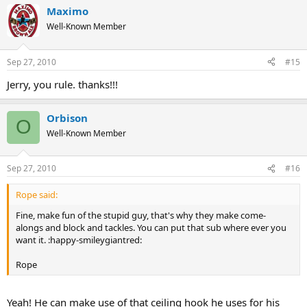
Maximo
Well-Known Member
Sep 27, 2010
#15
Jerry, you rule. thanks!!!
Orbison
O
Well-Known Member
Sep 27, 2010
#16
Rope said:
Fine, make fun of the stupid guy, that's why they make come-
alongs and block and tackles. You can put that sub where ever you
want it. :happy-smileygiantred:
Rope
Yeah! He can make use of that ceiling hook he uses for his