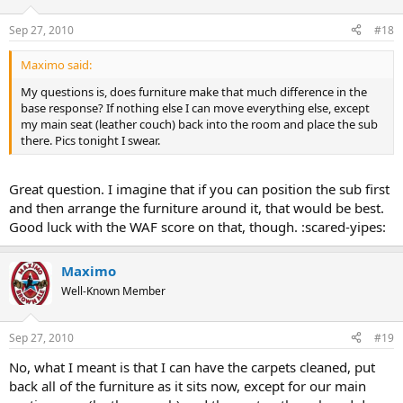
Sep 27, 2010
#18
Maximo said:
My questions is, does furniture make that much difference in the
base response? If nothing else I can move everything else, except
my main seat (leather couch) back into the room and place the sub
there. Pics tonight I swear.
Great question. I imagine that if you can position the sub first
and then arrange the furniture around it, that would be best.
Good luck with the WAF score on that, though. :scared-yipes:
Maximo
Well-Known Member
Sep 27, 2010
#19
No, what I meant is that I can have the carpets cleaned, put
back all of the furniture as it sits now, except for our main