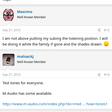
Maximo
Well-Known Member
Sep 27, 2010
#13
I am not above putting my subing the listening postion. I will
be doing it while the family if gone and the shades drawn.
malsackj
Well-Known Member
Sep 27, 2010
#14
Test tones for everyone.
M-Audio has some available.
http://www.m-audio.com/index.php?do=med ... how=tones1