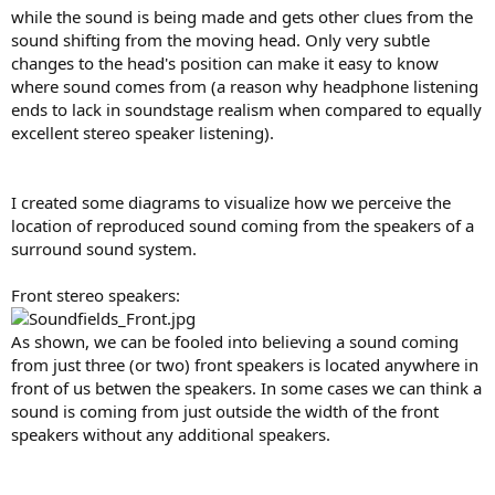
while the sound is being made and gets other clues from the
sound shifting from the moving head. Only very subtle
changes to the head's position can make it easy to know
where sound comes from (a reason why headphone listening
ends to lack in soundstage realism when compared to equally
excellent stereo speaker listening).
I created some diagrams to visualize how we perceive the
location of reproduced sound coming from the speakers of a
surround sound system.
Front stereo speakers:
As shown, we can be fooled into believing a sound coming
from just three (or two) front speakers is located anywhere in
front of us betwen the speakers. In some cases we can think a
sound is coming from just outside the width of the front
speakers without any additional speakers.