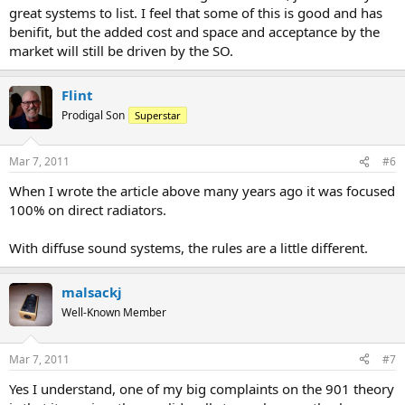
great systems to list. I feel that some of this is good and has
benifit, but the added cost and space and acceptance by the
market will still be driven by the SO.
Flint
Prodigal Son
Superstar
Mar 7, 2011
#6
When I wrote the article above many years ago it was focused
100% on direct radiators.
With diffuse sound systems, the rules are a little different.
malsackj
Well-Known Member
Mar 7, 2011
#7
Yes I understand, one of my big complaints on the 901 theory