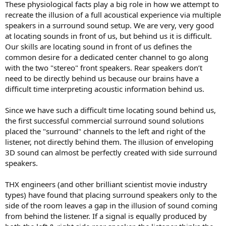
These physiological facts play a big role in how we attempt to
recreate the illusion of a full acoustical experience via multiple
speakers in a surround sound setup. We are very, very good
at locating sounds in front of us, but behind us it is difficult.
Our skills are locating sound in front of us defines the
common desire for a dedicated center channel to go along
with the two "stereo" front speakers. Rear speakers don’t
need to be directly behind us because our brains have a
difficult time interpreting acoustic information behind us.
Since we have such a difficult time locating sound behind us,
the first successful commercial surround sound solutions
placed the "surround" channels to the left and right of the
listener, not directly behind them. The illusion of enveloping
3D sound can almost be perfectly created with side surround
speakers.
THX engineers (and other brilliant scientist movie industry
types) have found that placing surround speakers only to the
side of the room leaves a gap in the illusion of sound coming
from behind the listener. If a signal is equally produced by