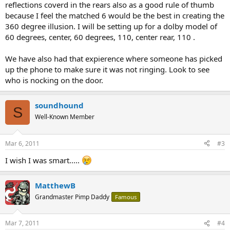
reflections coverd in the rears also as a good rule of thumb
because I feel the matched 6 would be the best in creating the
360 degree illusion. I will be setting up for a dolby model of
60 degrees, center, 60 degrees, 110, center rear, 110 .
We have also had that expierence where someone has picked
up the phone to make sure it was not ringing. Look to see
who is nocking on the door.
soundhound
S
Well-Known Member
Mar 6, 2011
#3
I wish I was smart.....
MatthewB
Grandmaster Pimp Daddy
Famous
Mar 7, 2011
#4