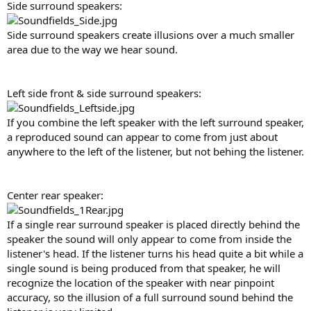
Side surround speakers:
Side surround speakers create illusions over a much smaller
area due to the way we hear sound.
Left side front & side surround speakers:
If you combine the left speaker with the left surround speaker,
a reproduced sound can appear to come from just about
anywhere to the left of the listener, but not behing the listener.
Center rear speaker:
If a single rear surround speaker is placed directly behind the
speaker the sound will only appear to come from inside the
listener's head. If the listener turns his head quite a bit while a
single sound is being produced from that speaker, he will
recognize the location of the speaker with near pinpoint
accuracy, so the illusion of a full surround sound behind the