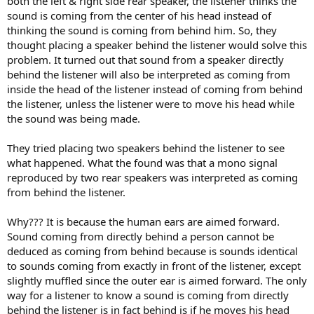
both the left & right side rear speaker, the listener thinks the
sound is coming from the center of his head instead of
thinking the sound is coming from behind him. So, they
thought placing a speaker behind the listener would solve this
problem. It turned out that sound from a speaker directly
behind the listener will also be interpreted as coming from
inside the head of the listener instead of coming from behind
the listener, unless the listener were to move his head while
the sound was being made.
They tried placing two speakers behind the listener to see
what happened. What the found was that a mono signal
reproduced by two rear speakers was interpreted as coming
from behind the listener.
Why??? It is because the human ears are aimed forward.
Sound coming from directly behind a person cannot be
deduced as coming from behind because is sounds identical
to sounds coming from exactly in front of the listener, except
slightly muffled since the outer ear is aimed forward. The only
way for a listener to know a sound is coming from directly
behind the listener is in fact behind is if he moves his head