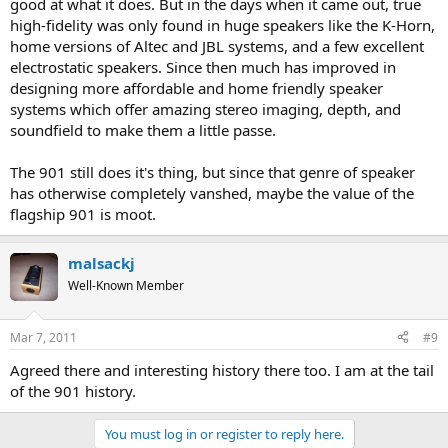
good at what it does. But in the days when it came out, true
high-fidelity was only found in huge speakers like the K-Horn,
home versions of Altec and JBL systems, and a few excellent
electrostatic speakers. Since then much has improved in
designing more affordable and home friendly speaker
systems which offer amazing stereo imaging, depth, and
soundfield to make them a little passe.
The 901 still does it's thing, but since that genre of speaker
has otherwise completely vanshed, maybe the value of the
flagship 901 is moot.
malsackj
Well-Known Member
Mar 7, 2011
#9
Agreed there and interesting history there too. I am at the tail
of the 901 history.
You must log in or register to reply here.