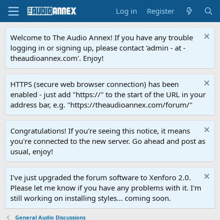
Log in
Register
Welcome to The Audio Annex! If you have any trouble
logging in or signing up, please contact 'admin - at -
theaudioannex.com'. Enjoy!
HTTPS (secure web browser connection) has been
enabled - just add "https://" to the start of the URL in your
address bar, e.g. "https://theaudioannex.com/forum/"
Congratulations! If you're seeing this notice, it means
you're connected to the new server. Go ahead and post as
usual, enjoy!
I've just upgraded the forum software to Xenforo 2.0.
Please let me know if you have any problems with it. I'm
still working on installing styles... coming soon.
General Audio Discussions