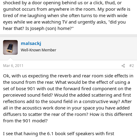
shocked by a door opening behind us or a click, thud, or
gunshot occurs from anywhere in the room. My poor wife is
tired of me laughing when she often turns to me with wide
eyes while we are watching TV and urgently asks, "did you
hear that? Is Joseph (son) home?"
malsackj
Well-Known Member
Mar 6, 2011
#2
Ok, with us expecting the reverb and rear room side effects in
the sound from the rear. What would be the effect of using a
set of bose 901 with out the forward fired component on the
perceieved sound field? Would the added scattering and first
reflections add to the sound field in a constructive way? After
all in the acoustics work done in your space you have added
diffusers to scatter the rear of the room? How is this different
from the 901 model?
I see that having the 6.1 book self speakers with first