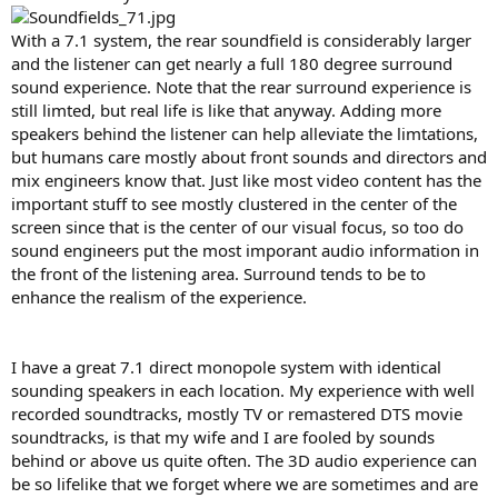
With a 7.1 system, the rear soundfield is considerably larger
and the listener can get nearly a full 180 degree surround
sound experience. Note that the rear surround experience is
still limted, but real life is like that anyway. Adding more
speakers behind the listener can help alleviate the limtations,
but humans care mostly about front sounds and directors and
mix engineers know that. Just like most video content has the
important stuff to see mostly clustered in the center of the
screen since that is the center of our visual focus, so too do
sound engineers put the most imporant audio information in
the front of the listening area. Surround tends to be to
enhance the realism of the experience.
I have a great 7.1 direct monopole system with identical
sounding speakers in each location. My experience with well
recorded soundtracks, mostly TV or remastered DTS movie
soundtracks, is that my wife and I are fooled by sounds
behind or above us quite often. The 3D audio experience can
be so lifelike that we forget where we are sometimes and are