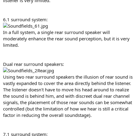
listener is very limited.
6.1 surround system:
In a full system, a single rear surround speaker will
moderately enhance the rear sound perception, but it is very
limited.
Dual rear surround speakers:
Using two rear surround speakers the illusion of rear sound is
vastly expanded to cover the area directly behind the listener.
The listener doesn't have to move his head around to realize
the sound is behind him, and with discreet dual rear channel
signals, the placement of those rear sounds can be somewhat
controlled (but the limitation of how we hear is still a critical
factor in reducing the overall soundstage).
7.1 surround system: