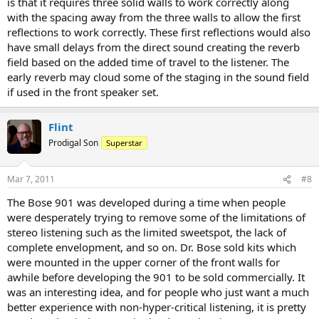
is that it requires three solid walls to work correctly along
with the spacing away from the three walls to allow the first
reflections to work correctly. These first reflections would also
have small delays from the direct sound creating the reverb
field based on the added time of travel to the listener. The
early reverb may cloud some of the staging in the sound field
if used in the front speaker set.
Flint
Prodigal Son
Superstar
Mar 7, 2011
#8
The Bose 901 was developed during a time when people
were desperately trying to remove some of the limitations of
stereo listening such as the limited sweetspot, the lack of
complete envelopment, and so on. Dr. Bose sold kits which
were mounted in the upper corner of the front walls for
awhile before developing the 901 to be sold commercially. It
was an interesting idea, and for people who just want a much
better experience with non-hyper-critical listening, it is pretty