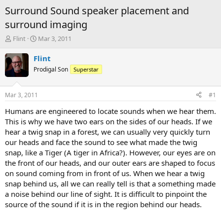
Surround Sound speaker placement and
surround imaging
T
S
Flint
Mar 3, 2011
h
t
r
a
Flint
e
r
Prodigal Son
Superstar
a
t
d
d
s
a
Mar 3, 2011
#1
t
t
a
e
Humans are engineered to locate sounds when we hear them.
r
This is why we have two ears on the sides of our heads. If we
t
hear a twig snap in a forest, we can usually very quickly turn
e
our heads and face the sound to see what made the twig
r
snap, like a Tiger (A tiger in Africa?). However, our eyes are on
the front of our heads, and our outer ears are shaped to focus
on sound coming from in front of us. When we hear a twig
snap behind us, all we can really tell is that a something made
a noise behind our line of sight. It is difficult to pinpoint the
source of the sound if it is in the region behind our heads.