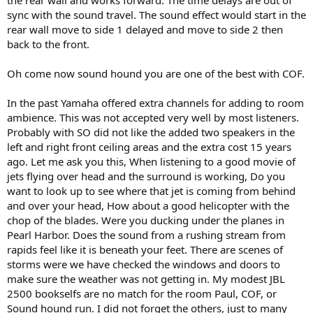
sync with the sound travel. The sound effect would start in the
rear wall move to side 1 delayed and move to side 2 then
back to the front.
Oh come now sound hound you are one of the best with COF.
In the past Yamaha offered extra channels for adding to room
ambience. This was not accepted very well by most listeners.
Probably with SO did not like the added two speakers in the
left and right front ceiling areas and the extra cost 15 years
ago. Let me ask you this, When listening to a good movie of
jets flying over head and the surround is working, Do you
want to look up to see where that jet is coming from behind
and over your head, How about a good helicopter with the
chop of the blades. Were you ducking under the planes in
Pearl Harbor. Does the sound from a rushing stream from
rapids feel like it is beneath your feet. There are scenes of
storms were we have checked the windows and doors to
make sure the weather was not getting in. My modest JBL
2500 bookselfs are no match for the room Paul, COF, or
Sound hound run. I did not forget the others, just to many