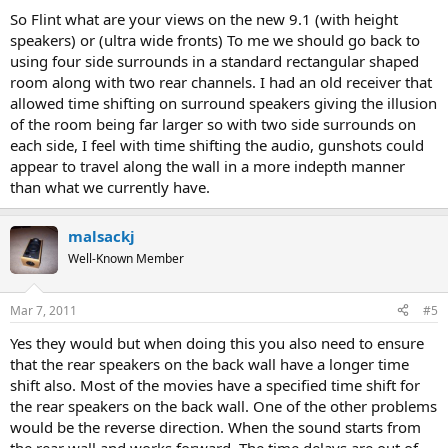
So Flint what are your views on the new 9.1 (with height
speakers) or (ultra wide fronts) To me we should go back to
using four side surrounds in a standard rectangular shaped
room along with two rear channels. I had an old receiver that
allowed time shifting on surround speakers giving the illusion
of the room being far larger so with two side surrounds on
each side, I feel with time shifting the audio, gunshots could
appear to travel along the wall in a more indepth manner
than what we currently have.
malsackj
Well-Known Member
Mar 7, 2011
#5
Yes they would but when doing this you also need to ensure
that the rear speakers on the back wall have a longer time
shift also. Most of the movies have a specified time shift for
the rear speakers on the back wall. One of the other problems
would be the reverse direction. When the sound starts from
the rear wall and works forward. The time delays are out of