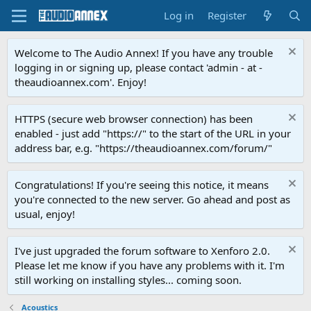
Log in
Register
Welcome to The Audio Annex! If you have any trouble
logging in or signing up, please contact 'admin - at -
theaudioannex.com'. Enjoy!
HTTPS (secure web browser connection) has been
enabled - just add "https://" to the start of the URL in your
address bar, e.g. "https://theaudioannex.com/forum/"
Congratulations! If you're seeing this notice, it means
you're connected to the new server. Go ahead and post as
usual, enjoy!
I've just upgraded the forum software to Xenforo 2.0.
Please let me know if you have any problems with it. I'm
still working on installing styles... coming soon.
Acoustics