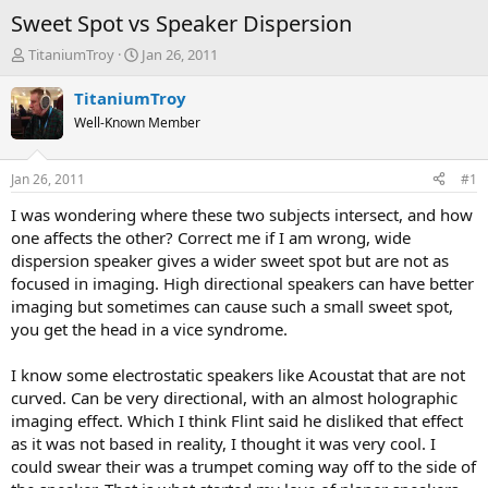
Sweet Spot vs Speaker Dispersion
T
S
TitaniumTroy
Jan 26, 2011
h
t
r
a
TitaniumTroy
e
r
Well-Known Member
a
t
d
d
s
a
Jan 26, 2011
#1
t
t
a
e
I was wondering where these two subjects intersect, and how
r
one affects the other? Correct me if I am wrong, wide
t
dispersion speaker gives a wider sweet spot but are not as
e
focused in imaging. High directional speakers can have better
r
imaging but sometimes can cause such a small sweet spot,
you get the head in a vice syndrome.
I know some electrostatic speakers like Acoustat that are not
curved. Can be very directional, with an almost holographic
imaging effect. Which I think Flint said he disliked that effect
as it was not based in reality, I thought it was very cool. I
could swear their was a trumpet coming way off to the side of