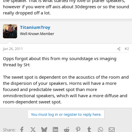
the speaker. That is what started my love of planer speakers,
however if you were off axis about 30degrees or so the sound
really dropped off a lot.
TitaniumTroy
Well-Known Member
Jan 26, 2011
#2
Opps forgot about this from my soundstage vs imaging
thread by SH:
The sweet spot is dependent on the acoustics of the room and
the dispersion of your speakers. Horns will have a more
focused and predictable sweet spot than more
omnidirectional speakers, which will have a more diffuse and
room-dependent sweet spot.
You must log in or register to reply here.
Facebook
X
Bluesky
LinkedIn
Reddit
Pinterest
Tumblr
WhatsApp
Email
Share: