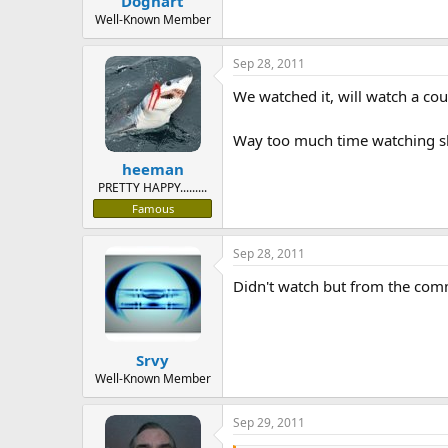
Doghart
Well-Known Member
Sep 28, 2011
We watched it, will watch a co
Way too much time watching sho
heeman
PRETTY HAPPY.........
Famous
Sep 28, 2011
Didn't watch but from the com
Srvy
Well-Known Member
Sep 29, 2011