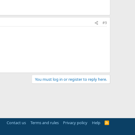
#9
You must log in or register to reply here.
Contact us
Terms and rules
Privacy policy
Help
R
S
S