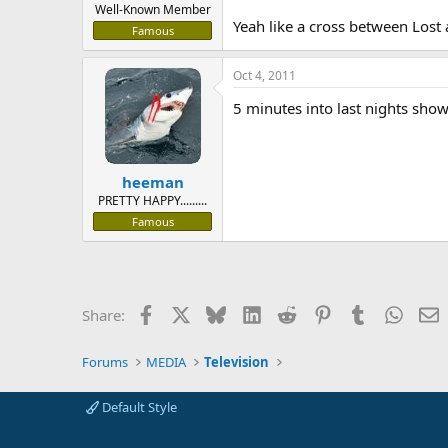
Well-Known Member
Yeah like a cross between Lost 
Famous
Oct 4, 2011
5 minutes into last nights show,
heeman
PRETTY HAPPY.........
Famous
Facebook
X
Bluesky
LinkedIn
Reddit
Pinterest
Tumblr
Whats
E
Share:
Forums
MEDIA
Television
Default Style