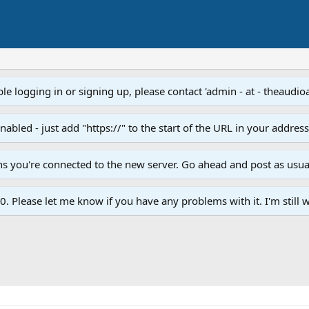
e logging in or signing up, please contact 'admin - at - theaudio
led - just add "https://" to the start of the URL in your addres
ans you're connected to the new server. Go ahead and post as usua
. Please let me know if you have any problems with it. I'm still w