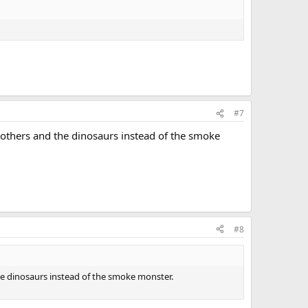
#7
he others and the dinosaurs instead of the smoke
#8
 the dinosaurs instead of the smoke monster.