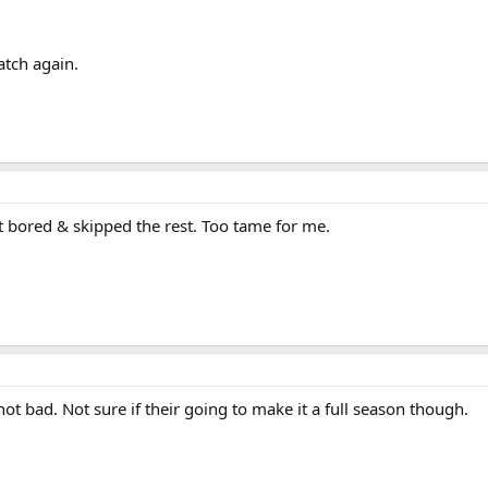
watch again.
t bored & skipped the rest. Too tame for me.
ot bad. Not sure if their going to make it a full season though.