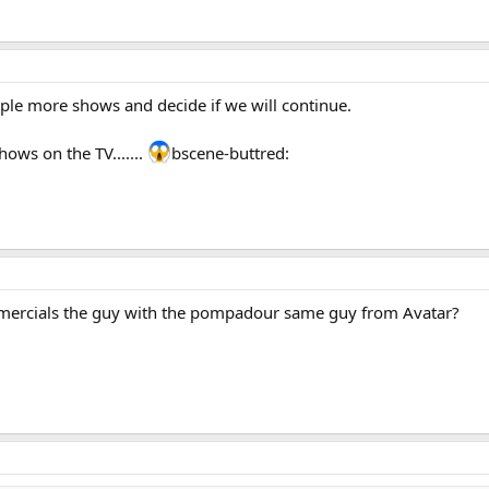
uple more shows and decide if we will continue.
ws on the TV.......
bscene-buttred:
mercials the guy with the pompadour same guy from Avatar?