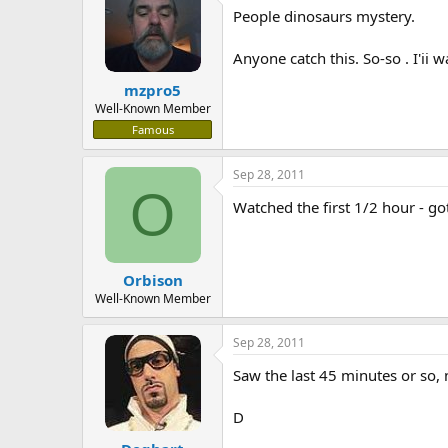
People dinosaurs mystery.
a
t
d
d
s
a
Anyone catch this. So-so . I'ii 
t
t
mzpro5
a
e
r
Well-Known Member
t
Famous
e
r
Sep 28, 2011
O
Watched the first 1/2 hour - go
Orbison
Well-Known Member
Sep 28, 2011
Saw the last 45 minutes or so, n
D