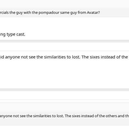
rcials the guy with the pompadour same guy from Avatar?
ng type cast.
Did anyone not see the similarities to lost. The sixes instead of t
 anyone not see the similarities to lost. The sixes instead of the others and