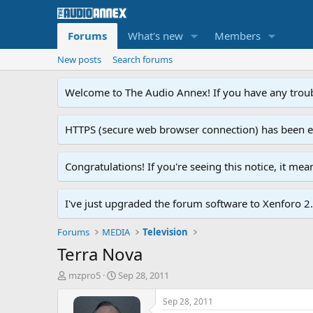
Forums
What's new
Members
New posts
Search forums
Welcome to The Audio Annex! If you have any troubl
HTTPS (secure web browser connection) has been enab
Congratulations! If you're seeing this notice, it me
I've just upgraded the forum software to Xenforo 2.0
Forums
MEDIA
Television
Terra Nova
T
S
mzpro5
Sep 28, 2011
h
t
r
a
Sep 28, 2011
e
r