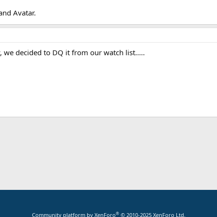
and Avatar.
 we decided to DQ it from our watch list.....
App
mail
®
Community platform by XenForo
© 2010-2025 XenForo Ltd.