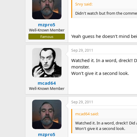
Srvy said:
Didn't watch but from the comme
mzpro5
Well-Known Member
Yeah guess he doesn't mind bei
Famous
Sep 29, 2011
Watched it. In a word, dreck!! 
monster.
Won't give it a second look.
mcad64
Well-Known Member
Sep 29, 2011
mcad64 said:
Watched it. In a word, dreck!! Did
Won't give it a second look.
mzpro5