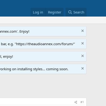
Log in
Register
Search
annex.com'. Enjoy!
s bar, e.g. "https://theaudioannex.com/forum/"
l, enjoy!
orking on installing styles... coming soon.
#1