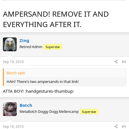
AMPERSAND! REMOVE IT AND
EVERYTHING AFTER IT.
Zing
Retired Admin
Superstar
Sep 19, 2010
#4
Botch said:
HAH! There's two ampersands in that link!
ATTA BOY! :handgestures-thumbup:
Botch
MetaBotch Doggy Dogg Mellencamp
Superstar
Sep 19, 2010
#5