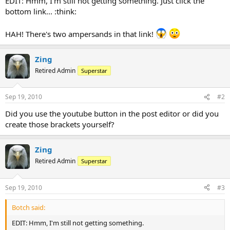
EDIT: Hmm, I'm still not getting something. Just click the
bottom link... :think:
HAH! There's two ampersands in that link!
Zing
Retired Admin
Superstar
Sep 19, 2010
#2
Did you use the youtube button in the post editor or did you
create those brackets yourself?
Zing
Retired Admin
Superstar
Sep 19, 2010
#3
Botch said:
EDIT: Hmm, I'm still not getting something.