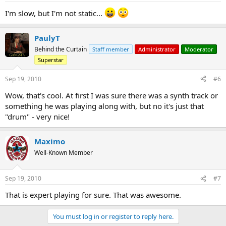
I'm slow, but I'm not static...
PaulyT
Behind the Curtain
Staff member
Administrator
Moderator
Superstar
Sep 19, 2010
#6
Wow, that's cool. At first I was sure there was a synth track or
something he was playing along with, but no it's just that
"drum" - very nice!
Maximo
Well-Known Member
Sep 19, 2010
#7
That is expert playing for sure. That was awesome.
You must log in or register to reply here.