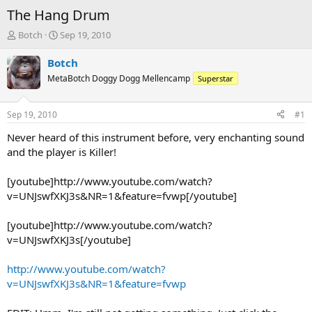
The Hang Drum
T
S
Botch
Sep 19, 2010
h
t
r
a
Botch
e
r
MetaBotch Doggy Dogg Mellencamp
Superstar
a
t
d
d
s
a
Sep 19, 2010
#1
t
t
a
e
Never heard of this instrument before, very enchanting sound
r
and the player is Killer!
t
e
[youtube]http://www.youtube.com/watch?
r
v=UNJswfXKJ3s&NR=1&feature=fvwp[/youtube]
[youtube]http://www.youtube.com/watch?
v=UNJswfXKJ3s[/youtube]
http://www.youtube.com/watch?
v=UNJswfXKJ3s&NR=1&feature=fvwp