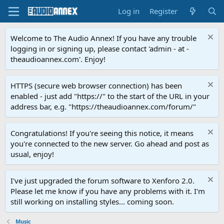
Log in
Register
Welcome to The Audio Annex! If you have any trouble
logging in or signing up, please contact 'admin - at -
theaudioannex.com'. Enjoy!
HTTPS (secure web browser connection) has been
enabled - just add "https://" to the start of the URL in your
address bar, e.g. "https://theaudioannex.com/forum/"
Congratulations! If you're seeing this notice, it means
you're connected to the new server. Go ahead and post as
usual, enjoy!
I've just upgraded the forum software to Xenforo 2.0.
Please let me know if you have any problems with it. I'm
still working on installing styles... coming soon.
Music