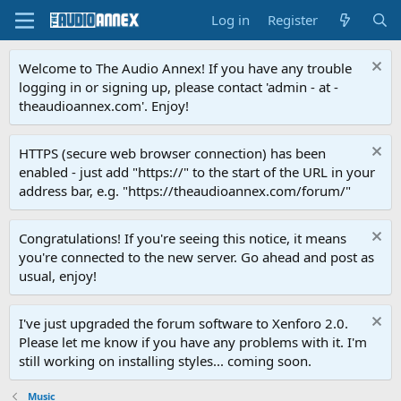
Log in
Register
Welcome to The Audio Annex! If you have any trouble
logging in or signing up, please contact 'admin - at -
theaudioannex.com'. Enjoy!
HTTPS (secure web browser connection) has been
enabled - just add "https://" to the start of the URL in your
address bar, e.g. "https://theaudioannex.com/forum/"
Congratulations! If you're seeing this notice, it means
you're connected to the new server. Go ahead and post as
usual, enjoy!
I've just upgraded the forum software to Xenforo 2.0.
Please let me know if you have any problems with it. I'm
still working on installing styles... coming soon.
Music