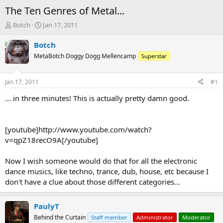
The Ten Genres of Metal...
T
S
Botch
Jan 17, 2011
h
t
r
a
Botch
e
r
MetaBotch Doggy Dogg Mellencamp
Superstar
a
t
d
d
s
a
Jan 17, 2011
#1
t
t
a
e
... in three minutes! This is actually pretty damn good.
r
t
e
[youtube]http://www.youtube.com/watch?
r
v=qpZ18recO9A[/youtube]
Now I wish someone would do that for all the electronic
dance musics, like techno, trance, dub, house, etc because I
don't have a clue about those different categories...
PaulyT
Behind the Curtain
Staff member
Administrator
Moderator