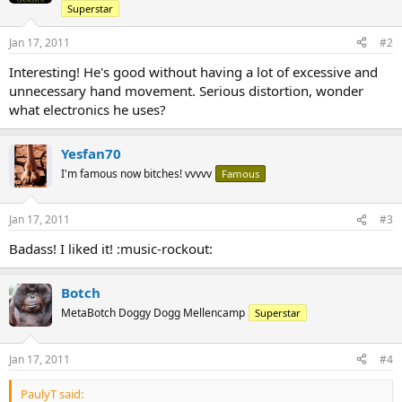
Superstar
Jan 17, 2011
#2
Interesting! He's good without having a lot of excessive and
unnecessary hand movement. Serious distortion, wonder
what electronics he uses?
Yesfan70
I'm famous now bitches! vvvvv
Famous
Jan 17, 2011
#3
Badass! I liked it! :music-rockout:
Botch
MetaBotch Doggy Dogg Mellencamp
Superstar
Jan 17, 2011
#4
PaulyT said: