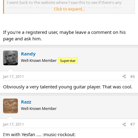
I went back to the website where I saw this to see if there's any
additional info. There wasn't but apparently this guy has other
Click to expand...
videos on EweTube, maybe one would have a pic of his gear.
If you're a registered user, maybe leave a comment on his
page and ask him.
Randy
Well-Known Member
Superstar
Jan 17, 2011
#6
Obviously a very talented young guitar player. That was cool.
Razz
Well-Known Member
Jan 17, 2011
#7
I'm with Yesfan .... :music-rockout: