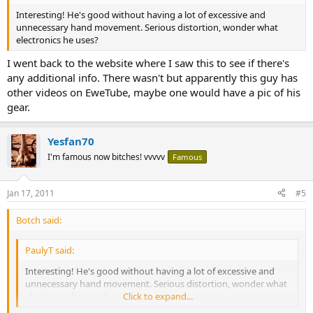
Interesting! He's good without having a lot of excessive and
unnecessary hand movement. Serious distortion, wonder what
electronics he uses?
I went back to the website where I saw this to see if there's
any additional info. There wasn't but apparently this guy has
other videos on EweTube, maybe one would have a pic of his
gear.
Yesfan70
I'm famous now bitches! vvvvv
Famous
Jan 17, 2011
#5
Botch said:
PaulyT said:
Interesting! He's good without having a lot of excessive and
unnecessary hand movement. Serious distortion, wonder what
electronics he uses?
Click to expand...