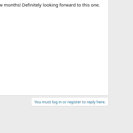
w months! Definitely looking forward to this one.
You must log in or register to reply here.