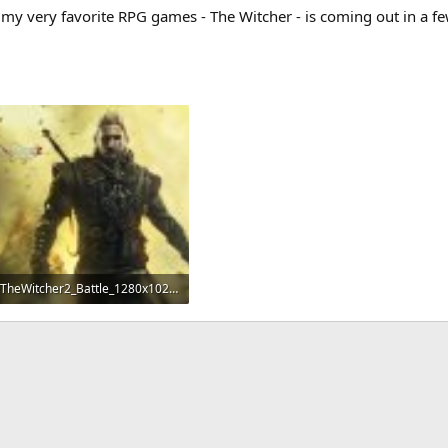
my very favorite RPG games - The Witcher - is coming out in a fe
TheWitcher2_Battle_1280x1024.jpg
1 MB · Views: 154
App
mail