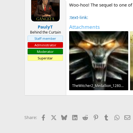
Woo-hoo! The sequel to one of 
a
t
d
d
s
a
:text-link:
t
t
Attachments
PaulyT
a
e
r
Behind the Curtain
t
Staff member
e
Administrator
r
Moderator
Superstar
TheWitcher2_Medallion_1280x1024.jpg
1.2 MB · Views: 154
Facebook
X
Bluesky
LinkedIn
Reddit
Pinterest
Tumblr
Whats
E
Share: