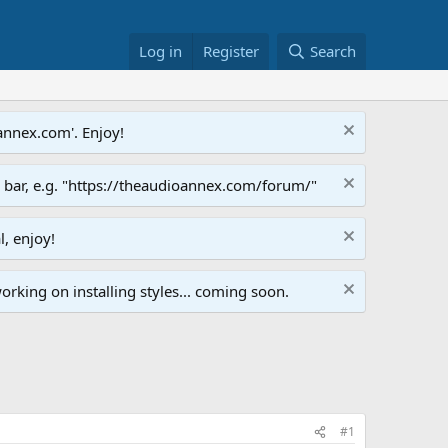
Log in
Register
Search
annex.com'. Enjoy!
s bar, e.g. "https://theaudioannex.com/forum/"
l, enjoy!
orking on installing styles... coming soon.
#1