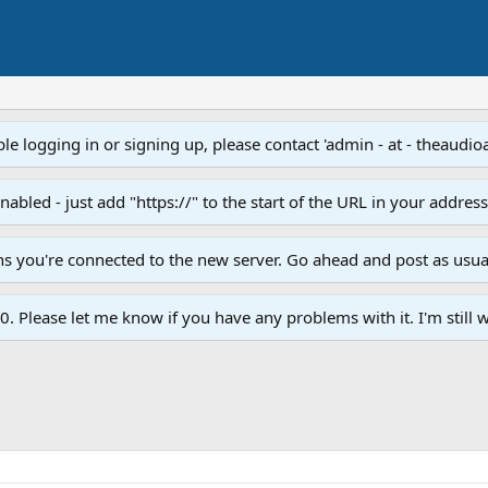
e logging in or signing up, please contact 'admin - at - theaudio
led - just add "https://" to the start of the URL in your addres
ans you're connected to the new server. Go ahead and post as usua
. Please let me know if you have any problems with it. I'm still w