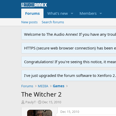
Forums
What's new
Members
New posts
Search forums
Welcome to The Audio Annex! If you have any troubl
HTTPS (secure web browser connection) has been enab
Congratulations! If you're seeing this notice, it me
I've just upgraded the forum software to Xenforo 2.0
Forums
MEDIA
Games
The Witcher 2
T
S
PaulyT
Dec 15, 2010
h
t
r
a
Dec 15, 2010
e
r