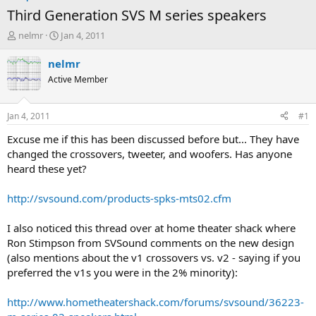
Third Generation SVS M series speakers
T
S
nelmr
Jan 4, 2011
h
t
r
a
nelmr
e
r
Active Member
a
t
d
d
s
a
Jan 4, 2011
#1
t
t
a
e
Excuse me if this has been discussed before but... They have
r
changed the crossovers, tweeter, and woofers. Has anyone
t
heard these yet?
e
r
http://svsound.com/products-spks-mts02.cfm
I also noticed this thread over at home theater shack where
Ron Stimpson from SVSound comments on the new design
(also mentions about the v1 crossovers vs. v2 - saying if you
preferred the v1s you were in the 2% minority):
http://www.hometheatershack.com/forums/svsound/36223-