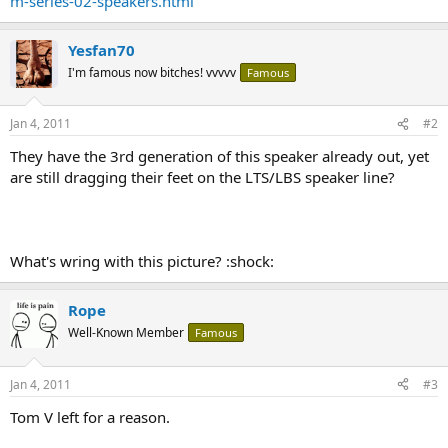
m-series-02-speakers.html
Yesfan70
I'm famous now bitches! vvvvv
Famous
Jan 4, 2011
#2
They have the 3rd generation of this speaker already out, yet
are still dragging their feet on the LTS/LBS speaker line?
What's wring with this picture? :shock:
Rope
Well-Known Member
Famous
Jan 4, 2011
#3
Tom V left for a reason.