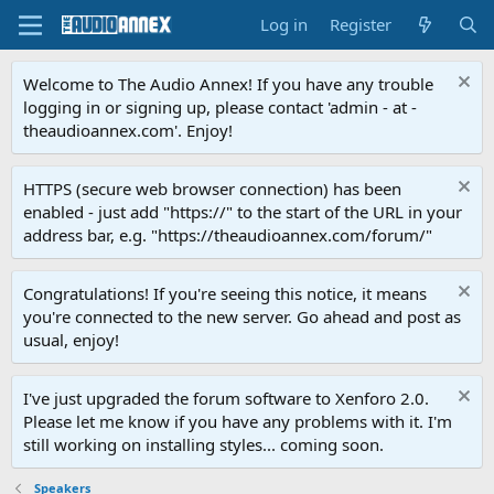
Log in
Register
Welcome to The Audio Annex! If you have any trouble
logging in or signing up, please contact 'admin - at -
theaudioannex.com'. Enjoy!
HTTPS (secure web browser connection) has been
enabled - just add "https://" to the start of the URL in your
address bar, e.g. "https://theaudioannex.com/forum/"
Congratulations! If you're seeing this notice, it means
you're connected to the new server. Go ahead and post as
usual, enjoy!
I've just upgraded the forum software to Xenforo 2.0.
Please let me know if you have any problems with it. I'm
still working on installing styles... coming soon.
Speakers