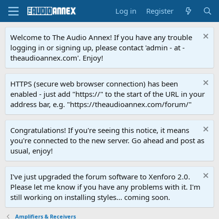
Log in
Register
Welcome to The Audio Annex! If you have any trouble
logging in or signing up, please contact 'admin - at -
theaudioannex.com'. Enjoy!
HTTPS (secure web browser connection) has been
enabled - just add "https://" to the start of the URL in your
address bar, e.g. "https://theaudioannex.com/forum/"
Congratulations! If you're seeing this notice, it means
you're connected to the new server. Go ahead and post as
usual, enjoy!
I've just upgraded the forum software to Xenforo 2.0.
Please let me know if you have any problems with it. I'm
still working on installing styles... coming soon.
Amplifiers & Receivers