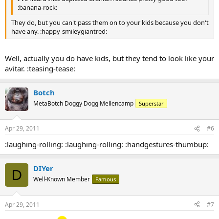
:banana-rock:
They do, but you can't pass them on to your kids because you don't
have any. :happy-smileygiantred:
Well, actually you do have kids, but they tend to look like your
avitar. :teasing-tease:
Botch
MetaBotch Doggy Dogg Mellencamp
Superstar
Apr 29, 2011
#6
:laughing-rolling: :laughing-rolling: :handgestures-thumbup:
DIYer
D
Well-Known Member
Famous
Apr 29, 2011
#7