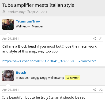
Tube amplifier meets Italian style
T
S
TitaniumTroy
Apr 29, 2011
h
t
r
a
TitaniumTroy
e
r
Well-Known Member
a
t
d
d
s
a
Apr 29, 2011
#1
t
t
a
e
Call me a Block head if you must but I love the metal work
r
and style of this amp, way too cool.
t
e
http://news.cnet.com/8301-13645_3-20058 ... =mncol;txt
r
Botch
MetaBotch Doggy Dogg Mellencamp
Superstar
Apr 29, 2011
#2
It is beautiful, but to be truly Italian it should be red...