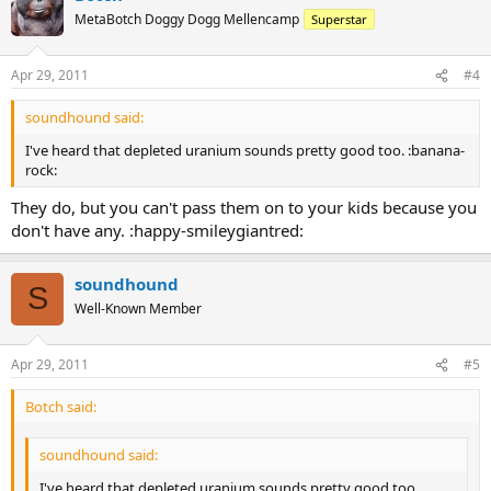
MetaBotch Doggy Dogg Mellencamp
Superstar
Apr 29, 2011
#4
soundhound said:
I've heard that depleted uranium sounds pretty good too. :banana-
rock:
They do, but you can't pass them on to your kids because you
don't have any. :happy-smileygiantred:
soundhound
S
Well-Known Member
Apr 29, 2011
#5
Botch said:
soundhound said:
I've heard that depleted uranium sounds pretty good too.