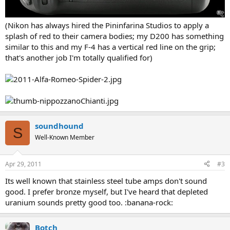
(Nikon has always hired the Pininfarina Studios to apply a
splash of red to their camera bodies; my D200 has something
similar to this and my F-4 has a vertical red line on the grip;
that's another job I'm totally qualified for)
soundhound
S
Well-Known Member
Apr 29, 2011
#3
Its well known that stainless steel tube amps don't sound
good. I prefer bronze myself, but I've heard that depleted
uranium sounds pretty good too. :banana-rock:
Botch