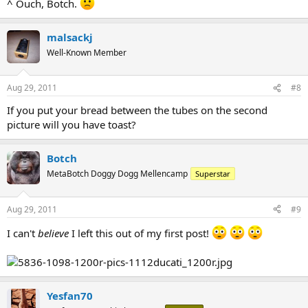
^ Ouch, Botch.
malsackj
Well-Known Member
Aug 29, 2011
#8
If you put your bread between the tubes on the second
picture will you have toast?
Botch
MetaBotch Doggy Dogg Mellencamp
Superstar
Aug 29, 2011
#9
I can't
believe
I left this out of my first post!
Yesfan70