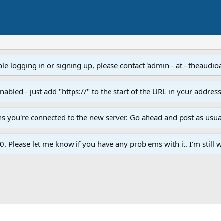
e logging in or signing up, please contact 'admin - at - theaudio
led - just add "https://" to the start of the URL in your addres
ans you're connected to the new server. Go ahead and post as usua
. Please let me know if you have any problems with it. I'm still w