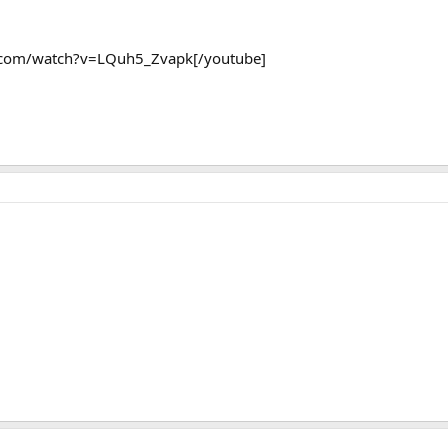
.com/watch?v=LQuh5_Zvapk[/youtube]