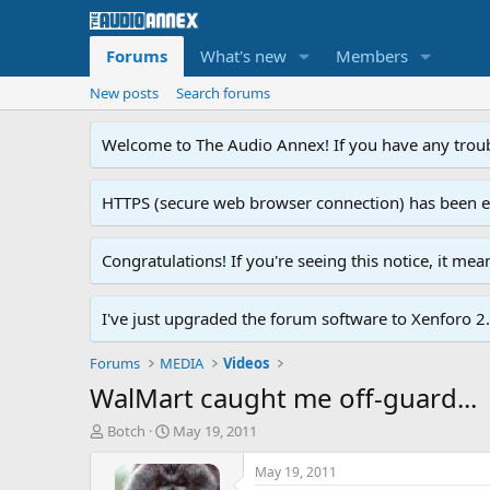
Forums
What's new
Members
New posts
Search forums
Welcome to The Audio Annex! If you have any troubl
HTTPS (secure web browser connection) has been enab
Congratulations! If you're seeing this notice, it me
I've just upgraded the forum software to Xenforo 2.0
Forums
MEDIA
Videos
WalMart caught me off-guard...
T
S
Botch
May 19, 2011
h
t
r
a
May 19, 2011
e
r