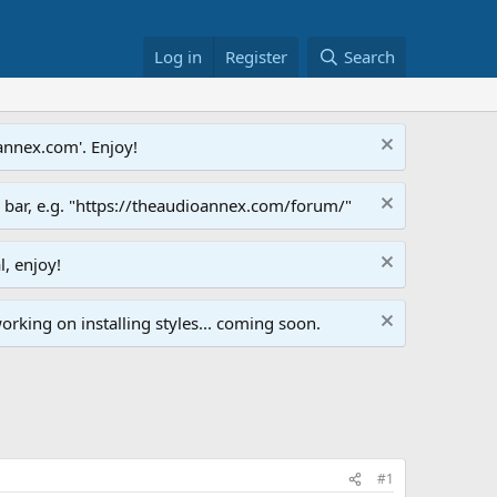
Log in
Register
Search
annex.com'. Enjoy!
s bar, e.g. "https://theaudioannex.com/forum/"
l, enjoy!
orking on installing styles... coming soon.
#1