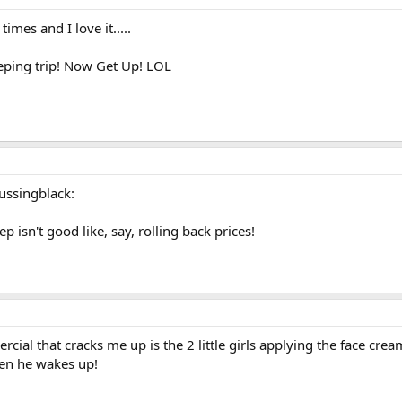
mes and I love it.....
leeping trip! Now Get Up! LOL
cussingblack:
 isn't good like, say, rolling back prices!
al that cracks me up is the 2 little girls applying the face crea
hen he wakes up!