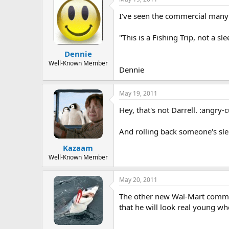
I've seen the commercial many ti
"This is a Fishing Trip, not a s
Dennie
Well-Known Member
Dennie
May 19, 2011
Hey, that's not Darrell. :angry-
And rolling back someone's sleep
Kazaam
Well-Known Member
May 20, 2011
The other new Wal-Mart commerci
that he will look real young w