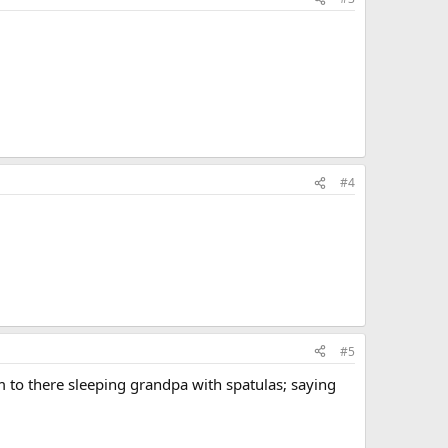
#4
#5
m to there sleeping grandpa with spatulas; saying