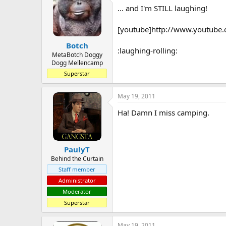
... and I'm STILL laughing!
a
t
d
d
s
a
[youtube]http://www.youtube
t
t
Botch
a
e
:laughing-rolling:
r
MetaBotch Doggy
Dogg Mellencamp
t
e
Superstar
r
May 19, 2011
Ha! Damn I miss camping.
PaulyT
Behind the Curtain
Staff member
Administrator
Moderator
Superstar
May 19, 2011