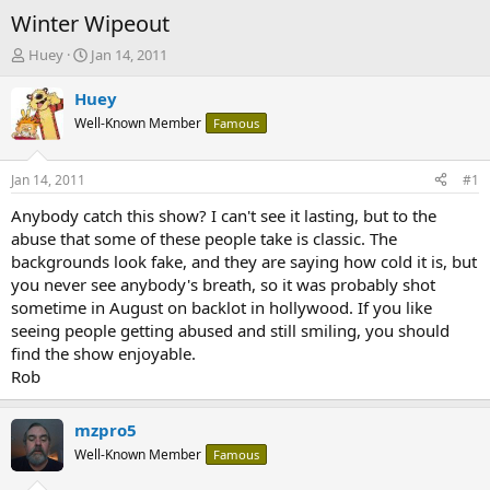
Winter Wipeout
T
S
Huey
Jan 14, 2011
h
t
r
a
Huey
e
r
Well-Known Member
Famous
a
t
d
d
s
a
Jan 14, 2011
#1
t
t
a
e
Anybody catch this show? I can't see it lasting, but to the
r
abuse that some of these people take is classic. The
t
backgrounds look fake, and they are saying how cold it is, but
e
you never see anybody's breath, so it was probably shot
r
sometime in August on backlot in hollywood. If you like
seeing people getting abused and still smiling, you should
find the show enjoyable.
Rob
mzpro5
Well-Known Member
Famous