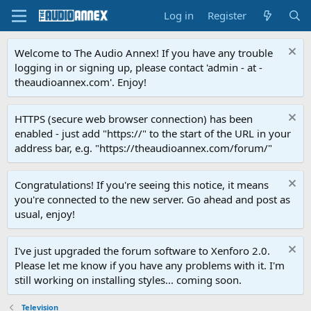
Log in
Register
Welcome to The Audio Annex! If you have any trouble
logging in or signing up, please contact 'admin - at -
theaudioannex.com'. Enjoy!
HTTPS (secure web browser connection) has been
enabled - just add "https://" to the start of the URL in your
address bar, e.g. "https://theaudioannex.com/forum/"
Congratulations! If you're seeing this notice, it means
you're connected to the new server. Go ahead and post as
usual, enjoy!
I've just upgraded the forum software to Xenforo 2.0.
Please let me know if you have any problems with it. I'm
still working on installing styles... coming soon.
Television