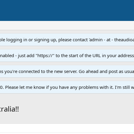
e logging in or signing up, please contact 'admin - at - theaudio
led - just add "https://" to the start of the URL in your addres
ans you're connected to the new server. Go ahead and post as usua
. Please let me know if you have any problems with it. I'm still w
alia!!