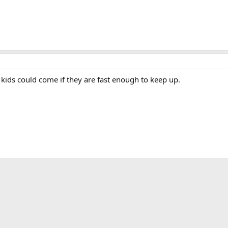
ids could come if they are fast enough to keep up.
App
mail