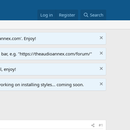
Log in
Register
Search
annex.com'. Enjoy!
s bar, e.g. "https://theaudioannex.com/forum/"
l, enjoy!
orking on installing styles... coming soon.
#1