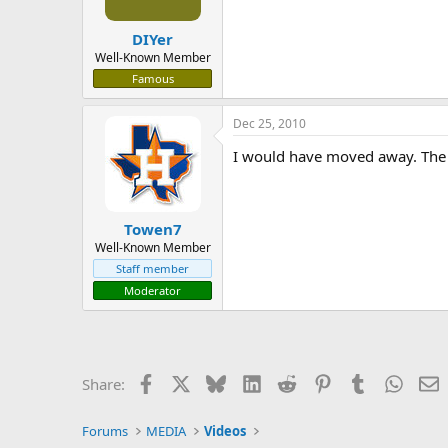
DIYer
Well-Known Member
Famous
Dec 25, 2010
I would have moved away. The k
Towen7
Well-Known Member
Staff member
Moderator
Facebook
X
Bluesky
LinkedIn
Reddit
Pinterest
Tumblr
Whats
E
Share:
Forums
MEDIA
Videos