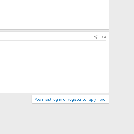
#4
You must log in or register to reply here.