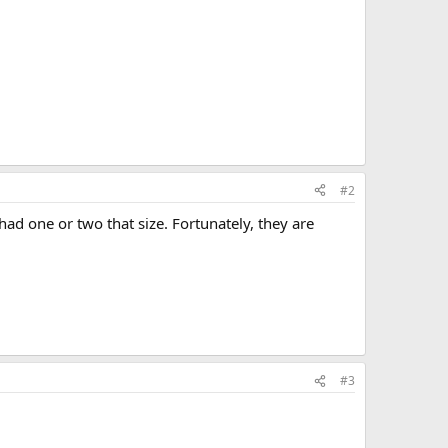
#2
ad one or two that size. Fortunately, they are
#3