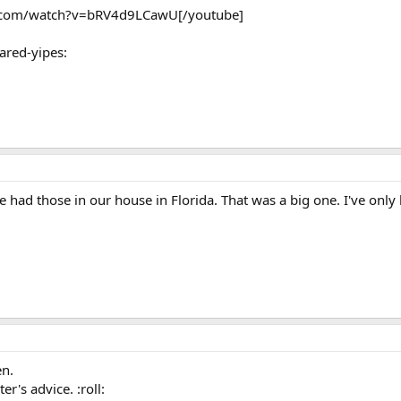
e.com/watch?v=bRV4d9LCawU[/youtube]
cared-yipes:
had those in our house in Florida. That was a big one. I've only h
en.
r's advice. :roll: