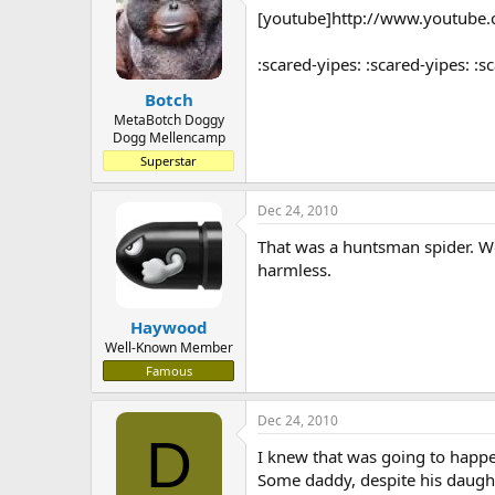
[youtube]http://www.youtub
a
t
d
d
s
a
:scared-yipes: :scared-yipes: :s
t
t
Botch
a
e
r
MetaBotch Doggy
Dogg Mellencamp
t
e
Superstar
r
Dec 24, 2010
That was a huntsman spider. We 
harmless.
Haywood
Well-Known Member
Famous
Dec 24, 2010
D
I knew that was going to happ
Some daddy, despite his daughte