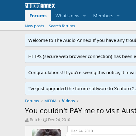
Forums
What's new
Members
New posts
Search forums
Welcome to The Audio Annex! If you have any troubl
HTTPS (secure web browser connection) has been enab
Congratulations! If you're seeing this notice, it me
I've just upgraded the forum software to Xenforo 2.0
Forums
MEDIA
Videos
You couldn't PAY me to visit Austr
T
S
Botch
Dec 24, 2010
h
t
r
a
Dec 24, 2010
e
r